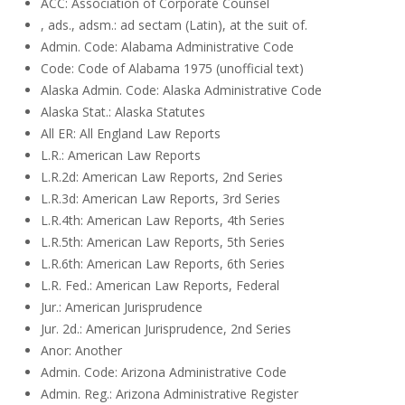
ACC: Association of Corporate Counsel
, ads., adsm.: ad sectam (Latin), at the suit of.
Admin. Code: Alabama Administrative Code
Code: Code of Alabama 1975 (unofficial text)
Alaska Admin. Code: Alaska Administrative Code
Alaska Stat.: Alaska Statutes
All ER: All England Law Reports
L.R.: American Law Reports
L.R.2d: American Law Reports, 2nd Series
L.R.3d: American Law Reports, 3rd Series
L.R.4th: American Law Reports, 4th Series
L.R.5th: American Law Reports, 5th Series
L.R.6th: American Law Reports, 6th Series
L.R. Fed.: American Law Reports, Federal
Jur.: American Jurisprudence
Jur. 2d.: American Jurisprudence, 2nd Series
Anor: Another
Admin. Code: Arizona Administrative Code
Admin. Reg.: Arizona Administrative Register