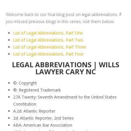
Welcome back to our final blog post on legal abbreviations. If
you missed previous blogs in this series, visit them below:
List of Legal Abbreviations, Part One
List of Legal Abbreviations, Part Two
List of Legal Abbreviations, Part Three
List of Legal Abbreviations, Part Four
LEGAL ABBREVIATIONS | WILLS
LAWYER CARY NC
©: Copyright
®: Registered Trademark
27A Twenty: Seventh Amendment to the United States
Constitution
A.2d: Atlantic Reporter
2d: Atlantic Reporter, 2nd Series
ABA: American Bar Association