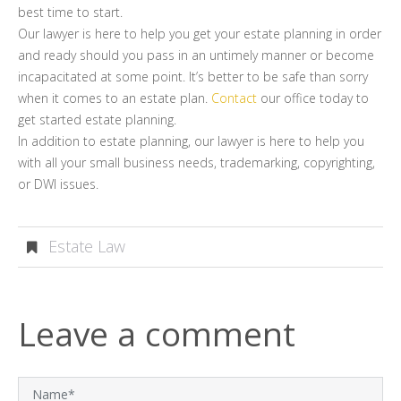
best time to start.
Our lawyer is here to help you get your estate planning in order
and ready should you pass in an untimely manner or become
incapacitated at some point. It’s better to be safe than sorry
when it comes to an estate plan.
Contact
our office today to
get started estate planning.
In addition to estate planning, our lawyer is here to help you
with all your small business needs, trademarking, copyrighting,
or DWI issues.
Estate Law
Leave a comment