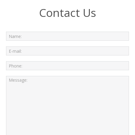
Contact Us