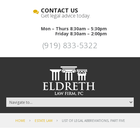
CONTACT US
Get legal advice today.
Mon – Thurs 8:30am – 5:30pm
Friday 8:30am – 2:00pm
(919) 833-5322
HOME
ESTATE LAW
LIST OF LEGAL ABBREVIATIONS, PART FIVE