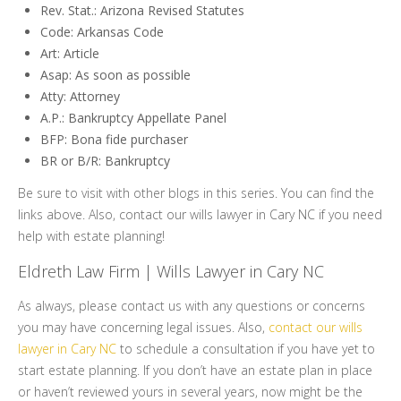
Rev. Stat.: Arizona Revised Statutes
Code: Arkansas Code
Art: Article
Asap: As soon as possible
Atty: Attorney
A.P.: Bankruptcy Appellate Panel
BFP: Bona fide purchaser
BR or B/R: Bankruptcy
Be sure to visit with other blogs in this series. You can find the
links above. Also, contact our wills lawyer in Cary NC if you need
help with estate planning!
Eldreth Law Firm | Wills Lawyer in Cary NC
As always, please contact us with any questions or concerns
you may have concerning legal issues. Also,
contact our wills
lawyer in Cary NC
to schedule a consultation if you have yet to
start estate planning. If you don’t have an estate plan in place
or haven’t reviewed yours in several years, now might be the