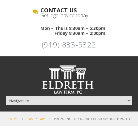
CONTACT US
Get legal advice today.
Mon – Thurs 8:30am – 5:30pm
Friday 8:30am – 2:00pm
(919) 833-5322
HOME
FAMILY LAW
PREPARING FOR A CHILD CUSTODY BATTLE PART 3