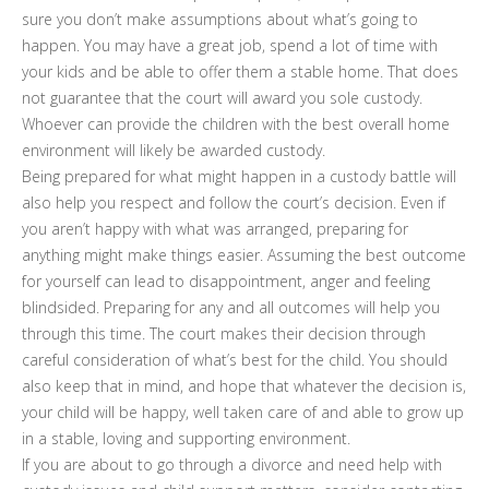
sure you don’t make assumptions about what’s going to
happen. You may have a great job, spend a lot of time with
your kids and be able to offer them a stable home. That does
not guarantee that the court will award you sole custody.
Whoever can provide the children with the best overall home
environment will likely be awarded custody.
Being prepared for what might happen in a custody battle will
also help you respect and follow the court’s decision. Even if
you aren’t happy with what was arranged, preparing for
anything might make things easier. Assuming the best outcome
for yourself can lead to disappointment, anger and feeling
blindsided. Preparing for any and all outcomes will help you
through this time. The court makes their decision through
careful consideration of what’s best for the child. You should
also keep that in mind, and hope that whatever the decision is,
your child will be happy, well taken care of and able to grow up
in a stable, loving and supporting environment.
If you are about to go through a divorce and need help with