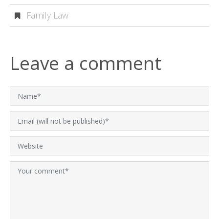
Family Law
Leave a comment