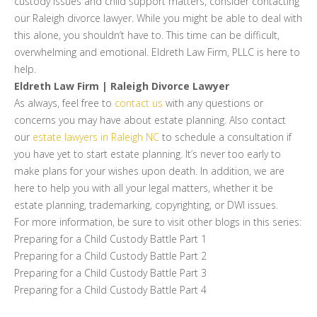
custody issues and child support matters, consider contacting
our Raleigh divorce lawyer. While you might be able to deal with
this alone, you shouldn’t have to. This time can be difficult,
overwhelming and emotional. Eldreth Law Firm, PLLC is here to
help.
Eldreth Law Firm | Raleigh Divorce Lawyer
As always, feel free to
contact us
with any questions or
concerns you may have about estate planning. Also contact
our
estate lawyers in Raleigh NC
to schedule a consultation if
you have yet to start estate planning. It’s never too early to
make plans for your wishes upon death. In addition, we are
here to help you with all your legal matters, whether it be
estate planning, trademarking, copyrighting, or DWI issues.
For more information, be sure to visit other blogs in this series:
Preparing for a Child Custody Battle Part 1
Preparing for a Child Custody Battle Part 2
Preparing for a Child Custody Battle Part 3
Preparing for a Child Custody Battle Part 4