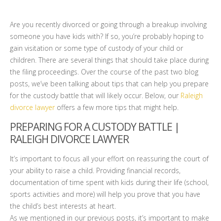
Are you recently divorced or going through a breakup involving
someone you have kids with? If so, you’re probably hoping to
gain visitation or some type of custody of your child or
children. There are several things that should take place during
the filing proceedings. Over the course of the past two blog
posts, we’ve been talking about tips that can help you prepare
for the custody battle that will likely occur. Below, our
Raleigh
divorce lawyer
offers a few more tips that might help.
PREPARING FOR A CUSTODY BATTLE |
RALEIGH DIVORCE LAWYER
It’s important to focus all your effort on reassuring the court of
your ability to raise a child. Providing financial records,
documentation of time spent with kids during their life (school,
sports activities and more) will help you prove that you have
the child’s best interests at heart.
As we mentioned in our previous posts, it’s important to make