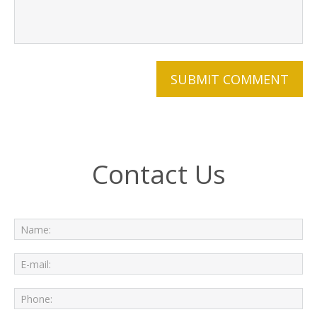
Contact Us