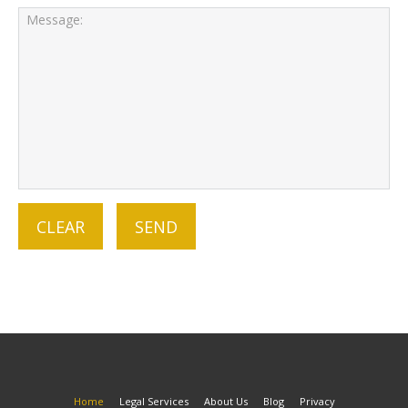
Home
Legal Services
About Us
Blog
Privacy