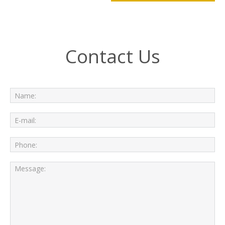
Contact Us