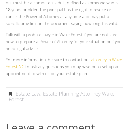
but must be a competent adult, defined as someone who is
18 years or older. The principal has the right to revoke or
cancel the Power of Attorney at any time and may put a
specific time limit in the document saying how long it is valid.
Talk with a probate lawyer in Wake Forest if you are not sure
how to prepare a Power of Attorney for your situation or if you
need legal advice.
For more information, be sure to contact our
attorney in Wake
Forest NC
to ask any questions you may have or to set up an
appointment to with us on your estate plan.
Estate Law
,
Estate Planning Attorney Wake
Forest
Leave a comment