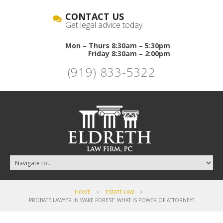
CONTACT US
Get legal advice today.
Mon – Thurs 8:30am – 5:30pm
Friday 8:30am – 2:00pm
(919) 833-5322
HOME
ESTATE LAW
PROBATE LAWYER IN WAKE FOREST: WHAT IS POWER OF ATTORNEY?