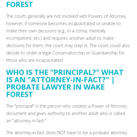
FOREST
The courts generally are not involved with Powers of Attorney,
however, if someone becomes incapacitated or unable to
make their own decisions (e.g., in a coma, mentally
incompetent, etc.) and requires another adult to make
decisions for them, the court may step in. The court could also
decide to order a legal Conservatorship or Guardianship for
those who are incapacitated.
WHO IS THE "PRINCIPAL?" WHAT
IS AN "ATTORNEY-IN-FACT?" |
PROBATE LAWYER IN WAKE
FOREST
The "principal" is the person who creates a Power of Attorney
document and gives authority to another adult who is called
an "attorney-in-fact."
The attorney-in-fact does NOT have to be a probate attorney