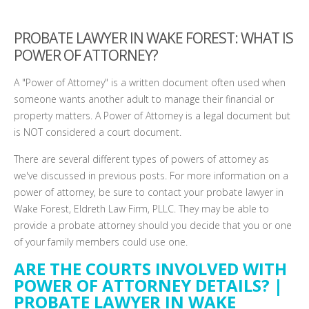
PROBATE LAWYER IN WAKE FOREST: WHAT IS
POWER OF ATTORNEY?
A "Power of Attorney" is a written document often used when
someone wants another adult to manage their financial or
property matters. A Power of Attorney is a legal document but
is NOT considered a court document.
There are several different types of powers of attorney as
we've discussed in previous posts. For more information on a
power of attorney, be sure to contact your probate lawyer in
Wake Forest, Eldreth Law Firm, PLLC. They may be able to
provide a probate attorney should you decide that you or one
of your family members could use one.
ARE THE COURTS INVOLVED WITH
POWER OF ATTORNEY DETAILS? |
PROBATE LAWYER IN WAKE