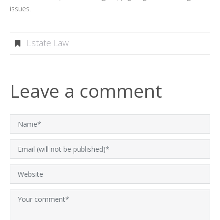
issues.
Estate Law
Leave a comment