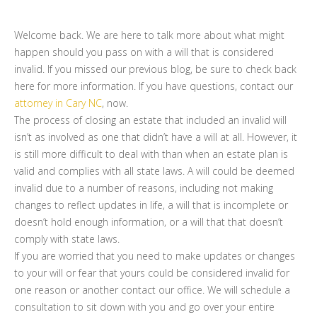
Welcome back. We are here to talk more about what might
happen should you pass on with a will that is considered
invalid. If you missed our previous blog, be sure to check back
here for more information. If you have questions, contact our
attorney in Cary NC
, now.
The process of closing an estate that included an invalid will
isn’t as involved as one that didn’t have a will at all. However, it
is still more difficult to deal with than when an estate plan is
valid and complies with all state laws. A will could be deemed
invalid due to a number of reasons, including not making
changes to reflect updates in life, a will that is incomplete or
doesn’t hold enough information, or a will that that doesn’t
comply with state laws.
If you are worried that you need to make updates or changes
to your will or fear that yours could be considered invalid for
one reason or another contact our office. We will schedule a
consultation to sit down with you and go over your entire