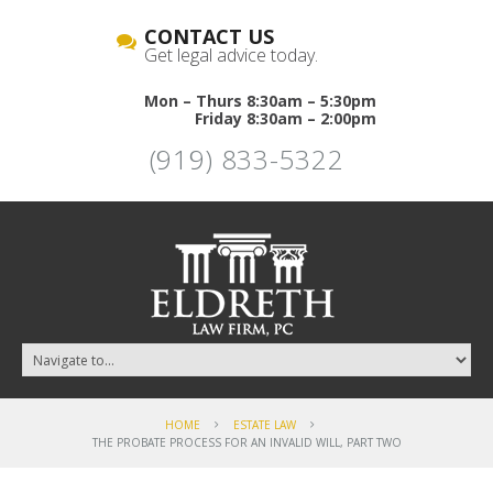
CONTACT US
Get legal advice today.
Mon – Thurs 8:30am – 5:30pm
Friday 8:30am – 2:00pm
(919) 833-5322
HOME
ESTATE LAW
THE PROBATE PROCESS FOR AN INVALID WILL, PART TWO