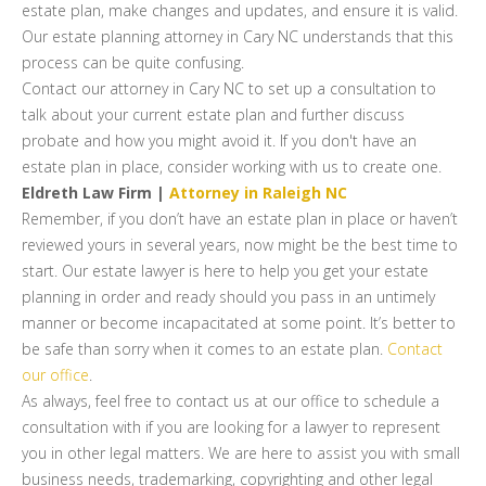
estate plan, make changes and updates, and ensure it is valid.
Our estate planning attorney in Cary NC understands that this
process can be quite confusing.
Contact our attorney in Cary NC to set up a consultation to
talk about your current estate plan and further discuss
probate and how you might avoid it. If you don't have an
estate plan in place, consider working with us to create one.
Eldreth Law Firm |
Attorney in Raleigh NC
Remember, if you don’t have an estate plan in place or haven’t
reviewed yours in several years, now might be the best time to
start. Our estate lawyer is here to help you get your estate
planning in order and ready should you pass in an untimely
manner or become incapacitated at some point. It’s better to
be safe than sorry when it comes to an estate plan.
Contact
our office
.
As always, feel free to contact us at our office to schedule a
consultation with if you are looking for a lawyer to represent
you in other legal matters. We are here to assist you with small
business needs, trademarking, copyrighting and other legal