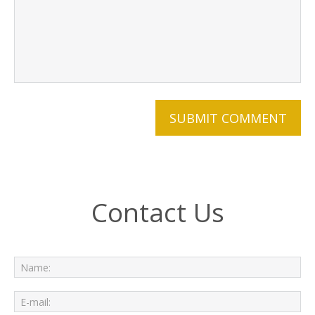
Contact Us