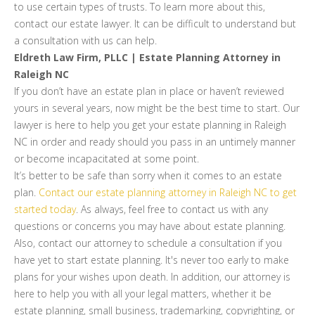
to use certain types of trusts. To learn more about this,
contact our estate lawyer. It can be difficult to understand but
a consultation with us can help.
Eldreth Law Firm, PLLC | Estate Planning Attorney in
Raleigh NC
If you don’t have an estate plan in place or haven’t reviewed
yours in several years, now might be the best time to start. Our
lawyer is here to help you get your estate planning in Raleigh
NC in order and ready should you pass in an untimely manner
or become incapacitated at some point.
It’s better to be safe than sorry when it comes to an estate
plan.
Contact our estate planning attorney in Raleigh NC to get
started today
. As always, feel free to contact us with any
questions or concerns you may have about estate planning.
Also, contact our attorney to schedule a consultation if you
have yet to start estate planning. It's never too early to make
plans for your wishes upon death. In addition, our attorney is
here to help you with all your legal matters, whether it be
estate planning, small business, trademarking, copyrighting, or