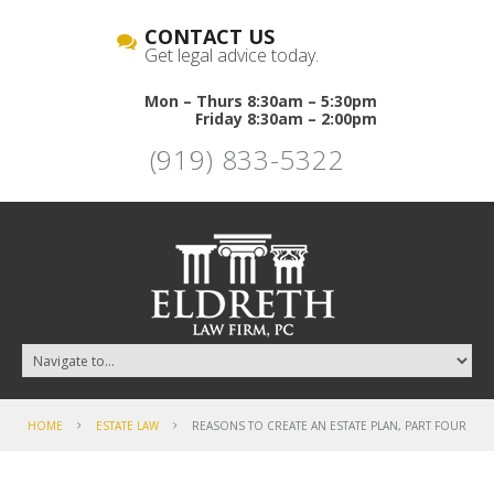
CONTACT US
Get legal advice today.
Mon – Thurs 8:30am – 5:30pm
Friday 8:30am – 2:00pm
(919) 833-5322
HOME
ESTATE LAW
REASONS TO CREATE AN ESTATE PLAN, PART FOUR