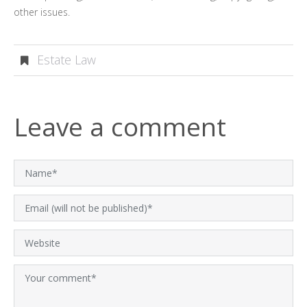
other issues.
Estate Law
Leave a comment