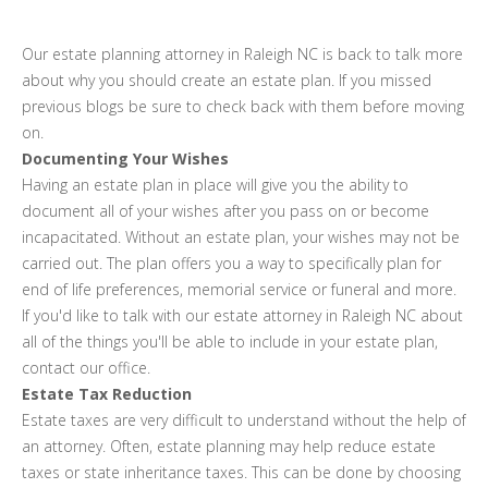
Our estate planning attorney in Raleigh NC is back to talk more
about why you should create an estate plan. If you missed
previous blogs be sure to check back with them before moving
on.
Documenting Your Wishes
Having an estate plan in place will give you the ability to
document all of your wishes after you pass on or become
incapacitated. Without an estate plan, your wishes may not be
carried out. The plan offers you a way to specifically plan for
end of life preferences, memorial service or funeral and more.
If you'd like to talk with our estate attorney in Raleigh NC about
all of the things you'll be able to include in your estate plan,
contact our office.
Estate Tax Reduction
Estate taxes are very difficult to understand without the help of
an attorney. Often, estate planning may help reduce estate
taxes or state inheritance taxes. This can be done by choosing