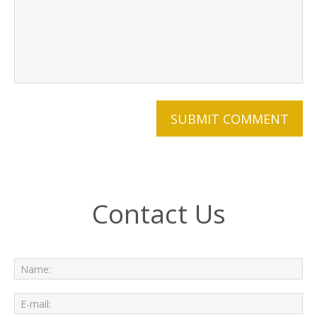
Contact Us