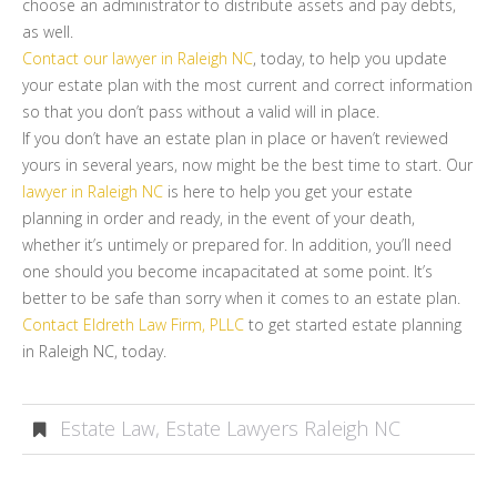
choose an administrator to distribute assets and pay debts,
as well.
Contact our lawyer in Raleigh NC
, today, to help you update
your estate plan with the most current and correct information
so that you don’t pass without a valid will in place.
If you don’t have an estate plan in place or haven’t reviewed
yours in several years, now might be the best time to start. Our
lawyer in Raleigh NC
is here to help you get your estate
planning in order and ready, in the event of your death,
whether it’s untimely or prepared for. In addition, you’ll need
one should you become incapacitated at some point. It’s
better to be safe than sorry when it comes to an estate plan.
Contact Eldreth Law Firm, PLLC
to get started estate planning
in Raleigh NC, today.
Estate Law
,
Estate Lawyers Raleigh NC