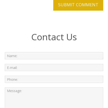
Contact Us