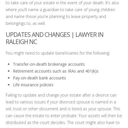
to take care of your estate in the event of your death. It’s also
where you’ll name a guardian to take care of young children
and name those you’re planning to leave property and
belongings to, as well.
UPDATES AND CHANGES |
LAWYER IN
RALEIGH NC
You might need to update beneficiaries for the following:
Transfer-on-death brokerage accounts
Retirement accounts such as IRAs and 401(k)s
Pay-on-death bank accounts
Life insurance policies
Failing to update and change your estate after a divorce can
lead to various issues if your divorced spouse is named in a
will, trust or other document and is listed as your spouse. This
can cause the estate to enter probate. Your assets will then be
distributed as the court decides. The court might also have to