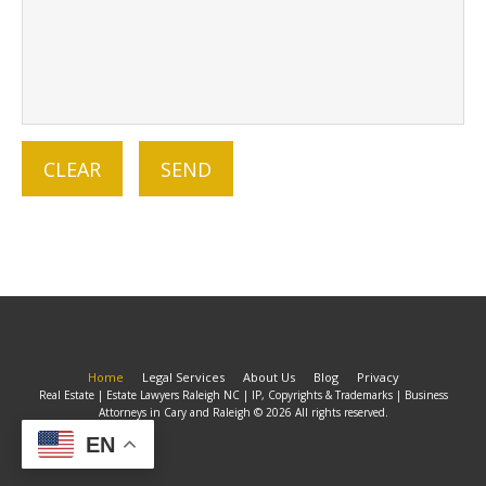
Home
Legal Services
About Us
Blog
Privacy
Real Estate | Estate Lawyers Raleigh NC | IP, Copyrights & Trademarks | Business
Attorneys in Cary and Raleigh © 2026 All rights reserved.
EN