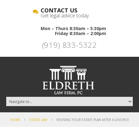
CONTACT US
Get legal advice today.
Mon – Thurs 8:30am – 5:30pm
Friday 8:30am – 2:00pm
(919) 833-5322
HOME
ESTATE LAW
REVISING YOUR ESTATE PLAN AFTER A DIVORCE