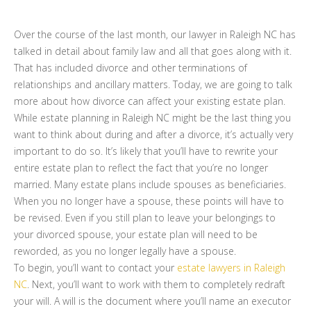
Over the course of the last month, our lawyer in Raleigh NC has
talked in detail about family law and all that goes along with it.
That has included divorce and other terminations of
relationships and ancillary matters. Today, we are going to talk
more about how divorce can affect your existing estate plan.
While estate planning in Raleigh NC might be the last thing you
want to think about during and after a divorce, it’s actually very
important to do so. It’s likely that you’ll have to rewrite your
entire estate plan to reflect the fact that you’re no longer
married. Many estate plans include spouses as beneficiaries.
When you no longer have a spouse, these points will have to
be revised. Even if you still plan to leave your belongings to
your divorced spouse, your estate plan will need to be
reworded, as you no longer legally have a spouse.
To begin, you’ll want to contact your
estate lawyers in Raleigh
NC
. Next, you’ll want to work with them to completely redraft
your will. A will is the document where you’ll name an executor