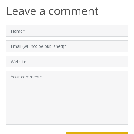
Leave a comment