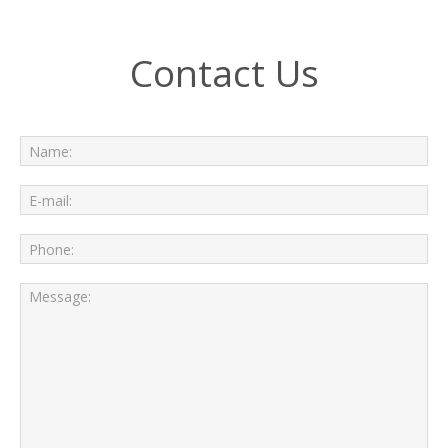
Contact Us