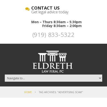
CONTACT US
Get legal advice today.
Mon – Thurs 8:30am – 5:30pm
Friday 8:30am – 2:00pm
(919) 833-5322
HOME
TAG ARCHIVES: "ADVERTISING SCAM"