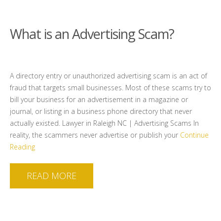
What is an Advertising Scam?
A directory entry or unauthorized advertising scam is an act of
fraud that targets small businesses. Most of these scams try to
bill your business for an advertisement in a magazine or
journal, or listing in a business phone directory that never
actually existed. Lawyer in Raleigh NC | Advertising Scams In
reality, the scammers never advertise or publish your
Continue
Reading
READ MORE