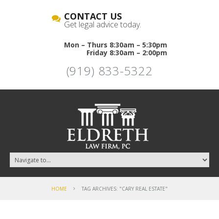
CONTACT US
Get legal advice today.
Mon – Thurs 8:30am – 5:30pm
Friday 8:30am – 2:00pm
(919) 833-5322
HOME
TAG ARCHIVES: "CARY REAL ESTATE"