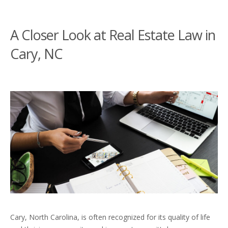
A Closer Look at Real Estate Law in
Cary, NC
Cary, North Carolina, is often recognized for its quality of life