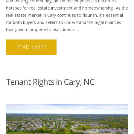
and thriving community; and in recent years it's become a
hotspot for real estate investment and homeownership. As the
real estate market in Cary continues to flourish, it's essential
for both buyers and sellers to understand the legal nuances
that govern property transactions in…
READ MORE
Tenant Rights in Cary, NC