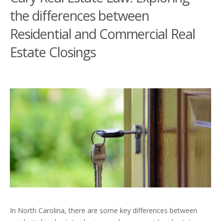
the differences between
Residential and Commercial Real
Estate Closings
In North Carolina, there are some key differences between