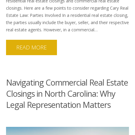
residential real estate closings and commercial real estate
closings. Here are a few points to consider regarding Cary Real
Estate Law: Parties Involved In a residential real estate closing,
the parties usually include the buyer, seller, and their respective
real estate agents. However, in a commercial…
READ MORE
Navigating Commercial Real Estate
Closings in North Carolina: Why
Legal Representation Matters