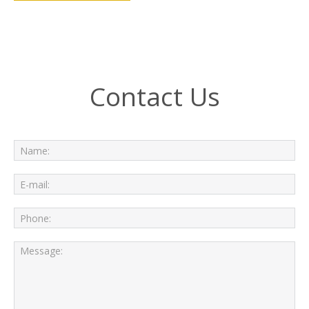
Contact Us