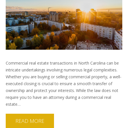
Commercial real estate transactions in North Carolina can be
intricate undertakings involving numerous legal complexities.
Whether you are buying or selling commercial property, a well-
executed closing is crucial to ensure a smooth transfer of
ownership and protect your interests. While the law does not
require you to have an attorney during a commercial real
estate…
READ MORE