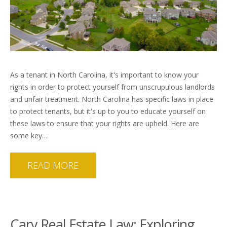
As a tenant in North Carolina, it's important to know your
rights in order to protect yourself from unscrupulous landlords
and unfair treatment. North Carolina has specific laws in place
to protect tenants, but it's up to you to educate yourself on
these laws to ensure that your rights are upheld. Here are
some key…
READ MORE
Cary Real Estate Law: Exploring