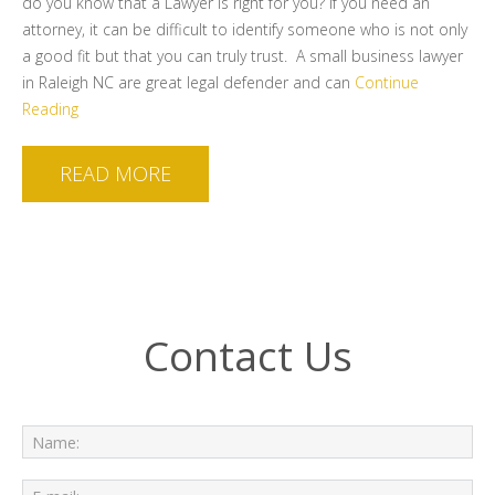
do you know that a Lawyer is right for you? If you need an
attorney, it can be difficult to identify someone who is not only
a good fit but that you can truly trust. A small business lawyer
in Raleigh NC are great legal defender and can
Continue
Reading
READ MORE
Contact Us