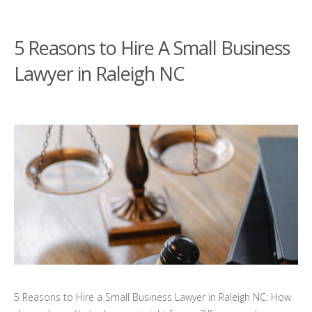
5 Reasons to Hire A Small Business
Lawyer in Raleigh NC
5 Reasons to Hire a Small Business Lawyer in Raleigh NC: How