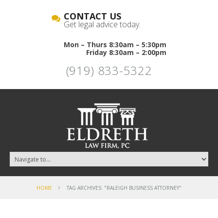
CONTACT US
Get legal advice today.
Mon – Thurs 8:30am – 5:30pm
Friday 8:30am – 2:00pm
(919) 833-5322
HOME
TAG ARCHIVES: "RALEIGH BUSINESS ATTORNEY"