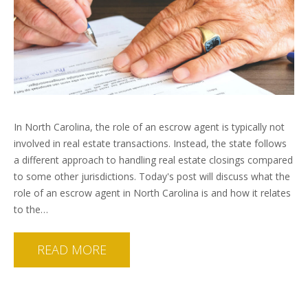
In North Carolina, the role of an escrow agent is typically not
involved in real estate transactions. Instead, the state follows
a different approach to handling real estate closings compared
to some other jurisdictions. Today's post will discuss what the
role of an escrow agent in North Carolina is and how it relates
to the…
READ MORE