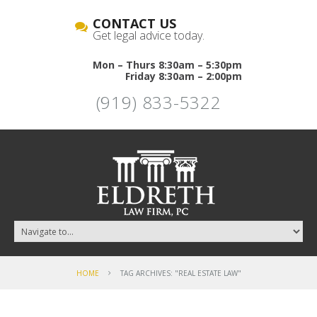
CONTACT US
Get legal advice today.
Mon – Thurs 8:30am – 5:30pm
Friday 8:30am – 2:00pm
(919) 833-5322
HOME
TAG ARCHIVES: "REAL ESTATE LAW"