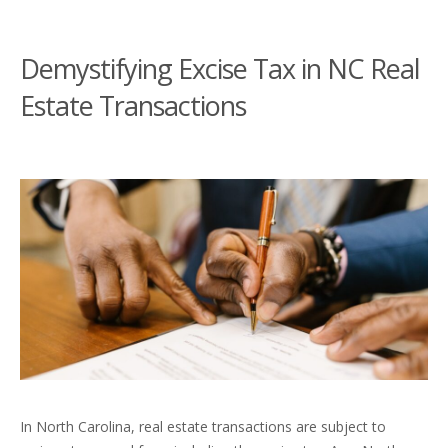
Demystifying Excise Tax in NC Real
Estate Transactions
In North Carolina, real estate transactions are subject to