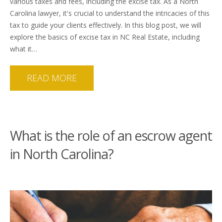
various taxes and fees, including the excise tax. As a North
Carolina lawyer, it's crucial to understand the intricacies of this
tax to guide your clients effectively. In this blog post, we will
explore the basics of excise tax in NC Real Estate, including
what it…
READ MORE
What is the role of an escrow agent
in North Carolina?