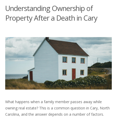
Understanding Ownership of
Property After a Death in Cary
What happens when a family member passes away while
owning real estate? This is a common question in Cary, North
Carolina, and the answer depends on a number of factors.