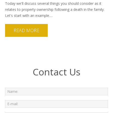
Today we'll discuss several things you should consider as it
relates to property ownership following a death in the family.
Let's start with an example.…
READ MORE
Contact Us