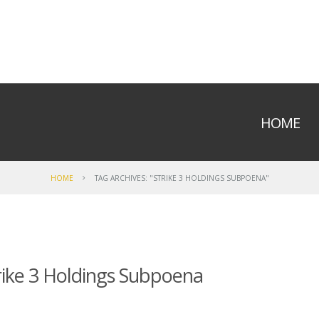
HOME
HOME
TAG ARCHIVES: "STRIKE 3 HOLDINGS SUBPOENA"
rike 3 Holdings Subpoena