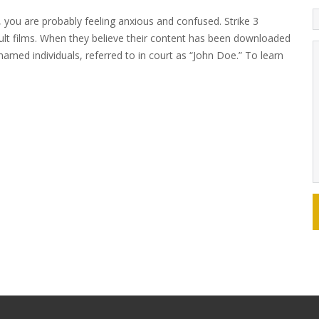
, you are probably feeling anxious and confused. Strike 3
ult films. When they believe their content has been downloaded
nnamed individuals, referred to in court as “John Doe.” To learn