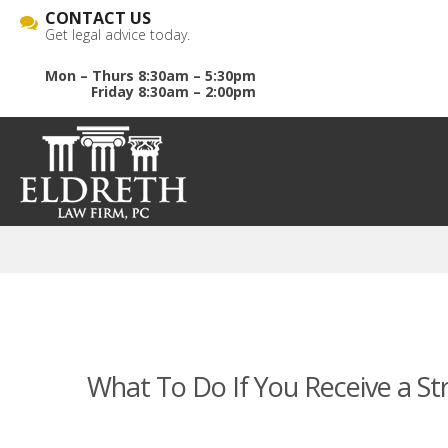
CONTACT US
Get legal advice today.
Mon – Thurs 8:30am – 5:30pm
Friday 8:30am – 2:00pm
What To Do If You Receive a St