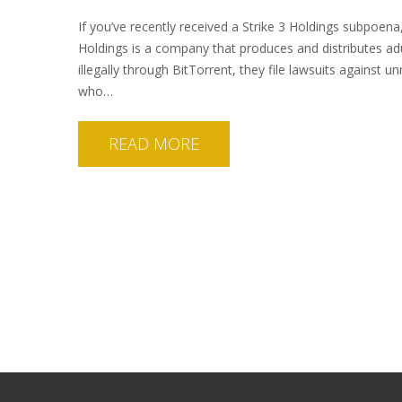
If you’ve recently received a Strike 3 Holdings subpoena
Holdings is a company that produces and distributes ad
illegally through BitTorrent, they file lawsuits against u
who…
READ MORE