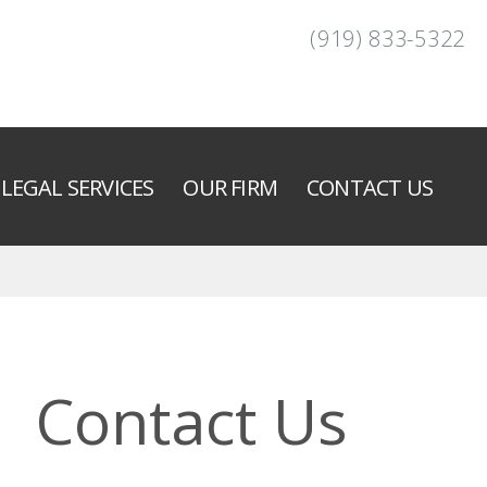
(919) 833-5322
LEGAL SERVICES
OUR FIRM
CONTACT US
Contact Us