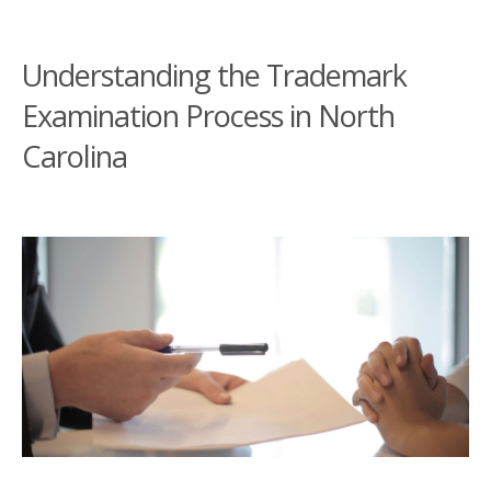
Understanding the Trademark
Examination Process in North
Carolina