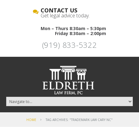
CONTACT US
Get legal advice today.
Mon – Thurs 8:30am – 5:30pm
Friday 8:30am – 2:00pm
(919) 833-5322
HOME
TAG ARCHIVES: "TRADEMARK LAW CARY NC"