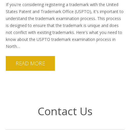
If you're considering registering a trademark with the United
States Patent and Trademark Office (USPTO), it's important to
understand the trademark examination process. This process
is designed to ensure that the trademark is unique and does
not conflict with existing trademarks. Here's what you need to
know about the USPTO trademark examination process in
North…
READ MORE
Contact Us