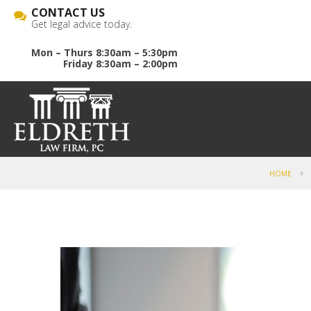
CONTACT US
Get legal advice today.
Mon – Thurs 8:30am – 5:30pm
Friday 8:30am – 2:00pm
HOME