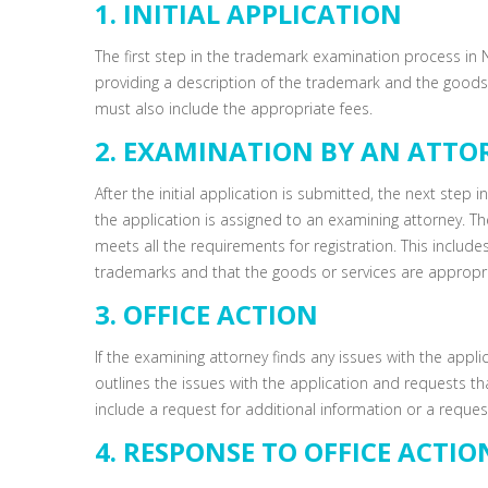
1. INITIAL APPLICATION
The first step in the trademark examination process in No
providing a description of the trademark and the goods 
must also include the appropriate fees.
2. EXAMINATION BY AN ATTO
After the initial application is submitted, the next step
the application is assigned to an examining attorney. The
meets all the requirements for registration. This include
trademarks and that the goods or services are appropri
3. OFFICE ACTION
If the examining attorney finds any issues with the applicat
outlines the issues with the application and requests t
include a request for additional information or a request
4. RESPONSE TO OFFICE ACTIO