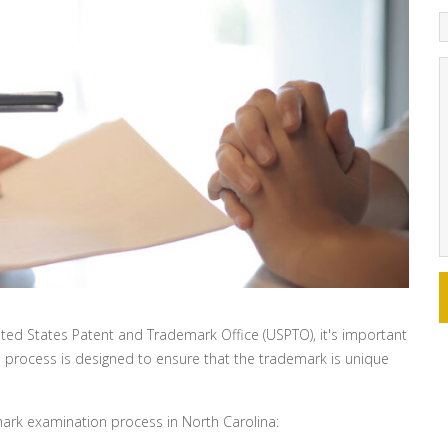
nited States Patent and Trademark Office (USPTO), it's important
 process is designed to ensure that the trademark is unique
rk examination process in North Carolina: