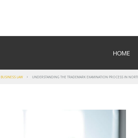
HOME
BUSINESS LAW
UNDERSTANDING THE TRADEMARK EXAMINATION PROCESS IN NORT