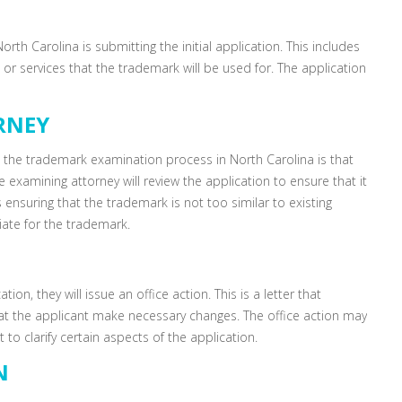
rth Carolina is submitting the initial application. This includes
or services that the trademark will be used for. The application
RNEY
 in the trademark examination process in North Carolina is that
 examining attorney will review the application to ensure that it
s ensuring that the trademark is not too similar to existing
ate for the trademark.
ion, they will issue an office action. This is a letter that
hat the applicant make necessary changes. The office action may
 to clarify certain aspects of the application.
N