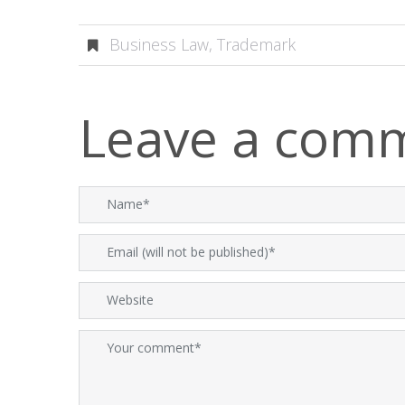
Business Law
,
Trademark
Leave a com