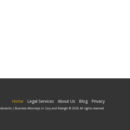
Home
Legal Services
About Us
Blog
Privacy
ademarks | Business Attorneys in Cary and Raleigh © 2026 All rights reserved.