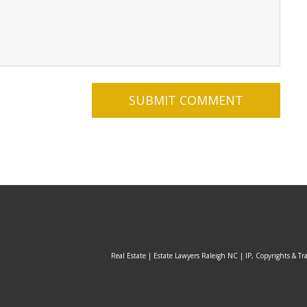
Real Estate | Estate Lawyers Raleigh NC | IP, Copyrights & Tr