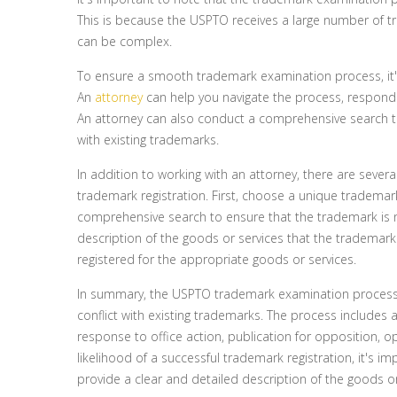
This is because the USPTO receives a large number of 
can be complex.
To ensure a smooth trademark examination process, it'
An
attorney
can help you navigate the process, respond 
An attorney can also conduct a comprehensive search to
with existing trademarks.
In addition to working with an attorney, there are severa
trademark registration. First, choose a unique trademark
comprehensive search to ensure that the trademark is n
description of the goods or services that the trademark w
registered for the appropriate goods or services.
In summary, the USPTO trademark examination process 
conflict with existing trademarks. The process includes an
response to office action, publication for opposition, op
likelihood of a successful trademark registration, it's
provide a clear and detailed description of the goods or