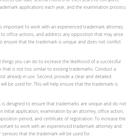
trademark applications each year, and the examination process
s important to work with an experienced trademark attorney.
to office actions, and address any opposition that may arise.
 ensure that the trademark is unique and does not conflict
l things you can do to increase the likelihood of a successful
 that is not too similar to existing trademarks. Conduct a
ot already in use. Second, provide a clear and detailed
ill be used for. This will help ensure that the trademark is
is designed to ensure that trademarks are unique and do not
 initial application, examination by an attorney, office action,
position period, and certificate of registration. To increase the
 important to work with an experienced trademark attorney and
 services that the trademark will be used for.