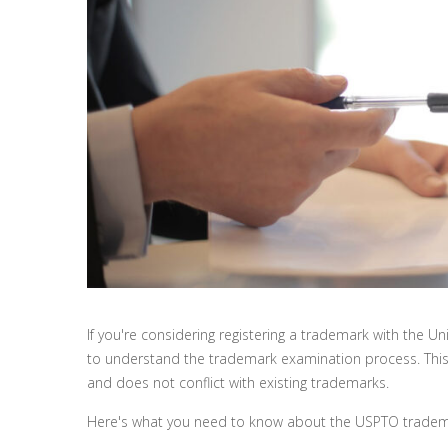
If you're considering registering a trademark with the U
to understand the trademark examination process. This
and does not conflict with existing trademarks.
Here's what you need to know about the USPTO tradema