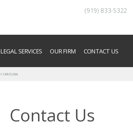
(919) 833-5322
LEGAL SERVICES
OUR FIRM
CONTACT US
H CAROLINA
Contact Us