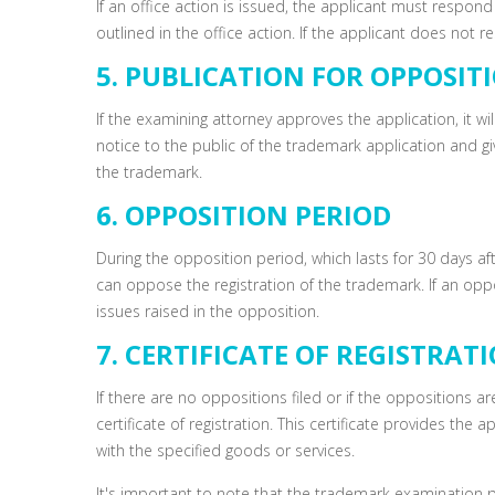
If an office action is issued, the applicant must respon
outlined in the office action. If the applicant does not
5. PUBLICATION FOR OPPOSIT
If the examining attorney approves the application, it wil
notice to the public of the trademark application and gi
the trademark.
6. OPPOSITION PERIOD
During the opposition period, which lasts for 30 days af
can oppose the registration of the trademark. If an opp
issues raised in the opposition.
7. CERTIFICATE OF REGISTRAT
If there are no oppositions filed or if the oppositions ar
certificate of registration. This certificate provides the
with the specified goods or services.
It's important to note that the trademark examination 