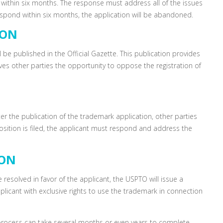
d within six months. The response must address all of the issues
 respond within six months, the application will be abandoned.
ION
l be published in the Official Gazette. This publication provides
ves other parties the opportunity to oppose the registration of
ter the publication of the trademark application, other parties
osition is filed, the applicant must respond and address the
ION
e resolved in favor of the applicant, the USPTO will issue a
 applicant with exclusive rights to use the trademark in connection
process can take several months or even years to complete.