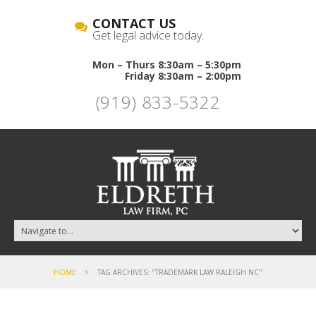
CONTACT US
Get legal advice today.
Mon – Thurs 8:30am – 5:30pm
Friday 8:30am – 2:00pm
(919) 833-5322
HOME
TAG ARCHIVES: "TRADEMARK LAW RALEIGH NC"