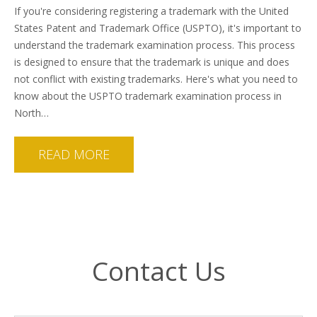
If you're considering registering a trademark with the United
States Patent and Trademark Office (USPTO), it's important to
understand the trademark examination process. This process
is designed to ensure that the trademark is unique and does
not conflict with existing trademarks. Here's what you need to
know about the USPTO trademark examination process in
North…
READ MORE
Contact Us