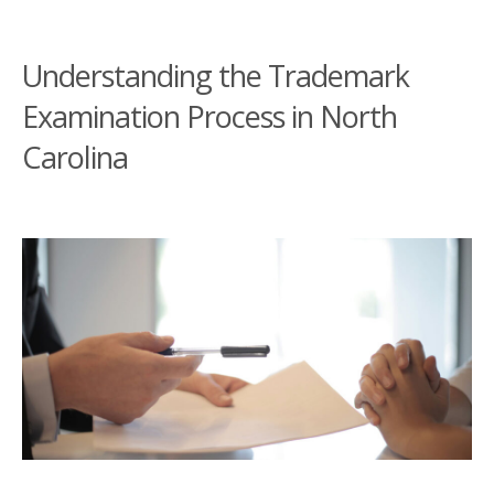
Understanding the Trademark
Examination Process in North
Carolina