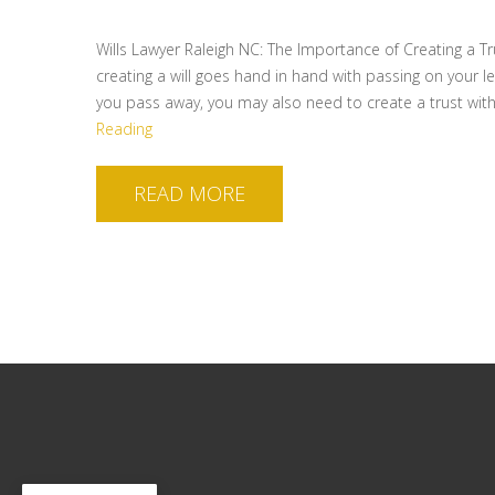
Wills Lawyer Raleigh NC: The Importance of Creating a Tr
creating a will goes hand in hand with passing on your l
you pass away, you may also need to create a trust wit
Reading
READ MORE