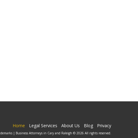
Home
Legal Services
About Us
Blog
Privacy
ademarks | Business Attorneys in Cary and Raleigh © 2026 All rights reserved.