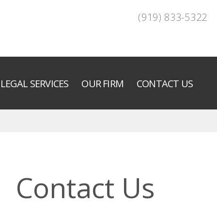
(919) 833-5322
LEGAL SERVICES
OUR FIRM
CONTACT US
Contact Us