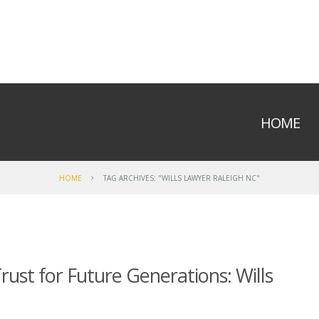
HOME
HOME
TAG ARCHIVES: "WILLS LAWYER RALEIGH NC"
ust for Future Generations: Wills