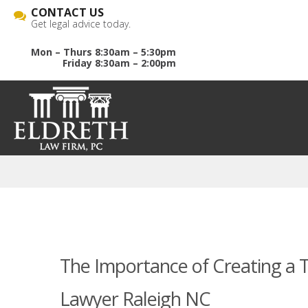
CONTACT US
Get legal advice today.
Mon – Thurs 8:30am – 5:30pm
Friday 8:30am – 2:00pm
The Importance of Creating a Tr
Lawyer Raleigh NC