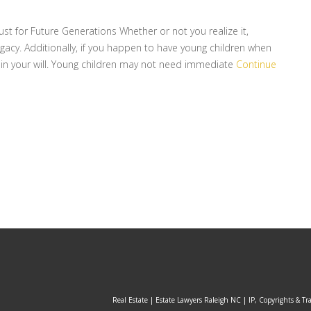
ust for Future Generations Whether or not you realize it,
egacy. Additionally, if you happen to have young children when
hin your will. Young children may not need immediate
Continue
Real Estate | Estate Lawyers Raleigh NC | IP, Copyrights & Tr