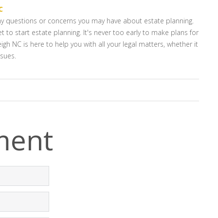
C
any questions or concerns you may have about estate planning.
t to start estate planning. It's never too early to make plans for
igh NC is here to help you with all your legal matters, whether it
ssues.
ment