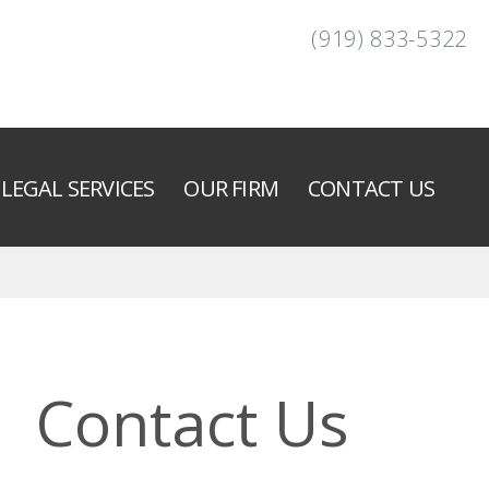
(919) 833-5322
LEGAL SERVICES
OUR FIRM
CONTACT US
Contact Us