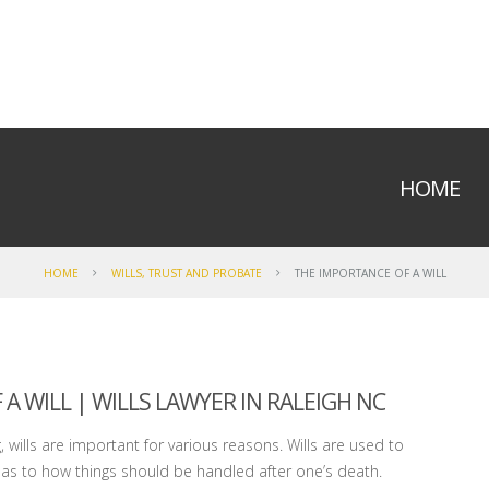
HOME
HOME
WILLS, TRUST AND PROBATE
THE IMPORTANCE OF A WILL
 WILL | WILLS LAWYER IN RALEIGH NC
ills are important for various reasons. Wills are used to
as to how things should be handled after one’s death.