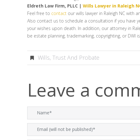
Eldreth Law Firm, PLLC |
Wills Lawyer in Raleigh N
Feel free to
contact
our wills lawyer in Raleigh NC with 
Also contact us to schedule a consultation if you have ye
your wishes upon death. In addition, our attorney in Rale
be estate planning, trademarking, copyrighting, or DWI i
Wills, Trust And Probate
Leave a com