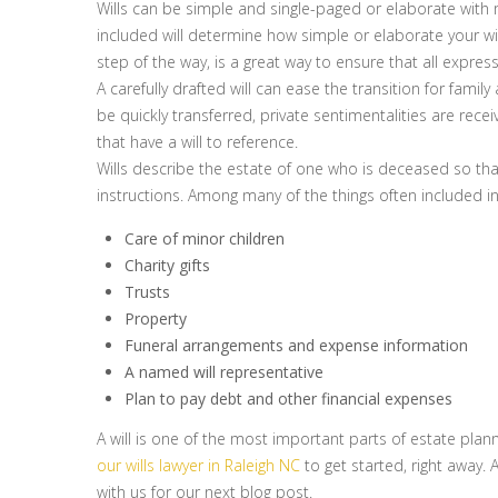
Wills can be simple and single-paged or elaborate with
included will determine how simple or elaborate your will
step of the way, is a great way to ensure that all expres
A carefully drafted will can ease the transition for fami
be quickly transferred, private sentimentalities are re
that have a will to reference.
Wills describe the estate of one who is deceased so tha
instructions. Among many of the things often included in
Care of minor children
Charity gifts
Trusts
Property
Funeral arrangements and expense information
A named will representative
Plan to pay debt and other financial expenses
A will is one of the most important parts of estate planning
our wills lawyer in Raleigh NC
to get started, right away. 
with us for our next blog post.