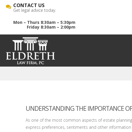
CONTACT US
Get legal advice today.
Mon – Thurs 8:30am – 5:30pm
Friday 8:30am – 2:00pm
UNDERSTANDING THE IMPORTANCE OF A
As one of the most common aspects of estate planning, w
express preferences, sentiments and other information 