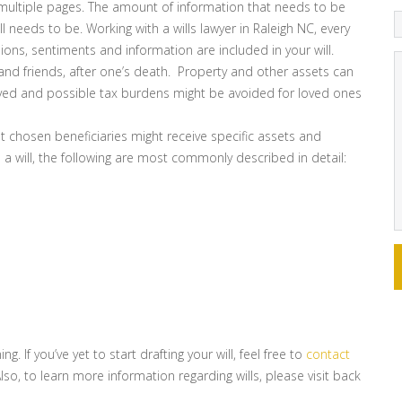
 multiple pages. The amount of information that needs to be
 needs to be. Working with a wills lawyer in Raleigh NC, every
sions, sentiments and information are included in your will.
ly and friends, after one’s death. Property and other assets can
ceived and possible tax burdens might be avoided for loved ones
t chosen beneficiaries might receive specific assets and
 a will, the following are most commonly described in detail:
. If you’ve yet to start drafting your will, feel free to
contact
Also, to learn more information regarding wills, please visit back