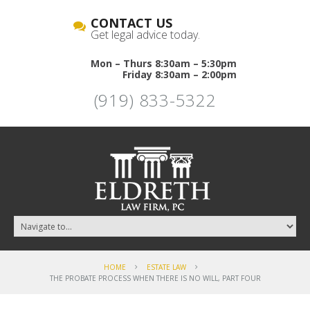
CONTACT US
Get legal advice today.
Mon – Thurs 8:30am – 5:30pm
Friday 8:30am – 2:00pm
(919) 833-5322
HOME
ESTATE LAW
THE PROBATE PROCESS WHEN THERE IS NO WILL, PART FOUR