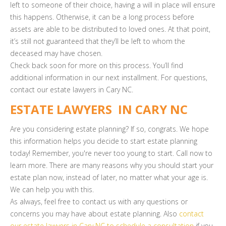
left to someone of their choice, having a will in place will ensure
this happens. Otherwise, it can be a long process before
assets are able to be distributed to loved ones. At that point,
it’s still not guaranteed that they’ll be left to whom the
deceased may have chosen.
Check back soon for more on this process. You’ll find
additional information in our next installment. For questions,
contact our estate lawyers in Cary NC.
ESTATE LAWYERS IN CARY NC
Are you considering estate planning? If so, congrats. We hope
this information helps you decide to start estate planning
today! Remember, you're never too young to start. Call now to
learn more. There are many reasons why you should start your
estate plan now, instead of later, no matter what your age is.
We can help you with this.
As always, feel free to contact us with any questions or
concerns you may have about estate planning. Also
contact
our estate lawyers in Cary NC to schedule a consultation
if you