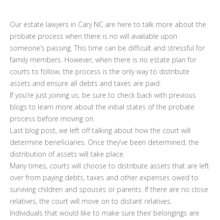
Our estate lawyers in Cary NC are here to talk more about the
probate process when there is no will available upon
someone’s passing. This time can be difficult and stressful for
family members. However, when there is no estate plan for
courts to follow, the process is the only way to distribute
assets and ensure all debts and taxes are paid.
If you’re just joining us, be sure to check back with previous
blogs to learn more about the initial states of the probate
process before moving on.
Last blog post, we left off talking about how the court will
determine beneficiaries. Once they’ve been determined, the
distribution of assets will take place.
Many times, courts will choose to distribute assets that are left
over from paying debts, taxes and other expenses owed to
surviving children and spouses or parents. If there are no close
relatives, the court will move on to distant relatives.
Individuals that would like to make sure their belongings are