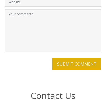
Contact Us