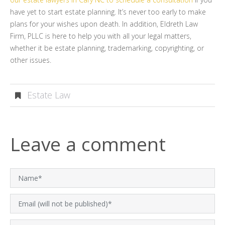
have yet to start estate planning. It’s never too early to make
plans for your wishes upon death. In addition, Eldreth Law
Firm, PLLC is here to help you with all your legal matters,
whether it be estate planning, trademarking, copyrighting, or
other issues.
Estate Law
Leave a comment