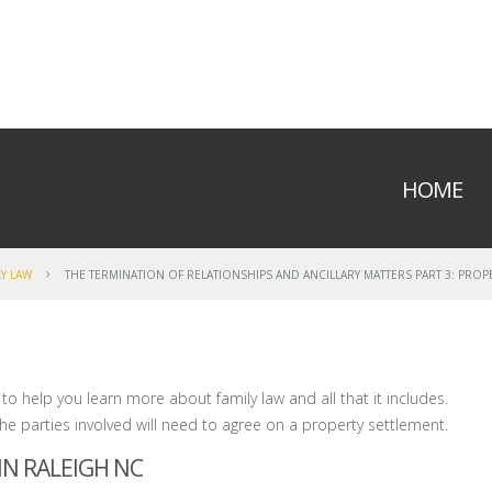
HOME
LY LAW
THE TERMINATION OF RELATIONSHIPS AND ANCILLARY MATTERS PART 3: PROP
 to help you learn more about family law and all that it includes.
the parties involved will need to agree on a property settlement.
N RALEIGH NC