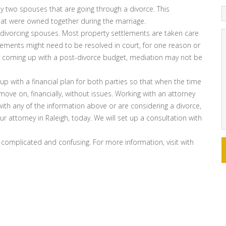
y two spouses that are going through a divorce. This
that were owned together during the marriage.
divorcing spouses. Most property settlements are taken care
tlements might need to be resolved in court, for one reason or
lty coming up with a post-divorce budget, mediation may not be
p with a financial plan for both parties so that when the time
move on, financially, without issues. Working with an attorney
with any of the information above or are considering a divorce,
r attorney in Raleigh, today. We will set up a consultation with
 complicated and confusing. For more information, visit with