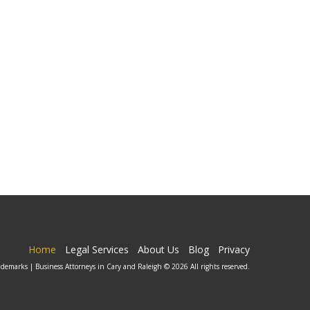
Home
Legal Services
About Us
Blog
Privacy
ademarks | Business Attorneys in Cary and Raleigh © 2026 All rights reserved.