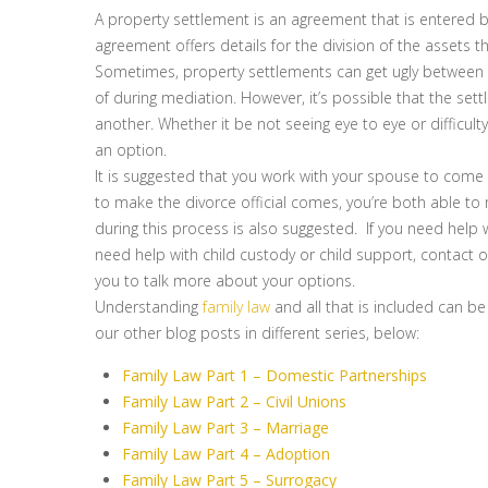
A property settlement is an agreement that is entered b
agreement offers details for the division of the assets 
Sometimes, property settlements can get ugly between 
of during mediation. However, it’s possible that the set
another. Whether it be not seeing eye to eye or difficu
an option.
It is suggested that you work with your spouse to come u
to make the divorce official comes, you’re both able to 
during this process is also suggested. If you need help 
need help with child custody or child support, contact ou
you to talk more about your options.
Understanding
family law
and all that is included can be
our other blog posts in different series, below:
Family Law Part 1 – Domestic Partnerships
Family Law Part 2 – Civil Unions
Family Law Part 3 – Marriage
Family Law Part 4 – Adoption
Family Law Part 5 – Surrogacy