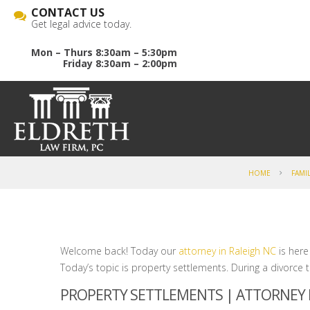
CONTACT US
Get legal advice today.
Mon – Thurs 8:30am – 5:30pm
Friday 8:30am – 2:00pm
HOME
FAMI
Welcome back! Today our
attorney in Raleigh NC
is here
Today’s topic is property settlements. During a divorce 
PROPERTY SETTLEMENTS | ATTORNEY I