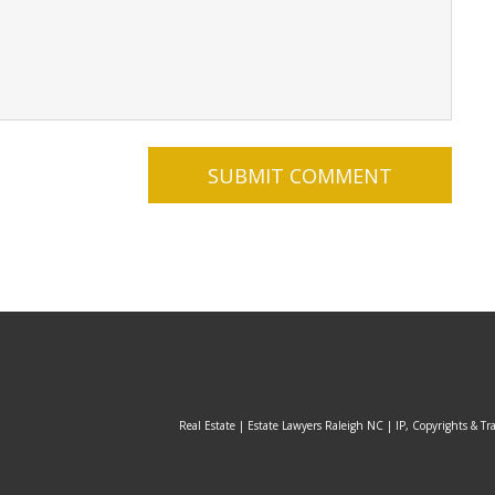
Real Estate | Estate Lawyers Raleigh NC | IP, Copyrights & Tr