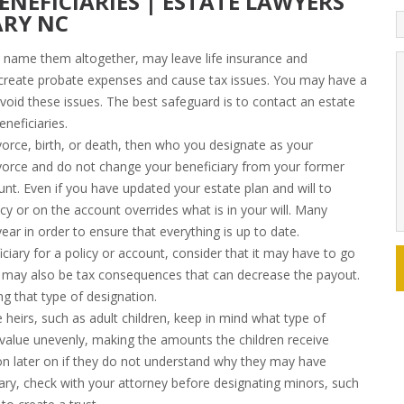
ENEFICIARIES | ESTATE LAWYERS
ARY NC
to name them altogether, may leave life insurance and
o create probate expenses and cause tax issues. You may have a
 avoid these issues. The best safeguard is to contact an estate
neficiaries.
vorce, birth, or death, then who you designate as your
ivorce and do not change your beneficiary from your former
ount. Even if you have updated your estate plan and will to
cy or on the account overrides what is in your will. Many
ear in order to ensure that everything is up to date.
ciary for a policy or account, consider that it may have to go
re may also be tax consequences that can decrease the payout.
g that type of designation.
e heirs, such as adult children, keep in mind what type of
 value unevenly, making the amounts the children receive
sion later on if they do not understand why they may have
iary, check with your attorney before designating minors, such