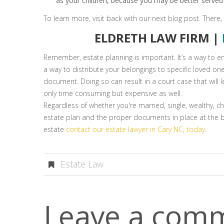
as your children, because you may be better served 
To learn more, visit back with our next blog post. There,
ELDRETH LAW FIRM |
Remember, estate planning is important. It’s a way to en
a way to distribute your belongings to specific loved one
document. Doing so can result in a court case that will 
only time consuming but expensive as well.
Regardless of whether you're married, single, wealthy, chi
estate plan and the proper documents in place at the be
estate
contact our estate lawyer in Cary NC, today
.
Estate Law
Leave a com