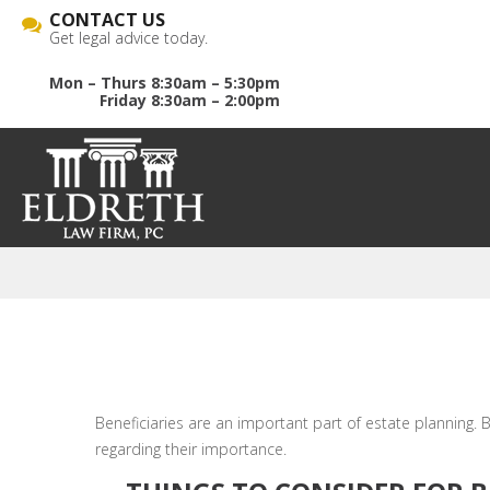
CONTACT US
Get legal advice today.
Mon – Thurs 8:30am – 5:30pm
Friday 8:30am – 2:00pm
Beneficiaries are an important part of estate planning. B
regarding their importance.