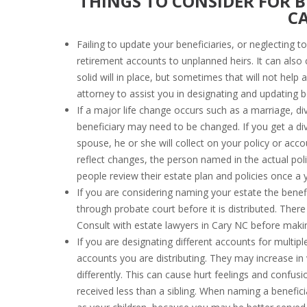
THINGS TO CONSIDER FOR B
C
Failing to update your beneficiaries, or neglecting 
retirement accounts to unplanned heirs. It can als
solid will in place, but sometimes that will not help
attorney to assist you in designating and updating be
If a major life change occurs such as a marriage, di
beneficiary may need to be changed. If you get a d
spouse, he or she will collect on your policy or acc
reflect changes, the person named in the actual poli
people review their estate plan and policies once a y
If you are considering naming your estate the benefi
through probate court before it is distributed. The
Consult with estate lawyers in Cary NC before makin
If you are designating different accounts for multipl
accounts you are distributing. They may increase in
differently. This can cause hurt feelings and confu
received less than a sibling. When naming a benefic