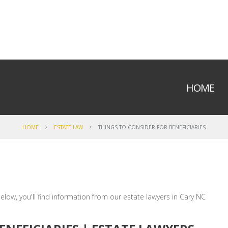
HOME
HOME
ESTATE LAW
THINGS TO CONSIDER FOR BENEFICIARIES
elow, you'll find information from our estate lawyers in Cary NC