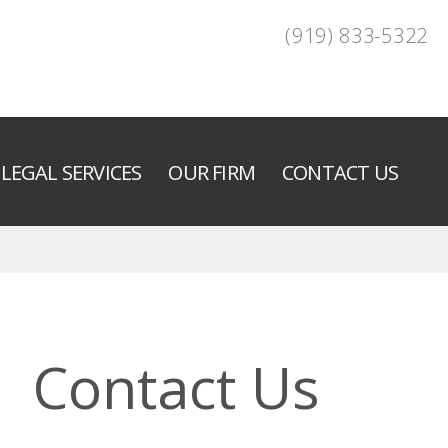
(919) 833-5322
LEGAL SERVICES
OUR FIRM
CONTACT US
Contact Us