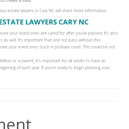
to create a trust.
 our estate lawyers in Cary NC will share more information.
ESTATE LAWYERS CARY NC
sure your loved ones are cared for after you’ve passed. It’s also
s as well. It’s important that one not pass without this
leave your loved ones stuck in probate court. This could be not
ldless or a parent, it's important for all adults to have an
ginning of each year. If you're ready to begin planning your
ment