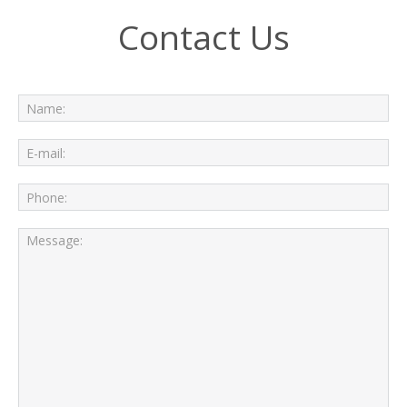
Contact Us