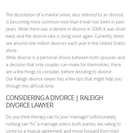
The dissolution of a marital union, also referred to as divorce,
is becoming more common now than it ever has been in past
years. While there was a decline in divorce in 2009, it was short
lived, and the divorce rate is rising once again. Currently, there
are around one million divorces each year in the United States
alone.
While divorce is a personal choice between both spouses and
a decision that only couples can make for themselves, there
are a few things to consider, before deciding to divorce.
Our Raleigh divorce lawyer has a few tips that might help you
through this difficult time.
CONSIDERING A DIVORCE |
RALEIGH
DIVORCE LAWYER
Do you think therapy can fix your marriage? Unfortunately,
nothing can “fix” a marriage unless both parties are willing to
come to a mutual agreement and move forward from their