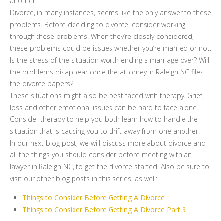
another.
Divorce, in many instances, seems like the only answer to these
problems. Before deciding to divorce, consider working
through these problems. When they’re closely considered,
these problems could be issues whether you’re married or not.
Is the stress of the situation worth ending a marriage over? Will
the problems disappear once the attorney in Raleigh NC files
the divorce papers?
These situations might also be best faced with therapy. Grief,
loss and other emotional issues can be hard to face alone.
Consider therapy to help you both learn how to handle the
situation that is causing you to drift away from one another.
In our next blog post, we will discuss more about divorce and
all the things you should consider before meeting with an
lawyer in Raleigh NC, to get the divorce started. Also be sure to
visit our other blog posts in this series, as well:
Things to Consider Before Getting A Divorce
Things to Consider Before Getting A Divorce Part 3