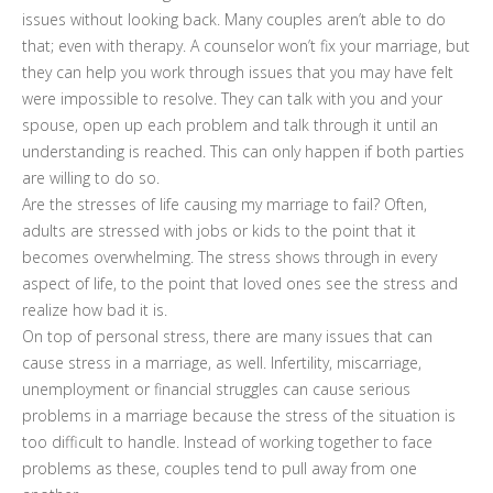
issues without looking back. Many couples aren’t able to do
that; even with therapy. A counselor won’t fix your marriage, but
they can help you work through issues that you may have felt
were impossible to resolve. They can talk with you and your
spouse, open up each problem and talk through it until an
understanding is reached. This can only happen if both parties
are willing to do so.
Are the stresses of life causing my marriage to fail? Often,
adults are stressed with jobs or kids to the point that it
becomes overwhelming. The stress shows through in every
aspect of life, to the point that loved ones see the stress and
realize how bad it is.
On top of personal stress, there are many issues that can
cause stress in a marriage, as well. Infertility, miscarriage,
unemployment or financial struggles can cause serious
problems in a marriage because the stress of the situation is
too difficult to handle. Instead of working together to face
problems as these, couples tend to pull away from one