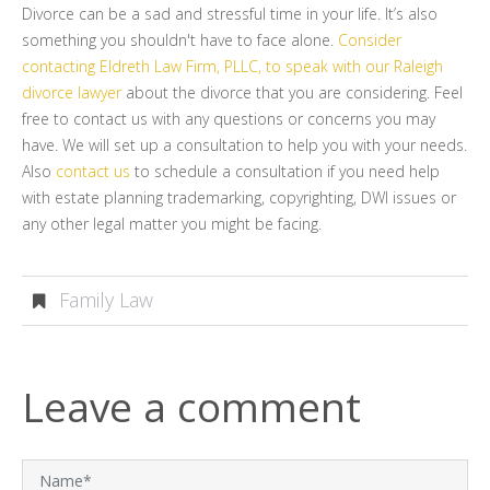
Divorce can be a sad and stressful time in your life. It’s also
something you shouldn't have to face alone.
Consider
contacting Eldreth Law Firm, PLLC, to speak with our Raleigh
divorce lawyer
about the divorce that you are considering. Feel
free to contact us with any questions or concerns you may
have. We will set up a consultation to help you with your needs.
Also
contact us
to schedule a consultation if you need help
with estate planning trademarking, copyrighting, DWI issues or
any other legal matter you might be facing.
Family Law
Leave a comment