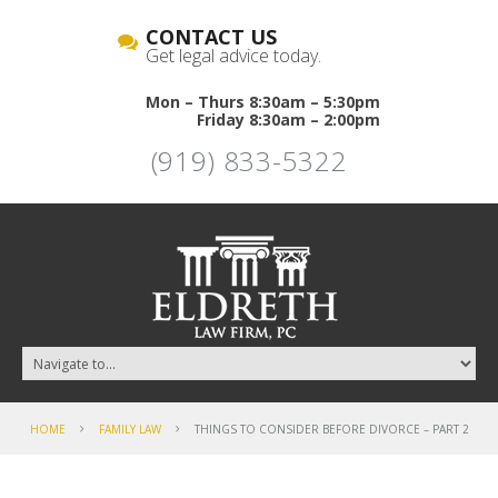
CONTACT US
Get legal advice today.
Mon – Thurs 8:30am – 5:30pm
Friday 8:30am – 2:00pm
(919) 833-5322
HOME
FAMILY LAW
THINGS TO CONSIDER BEFORE DIVORCE – PART 2