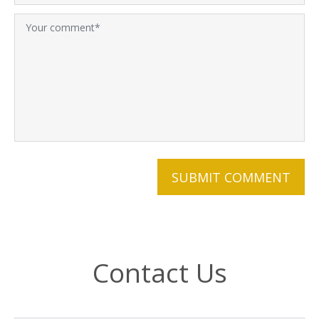
Contact Us