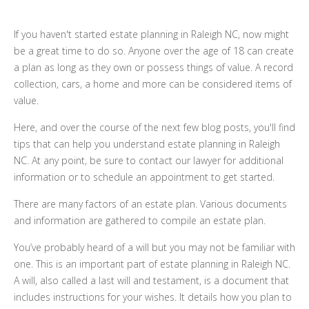
If you haven't started estate planning in Raleigh NC, now might
be a great time to do so. Anyone over the age of 18 can create
a plan as long as they own or possess things of value. A record
collection, cars, a home and more can be considered items of
value.
Here, and over the course of the next few blog posts, you'll find
tips that can help you understand estate planning in Raleigh
NC. At any point, be sure to contact our lawyer for additional
information or to schedule an appointment to get started.
There are many factors of an estate plan. Various documents
and information are gathered to compile an estate plan.
You’ve probably heard of a will but you may not be familiar with
one. This is an important part of estate planning in Raleigh NC.
A will, also called a last will and testament, is a document that
includes instructions for your wishes. It details how you plan to