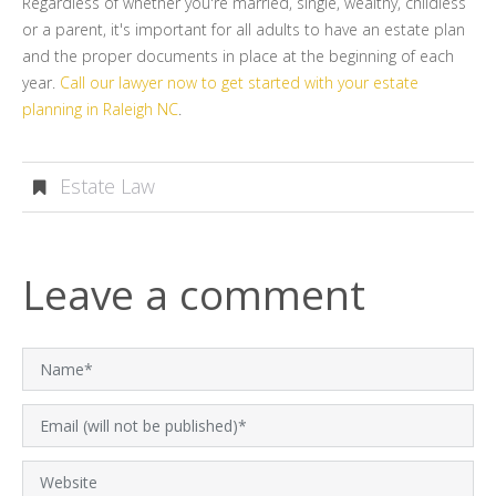
Regardless of whether you're married, single, wealthy, childless
or a parent, it's important for all adults to have an estate plan
and the proper documents in place at the beginning of each
year.
Call our lawyer now to get started with your estate
planning in Raleigh NC
.
Estate Law
Leave a comment