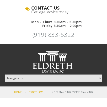
CONTACT US
Get legal advice today.
Mon – Thurs 8:30am – 5:30pm
Friday 8:30am – 2:00pm
(919) 833-5322
HOME
ESTATE LAW
UNDERSTANDING ESTATE PLANNING