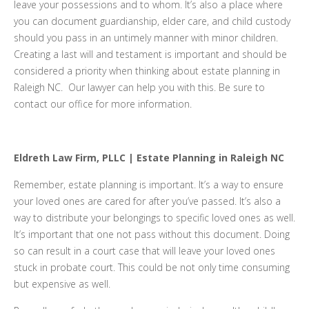
leave your possessions and to whom. It’s also a place where
you can document guardianship, elder care, and child custody
should you pass in an untimely manner with minor children.
Creating a last will and testament is important and should be
considered a priority when thinking about estate planning in
Raleigh NC. Our lawyer can help you with this. Be sure to
contact our office for more information.
Eldreth Law Firm, PLLC | Estate Planning in Raleigh NC
Remember, estate planning is important. It’s a way to ensure
your loved ones are cared for after you’ve passed. It’s also a
way to distribute your belongings to specific loved ones as well.
It’s important that one not pass without this document. Doing
so can result in a court case that will leave your loved ones
stuck in probate court. This could be not only time consuming
but expensive as well.