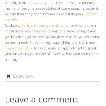
planning in order and ready should you pass in an untimely
manner or become incapacitated at some point. It’s better to
be safe than sorry when it comes to an estate plan.
Contact
our office
.
As always,
feel free to contact us
at our office to schedule a
consultation with if you are looking for a lawyer to represent
you in other legal matters. We are here to assist you with small
business needs, trademarking, copyrighting and DWI issues.
Contact our office
, today to make an appointment to speak
with our wills lawyer in Cary NC. Don't wait to start your estate
planning!
Estate Law
Leave a comment