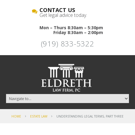
CONTACT US
Get legal advice today.
Mon – Thurs 8:30am – 5:30pm
Friday 8:30am – 2:00pm
(919) 833-5322
HOME
ESTATE LAW
UNDERSTANDING LEGAL TERMS, PART THREE