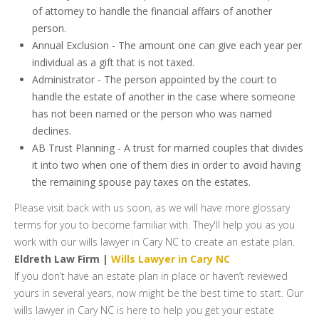
of attorney to handle the financial affairs of another
person.
Annual Exclusion - The amount one can give each year per
individual as a gift that is not taxed.
Administrator - The person appointed by the court to
handle the estate of another in the case where someone
has not been named or the person who was named
declines.
AB Trust Planning - A trust for married couples that divides
it into two when one of them dies in order to avoid having
the remaining spouse pay taxes on the estates.
Please visit back with us soon, as we will have more glossary
terms for you to become familiar with. They'll help you as you
work with our wills lawyer in Cary NC to create an estate plan.
Eldreth Law Firm |
Wills Lawyer in Cary NC
If you don’t have an estate plan in place or haven’t reviewed
yours in several years, now might be the best time to start. Our
wills lawyer in Cary NC is here to help you get your estate