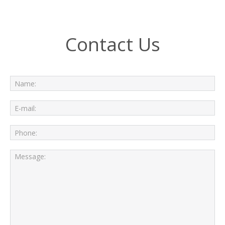
Contact Us