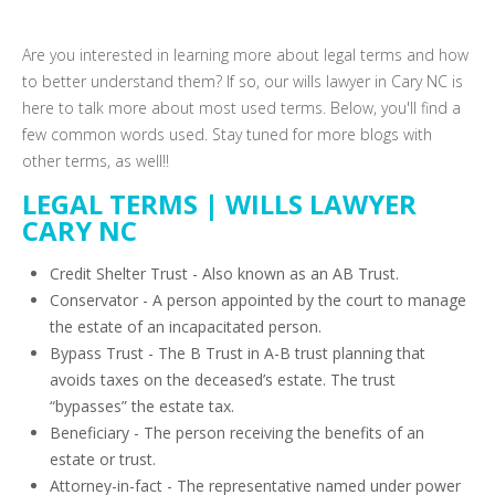
Are you interested in learning more about legal terms and how
to better understand them? If so, our wills lawyer in Cary NC is
here to talk more about most used terms. Below, you'll find a
few common words used. Stay tuned for more blogs with
other terms, as well!!
LEGAL TERMS | WILLS LAWYER
CARY NC
Credit Shelter Trust - Also known as an AB Trust.
Conservator - A person appointed by the court to manage
the estate of an incapacitated person.
Bypass Trust - The B Trust in A-B trust planning that
avoids taxes on the deceased’s estate. The trust
“bypasses” the estate tax.
Beneficiary - The person receiving the benefits of an
estate or trust.
Attorney-in-fact - The representative named under power