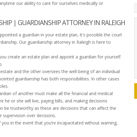
ytime our ability to care for ourselves medically or
IP | GUARDIANSHIP ATTORNEY IN RALEIGH
pointed a guardian in your estate plan, it's possible the court
rdianship. Our guardianship attorney in Raleigh is here to
 you create an estate plan and appoint a guardian for yourself.
p.
state and the other oversees the well-being of an individual
ointed guardianship has both responsibilities. In other cases
oles.
dian of another must make all the financial and medical
e he or she will live, paying bills, and making decisions
an be trustworthy as these are decisions that can affect the
e supervision over decisions.
 you in the event that you’re incapacitated without warning,