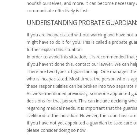
nourish ourselves, and more. It can become necessary an
communicate effectively is lost.
UNDERSTANDING PROBATE GUARDIANSH
If you are incapacitated without warning and have not ap
might have to do it for you. This is called a probate gua
further explain this situation.
In order to avoid this situation, it is recommended that
If you haven’t done this, contact our lawyer. We can hel
There are two types of guardianship. One manages the e
who is incapacitated. Most times, the person who is app
these responsibilities can be broken into two separate r
As we’ve mentioned previously, someone appointed guar
decisions for that person. This can include deciding wher
regarding medical needs. It is important that the guardi
livelihood of the individual. However, the court has som
If you have not yet appointed a guardian to take care of
please consider doing so now.