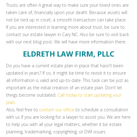
Trusts are often A great way to make sure your loved ones are
taken care of, financially upon your death. Because assets will
not be tied up in court, a smooth transaction can take place.
If you are interested in learning more about trust, be sure to
contact our estate lawyer in Cary NC. Also be sure to visit back
with our next blog post. We will have more information there.
ELDRETH LAW FIRM, PLLC
Do you have a current estate plan in place that hasn't been
updated in years? If so, it might be time to revisit it to ensure
all information is valid and up-to-date. This task can be just as
important as the initial creation of an estate plan. Don't let
things become outdated.
Call today to start updating your
plan
.
Also, feel free to
contact our office
to schedule a consultation
with us if you are looking for a lawyer to assist you. We are here
to help you with all your legal matters, whether it be estate
planning, trademarking, copyrighting, or DWI issues.