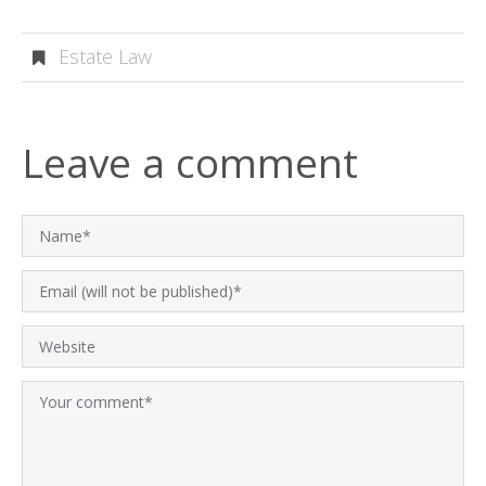
Estate Law
Leave a comment