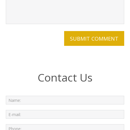
Contact Us