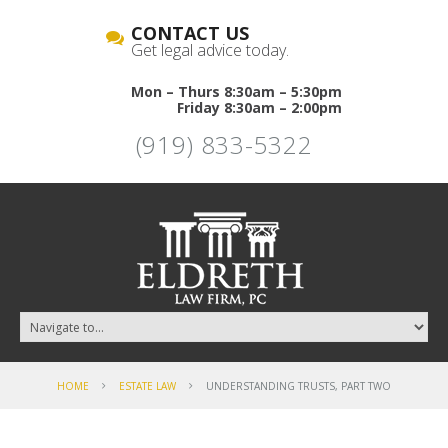
CONTACT US
Get legal advice today.
Mon – Thurs 8:30am – 5:30pm
Friday 8:30am – 2:00pm
(919) 833-5322
HOME
ESTATE LAW
UNDERSTANDING TRUSTS, PART TWO