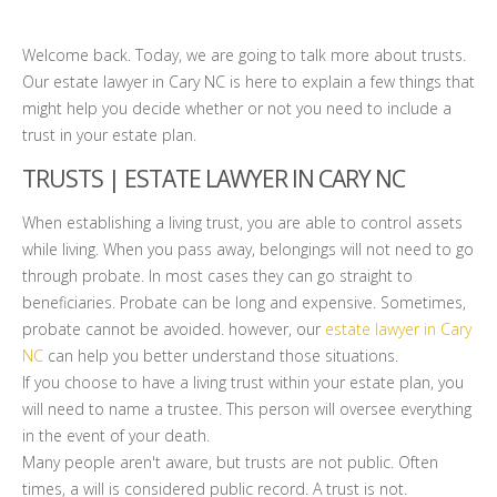
Welcome back. Today, we are going to talk more about trusts.
Our estate lawyer in Cary NC is here to explain a few things that
might help you decide whether or not you need to include a
trust in your estate plan.
TRUSTS | ESTATE LAWYER IN CARY NC
When establishing a living trust, you are able to control assets
while living. When you pass away, belongings will not need to go
through probate. In most cases they can go straight to
beneficiaries. Probate can be long and expensive. Sometimes,
probate cannot be avoided. however, our
estate lawyer in Cary
NC
can help you better understand those situations.
If you choose to have a living trust within your estate plan, you
will need to name a trustee. This person will oversee everything
in the event of your death.
Many people aren't aware, but trusts are not public. Often
times, a will is considered public record. A trust is not.