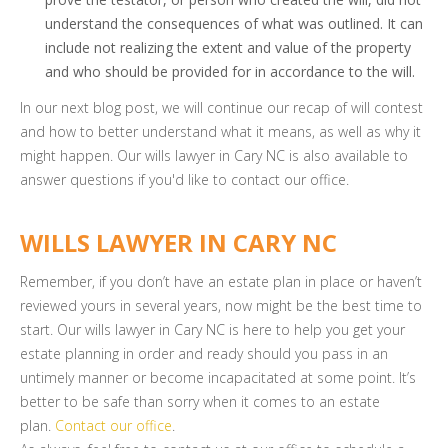
understand the consequences of what was outlined. It can
include not realizing the extent and value of the property
and who should be provided for in accordance to the will.
In our next blog post, we will continue our recap of will contest
and how to better understand what it means, as well as why it
might happen. Our wills lawyer in Cary NC is also available to
answer questions if you'd like to contact our office.
WILLS LAWYER IN CARY NC
Remember, if you don’t have an estate plan in place or haven’t
reviewed yours in several years, now might be the best time to
start. Our wills lawyer in Cary NC is here to help you get your
estate planning in order and ready should you pass in an
untimely manner or become incapacitated at some point. It’s
better to be safe than sorry when it comes to an estate
plan.
Contact our office
.