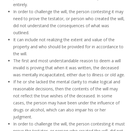
entirely.
In order to challenge the will, the person contesting it may
need to prove the testator, or person who created the will,
did not understand the consequences of what was
outlined.
It can include not realizing the extent and value of the
property and who should be provided for in accordance to
the will.
The first and most understandable reason to deem a will
invalid is proving that when it was written, the deceased
was mentally incapacitated, either due to illness or old age.
If he or she lacked the mental clarity to make logical and
reasonable decisions, then the contents of the will may
not reflect the true wishes of the deceased. In some
cases, the person may have been under the influence of
drugs or alcohol, which can also impair his or her
judgment.
In order to challenge the will, the person contesting it must
prove the testator, or person who created the will, did not