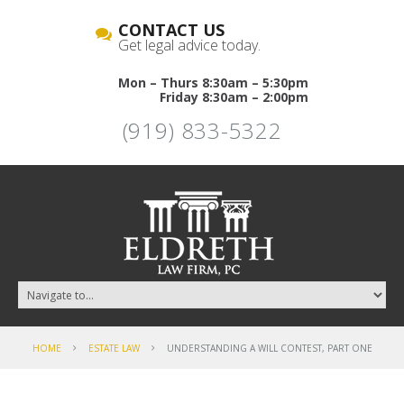
CONTACT US
Get legal advice today.
Mon – Thurs 8:30am – 5:30pm
Friday 8:30am – 2:00pm
(919) 833-5322
HOME
ESTATE LAW
UNDERSTANDING A WILL CONTEST, PART ONE