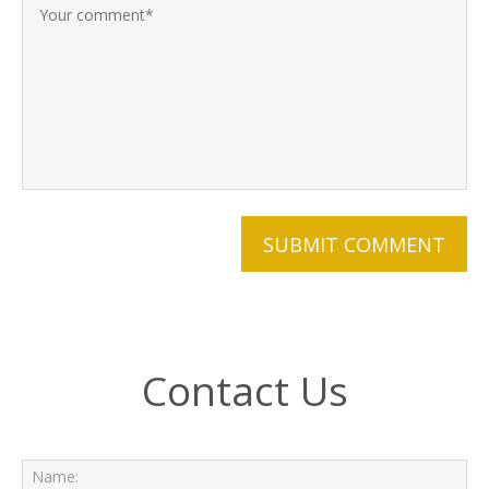
Contact Us