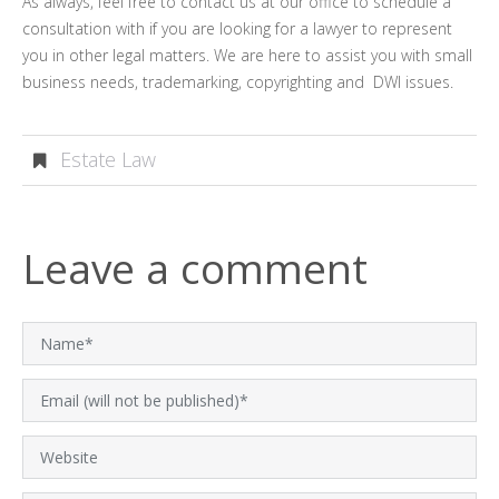
As always, feel free to contact us at our office to schedule a
consultation with if you are looking for a lawyer to represent
you in other legal matters. We are here to assist you with small
business needs, trademarking, copyrighting and DWI issues.
Estate Law
Leave a comment