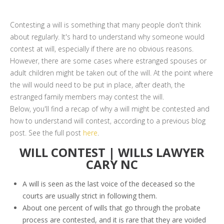
Contesting a will is something that many people don't think
about regularly. It's hard to understand why someone would
contest at will, especially if there are no obvious reasons.
However, there are some cases where estranged spouses or
adult children might be taken out of the will. At the point where
the will would need to be put in place, after death, the
estranged family members may contest the will.
Below, you'll find a recap of why a will might be contested and
how to understand will contest, according to a previous blog
post. See the full post
here
.
WILL CONTEST | WILLS LAWYER
CARY NC
A will is seen as the last voice of the deceased so the
courts are usually strict in following them.
About one percent of wills that go through the probate
process are contested, and it is rare that they are voided