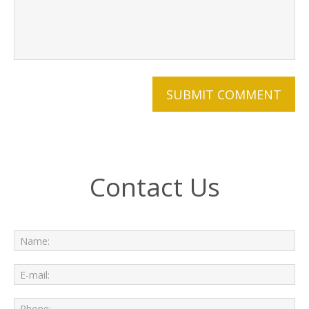
Contact Us