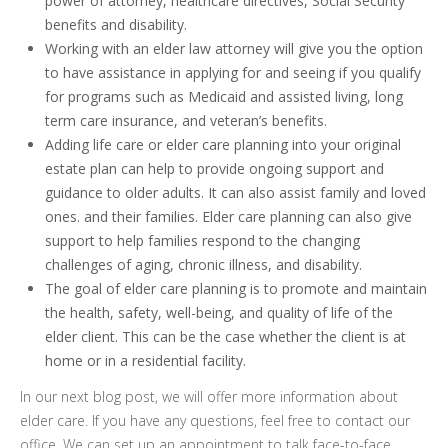
power of attorney, healthcare directives, Social Security
benefits and disability.
Working with an elder law attorney will give you the option
to have assistance in applying for and seeing if you qualify
for programs such as Medicaid and assisted living, long
term care insurance, and veteran’s benefits.
Adding life care or elder care planning into your original
estate plan can help to provide ongoing support and
guidance to older adults. It can also assist family and loved
ones. and their families. Elder care planning can also give
support to help families respond to the changing
challenges of aging, chronic illness, and disability.
The goal of elder care planning is to promote and maintain
the health, safety, well-being, and quality of life of the
elder client. This can be the case whether the client is at
home or in a residential facility.
In our next blog post, we will offer more information about
elder care. If you have any questions, feel free to contact our
office. We can set up an appointment to talk face-to-face