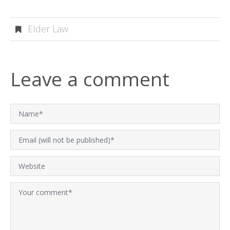
Elder Law
Leave a comment