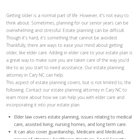
Getting older is a normal part of life. However, it's not easy to
think about. Sometimes, planning for our senior years can be
overwhelming and stressful. Estate planning can be difficult.
Though it's hard, it's something that cannot be avoided.
Thankfully, there are ways to ease your mind about getting
older, like elder care. Adding in elder care to your estate plan is
a great way to make sure you are taken care of the way you'd
like to as you start to need assistance. Our estate planning
attorney in Cary NC can help.
This aspect of estate planning covers, but is not limited to, the
following. Contact our estate planning attorney in Cary NC to
learn more about how we can help you with elder care and
incorporating it into your estate plan.
Elder law covers estate planning, issues relating to medical
care, assisted living, nursing homes, and long term care.
It can also cover guardianship, Medicare and Medicaid,