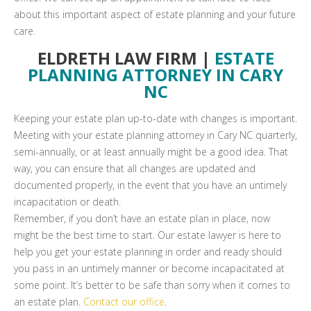
about this important aspect of estate planning and your future
care.
ELDRETH LAW FIRM |
ESTATE
PLANNING ATTORNEY IN CARY
NC
Keeping your estate plan up-to-date with changes is important.
Meeting with your estate planning attorney in Cary NC quarterly,
semi-annually, or at least annually might be a good idea. That
way, you can ensure that all changes are updated and
documented properly, in the event that you have an untimely
incapacitation or death.
Remember, if you don’t have an estate plan in place, now
might be the best time to start. Our estate lawyer is here to
help you get your estate planning in order and ready should
you pass in an untimely manner or become incapacitated at
some point. It’s better to be safe than sorry when it comes to
an estate plan.
Contact our office
.