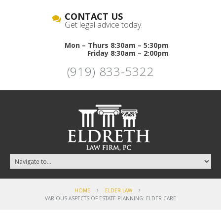
CONTACT US
Get legal advice today.
Mon – Thurs 8:30am – 5:30pm
Friday 8:30am – 2:00pm
(919) 833-5322
HOME
ELDER LAW
VARIOUS ASPECTS OF ESTATE PLANNING: ELDER CARE