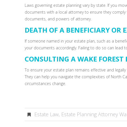
Laws governing estate planning vary by state. If you mov
documents with a local attorney to ensure they comply wi
documents, and powers of attorney.
DEATH OF A BENEFICIARY OR 
If someone named in your estate plan, such as a benefi
your documents accordingly. Failing to do so can lead to
CONSULTING A WAKE FOREST 
To ensure your estate plan remains effective and legally 
They can help you navigate the complexities of North Ca
circumstances change.
Estate Law
,
Estate Planning Attorney Wa