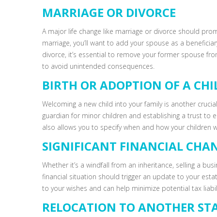
MARRIAGE OR DIVORCE
A major life change like marriage or divorce should pro
marriage, you’ll want to add your spouse as a beneficiary
divorce, it’s essential to remove your former spouse 
to avoid unintended consequences.
BIRTH OR ADOPTION OF A CHI
Welcoming a new child into your family is another crucia
guardian for minor children and establishing a trust to en
also allows you to specify when and how your children wil
SIGNIFICANT FINANCIAL CHA
Whether it’s a windfall from an inheritance, selling a bu
financial situation should trigger an update to your esta
to your wishes and can help minimize potential tax liabili
RELOCATION TO ANOTHER ST