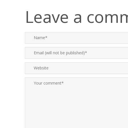
Leave a com