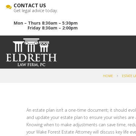
CONTACT US
Get legal advice today.
Mon – Thurs 8:30am – 5:30pm
Friday 8:30am – 2:00pm
HOME
ESTATE L
An estate plan isn’t a one-time document; it should evolve
and update your estate plan to ensure your wishes are 
Knowing when to make adjustments can save time, reduce 
your Wake Forest Estate Attorney will discuss key life e