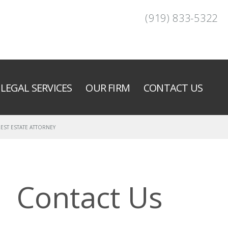
(919) 833-5322
LEGAL SERVICES
OUR FIRM
CONTACT US
EST ESTATE ATTORNEY
Contact Us