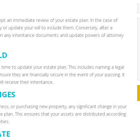
mpt an immediate review of your estate plan. In the case of
 or update your will to include them. Conversely, after a
from any inheritance documents and update powers of attorney
LD
l time to update your estate plan. This includes naming a legal
sure they are financially secure in the event of your passing. It
l receive their inheritance.
NGES
siness, or purchasing new property, any significant change in your
te plan. This ensures that your assets are distributed according
ties.
ATE