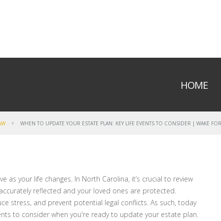
HOME
AW
WHEN TO UPDATE YOUR ESTATE PLAN: KEY LIFE EVENTS TO CONSIDER | WAKE FOR
 as your life changes. In North Carolina, it’s crucial to review
accurately reflected and your loved ones are protected.
stress, and prevent potential legal conflicts. As such, today
vents to consider when you're ready to update your estate plan.