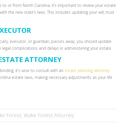
e to or from North Carolina, it’s important to review your estate
th the new state’s laws. This includes updating your will, trust
EXECUTOR
ciary, executor, or guardian, passes away, you should update
 legal complications and delays in administering your estate.
ESTATE ATTORNEY
binding, it’s wise to consult with an
estate planning attorney
.
rolina estate laws, making necessary adjustments as your life
ke Forest
,
Wake Forest Attorney