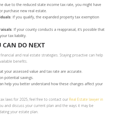
me due to the reduced state income tax rate, you might have
 or purchase new real estate.
iduals
: If you qualify, the expanded property tax exemption
raisals
: If your county conducts a reappraisal, it’s possible that
ur tax liability.
 CAN DO NEXT
 financial and real estate strategies. Staying proactive can help
ailable benefits.
hat your assessed value and tax rate are accurate.
on potential savings.
can help you better understand how these changes affect your
tax laws for 2025, feel free to contact our
Real Estate lawyer in
 you and discuss your current plan and the ways it may be
ating your estate plan.