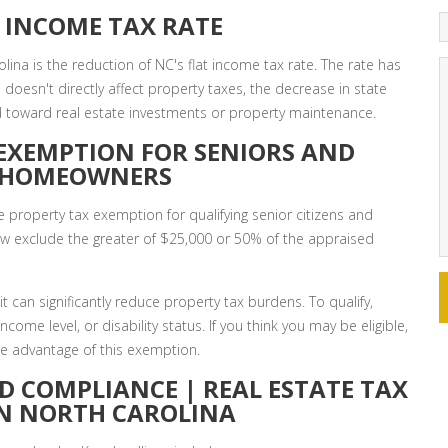
 INCOME TAX RATE
lina is the reduction of NC's flat income tax rate. The rate has
doesn't directly affect property taxes, the decrease in state
d toward real estate investments or property maintenance.
EXEMPTION FOR SENIORS AND
D HOMEOWNERS
 property tax exemption for qualifying senior citizens and
now exclude the greater of $25,000 or 50% of the appraised
it can significantly reduce property tax burdens. To qualify,
ome level, or disability status. If you think you may be eligible,
take advantage of this exemption.
D COMPLIANCE | REAL ESTATE TAX
IN NORTH CAROLINA