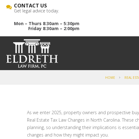
CONTACT US
Get legal advice today.
Mon – Thurs 8:30am – 5:30pm
Friday 8:30am – 2:00pm
HOME
REAL EST
As we enter 2025, property owners and prospective buye
Real Estate Tax Law Changes in North Carolina. These ch
planning, so understanding their implications is essent
changes and how they might impact you.