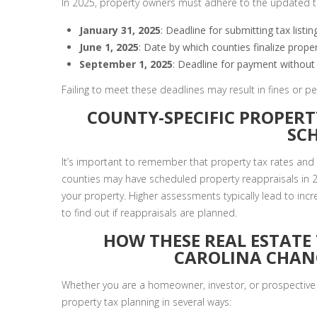
In 2025, property owners must adhere to the updated ta
January 31, 2025
: Deadline for submitting tax list
June 1, 2025
: Date by which counties finalize proper
September 1, 2025
: Deadline for payment without 
Failing to meet these deadlines may result in fines or p
COUNTY-SPECIFIC PROPERT
SC
It’s important to remember that property tax rates and
counties may have scheduled property reappraisals in 2
your property. Higher assessments typically lead to incr
to find out if reappraisals are planned.
HOW THESE REAL ESTATE
CAROLINA CHAN
Whether you are a homeowner, investor, or prospective 
property tax planning in several ways: