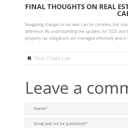
FINAL THOUGHTS ON REAL ES
CA
Navigating changes in tax laws can be complex, but stay
difference. By understanding the updates for 2025 and 
property tax obligations are managed effectively and in 
Real Estate Law
Leave a com