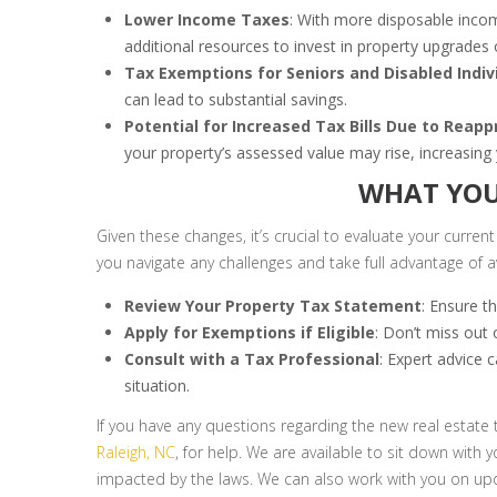
Lower Income Taxes
: With more disposable inco
additional resources to invest in property upgrades
Tax Exemptions for Seniors and Disabled Indiv
can lead to substantial savings.
Potential for Increased Tax Bills Due to Reapp
your property’s assessed value may rise, increasing yo
WHAT YOU
Given these changes, it’s crucial to evaluate your current
you navigate any challenges and take full advantage of av
Review Your Property Tax Statement
: Ensure t
Apply for Exemptions if Eligible
: Don’t miss out 
Consult with a Tax Professional
: Expert advice 
situation.
If you have any questions regarding the new real estate 
Raleigh, NC
, for help. We are available to sit down with
impacted by the laws. We can also work with you on upd