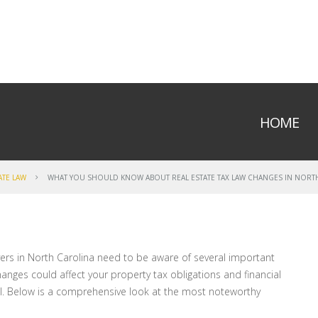
HOME
ATE LAW
WHAT YOU SHOULD KNOW ABOUT REAL ESTATE TAX LAW CHANGES IN NORT
rs in North Carolina need to be aware of several important
anges could affect your property tax obligations and financial
ial. Below is a comprehensive look at the most noteworthy