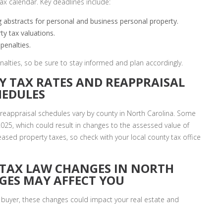
x calendar. Key deadlines include:
ing abstracts for personal and business personal property.
ty tax valuations.
penalties.
enalties, so be sure to stay informed and plan accordingly.
Y TAX RATES AND REAPPRAISAL
HEDULES
 reappraisal schedules vary by county in North Carolina. Some
025, which could result in changes to the assessed value of
eased property taxes, so check with your local county tax office
 TAX LAW CHANGES IN NORTH
GES MAY AFFECT YOU
buyer, these changes could impact your real estate and