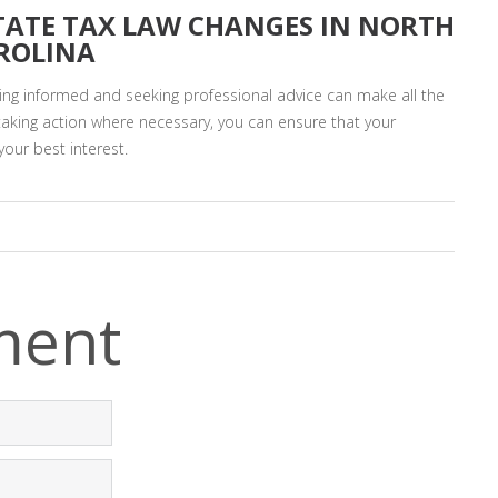
TATE TAX LAW CHANGES IN NORTH
ROLINA
ing informed and seeking professional advice can make all the
taking action where necessary, you can ensure that your
your best interest.
ment