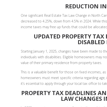
REDUCTION IN
One significant Real Estate Tax Law Change in North Caro
decreased to 4.25%, down from 4.5% in 2024. While this 
income taxes may free up funds that could be allocate
UPDATED PROPERTY TAX 
DISABLE
Starting January 1, 2025, changes have been made to the
individuals with disabilities. Eligible homeowners may 
value of their primary residence from property taxes.
This is a valuable benefit for those on fixed incomes, as 
homeowners must meet specific criteria regarding age, inc
it’s essential to apply through your local tax office to 
PROPERTY TAX DEADLINES AN
LAW CHANGES 