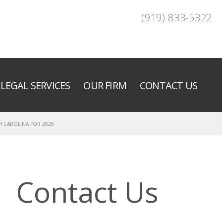
(919) 833-5322
LEGAL SERVICES
OUR FIRM
CONTACT US
H CAROLINA FOR 2025
Contact Us