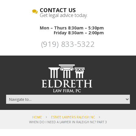
CONTACT US
Get legal advice today.
Mon – Thurs 8:30am – 5:30pm
Friday 8:30am – 2:00pm
(919) 833-5322
HOME
ESTATE LAWYERS RALEIGH NC
WHEN DO I NEED A LAWYER IN RALEIGH NC? PART 3