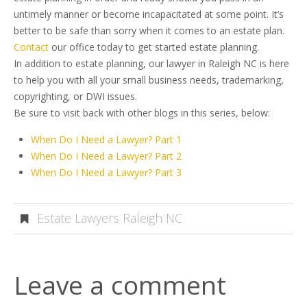
untimely manner or become incapacitated at some point. It’s
better to be safe than sorry when it comes to an estate plan.
Contact
our office today to get started estate planning.
In addition to estate planning, our lawyer in Raleigh NC is here
to help you with all your small business needs, trademarking,
copyrighting, or DWI issues.
Be sure to visit back with other blogs in this series, below:
When Do I Need a Lawyer? Part 1
When Do I Need a Lawyer? Part 2
When Do I Need a Lawyer? Part 3
Estate Lawyers Raleigh NC
Leave a comment