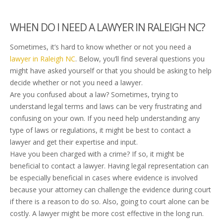
WHEN DO I NEED A LAWYER IN RALEIGH NC?
Sometimes, it’s hard to know whether or not you need a
lawyer in Raleigh NC
. Below, you’ll find several questions you
might have asked yourself or that you should be asking to help
decide whether or not you need a lawyer.
Are you confused about a law? Sometimes, trying to
understand legal terms and laws can be very frustrating and
confusing on your own. If you need help understanding any
type of laws or regulations, it might be best to contact a
lawyer and get their expertise and input.
Have you been charged with a crime? If so, it might be
beneficial to contact a lawyer. Having legal representation can
be especially beneficial in cases where evidence is involved
because your attorney can challenge the evidence during court
if there is a reason to do so. Also, going to court alone can be
costly. A lawyer might be more cost effective in the long run.