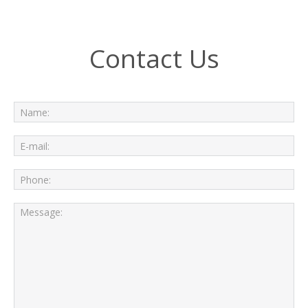
Contact Us