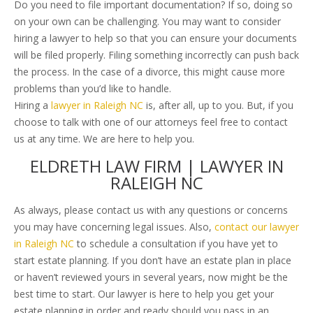
Do you need to file important documentation? If so, doing so
on your own can be challenging. You may want to consider
hiring a lawyer to help so that you can ensure your documents
will be filed properly. Filing something incorrectly can push back
the process. In the case of a divorce, this might cause more
problems than you’d like to handle.
Hiring a
lawyer in Raleigh NC
is, after all, up to you. But, if you
choose to talk with one of our attorneys feel free to contact
us at any time. We are here to help you.
ELDRETH LAW FIRM | LAWYER IN
RALEIGH NC
As always, please contact us with any questions or concerns
you may have concerning legal issues. Also,
contact our lawyer
in Raleigh NC
to schedule a consultation if you have yet to
start estate planning. If you don’t have an estate plan in place
or haven’t reviewed yours in several years, now might be the
best time to start. Our lawyer is here to help you get your
estate planning in order and ready should you pass in an