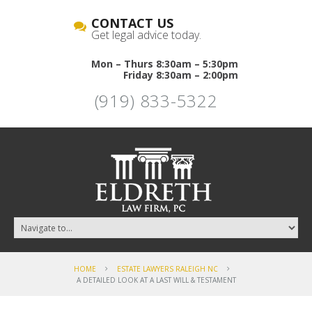
CONTACT US
Get legal advice today.
Mon – Thurs 8:30am – 5:30pm
Friday 8:30am – 2:00pm
(919) 833-5322
HOME
ESTATE LAWYERS RALEIGH NC
A DETAILED LOOK AT A LAST WILL & TESTAMENT