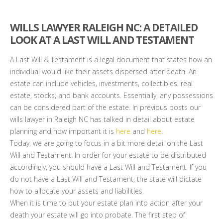
WILLS LAWYER RALEIGH NC: A DETAILED
LOOK AT A LAST WILL AND TESTAMENT
A Last Will & Testament is a legal document that states how an
individual would like their assets dispersed after death. An
estate can include vehicles, investments, collectibles, real
estate, stocks, and bank accounts. Essentially, any possessions
can be considered part of the estate. In previous posts our
wills lawyer in Raleigh NC has talked in detail about estate
planning and how important it is
here
and
here
.
Today, we are going to focus in a bit more detail on the Last
Will and Testament. In order for your estate to be distributed
accordingly, you should have a Last Will and Testament. If you
do not have a Last Will and Testament, the state will dictate
how to allocate your assets and liabilities.
When it is time to put your estate plan into action after your
death your estate will go into probate. The first step of