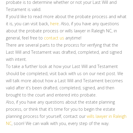
probate is to determine whether or not your Last Will and
Testament is valid.
If you’d like to read more about the probate process and what
it is, you can visit back,
here
. Also, if you have any questions
about the probate process or wills lawyer in Raleigh NC, in
general, feel free to
contact us
anytime!
There are several parts to the process for verifying that the
Last Will and Testament was drafted, completed, and signed
with intent.
To take a further look at how your Last Will and Testament
should be completed, visit back with us on our next post. We
will talk more about how a Last Will and Testament becomes
valid after it’s been drafted, completed, signed, and then
brought to the court and entered into probate.
Also, if you have any questions about the estate planning
process, or think that it’s time for you to begin the estate
planning process for yourself, contact our
wills lawyer in Raleigh
NC
, soon! We can walk with you, every step of the way.