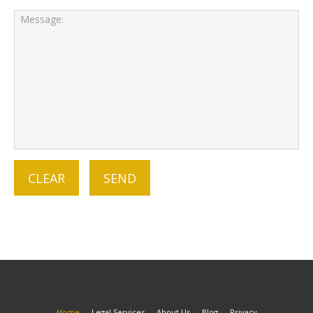
Home
Legal Services
About Us
Blog
Privacy