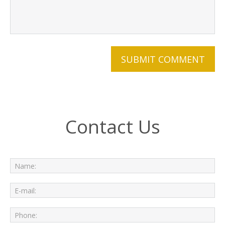
Contact Us