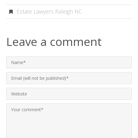
Estate Lawyers Raleigh NC
Leave a comment