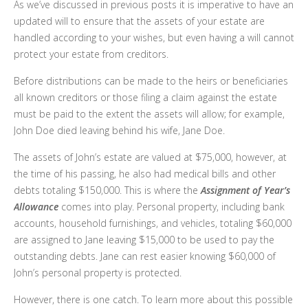
As we’ve discussed in previous posts it is imperative to have an
updated will to ensure that the assets of your estate are
handled according to your wishes, but even having a will cannot
protect your estate from creditors.
Before distributions can be made to the heirs or beneficiaries
all known creditors or those filing a claim against the estate
must be paid to the extent the assets will allow; for example,
John Doe died leaving behind his wife, Jane Doe.
The assets of John’s estate are valued at $75,000, however, at
the time of his passing, he also had medical bills and other
debts totaling $150,000. This is where the
Assignment of Year’s
Allowance
comes into play. Personal property, including bank
accounts, household furnishings, and vehicles, totaling $60,000
are assigned to Jane leaving $15,000 to be used to pay the
outstanding debts. Jane can rest easier knowing $60,000 of
John’s personal property is protected.
However, there is one catch. To learn more about this possible