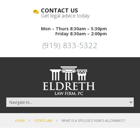
CONTACT US
Get legal advice today.
Mon – Thurs 8:30am – 5:30pm
Friday 8:30am – 2:00pm
(919) 833-5322
HOME
ESTATE LAW
WHAT IS A SPOUSE’S YEAR’S ALLOWANCE?