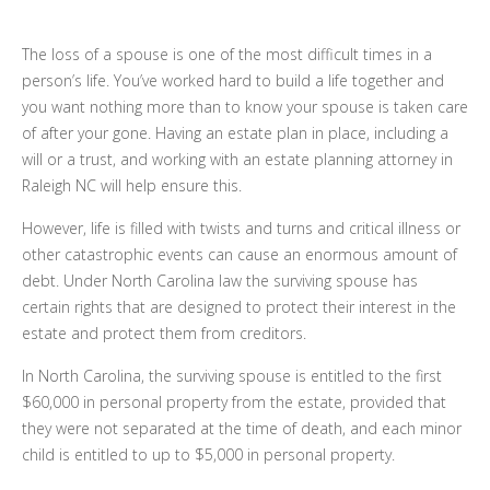
The loss of a spouse is one of the most difficult times in a
person’s life. You’ve worked hard to build a life together and
you want nothing more than to know your spouse is taken care
of after your gone. Having an estate plan in place, including a
will or a trust, and working with an estate planning attorney in
Raleigh NC will help ensure this.
However, life is filled with twists and turns and critical illness or
other catastrophic events can cause an enormous amount of
debt. Under North Carolina law the surviving spouse has
certain rights that are designed to protect their interest in the
estate and protect them from creditors.
In North Carolina, the surviving spouse is entitled to the first
$60,000 in personal property from the estate, provided that
they were not separated at the time of death, and each minor
child is entitled to up to $5,000 in personal property.