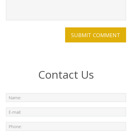
Contact Us