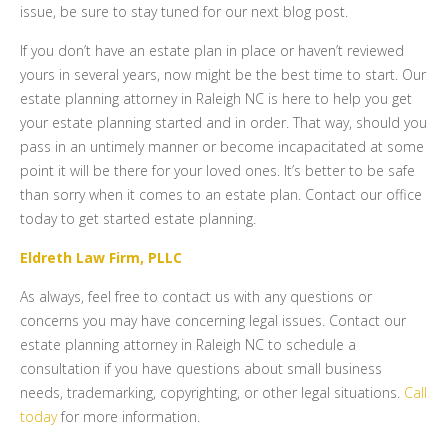
issue, be sure to stay tuned for our next blog post.
If you don’t have an estate plan in place or haven’t reviewed
yours in several years, now might be the best time to start. Our
estate planning attorney in Raleigh NC is here to help you get
your estate planning started and in order. That way, should you
pass in an untimely manner or become incapacitated at some
point it will be there for your loved ones. It’s better to be safe
than sorry when it comes to an estate plan. Contact our office
today to get started estate planning.
Eldreth Law Firm, PLLC
As always, feel free to contact us with any questions or
concerns you may have concerning legal issues. Contact our
estate planning attorney in Raleigh NC to schedule a
consultation if you have questions about small business
needs, trademarking, copyrighting, or other legal situations.
Call
today
for more information.