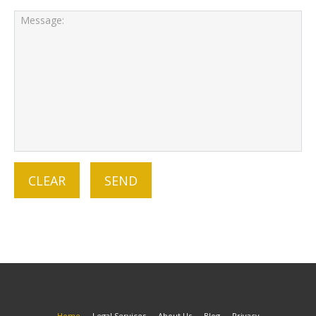
Home
Legal Services
About Us
Blog
Privacy