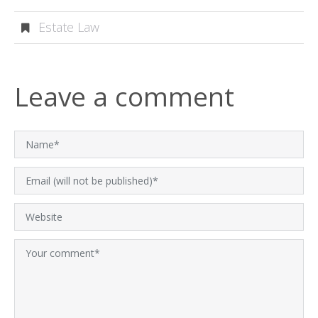
Estate Law
Leave a comment