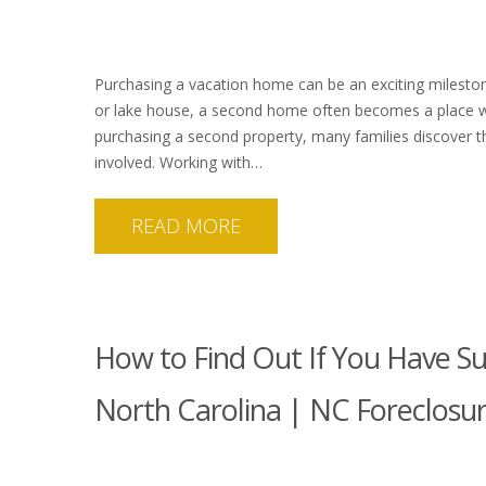
Purchasing a vacation home can be an exciting milestone
or lake house, a second home often becomes a place 
purchasing a second property, many families discover t
involved. Working with…
READ MORE
How to Find Out If You Have Su
North Carolina | NC Foreclosu