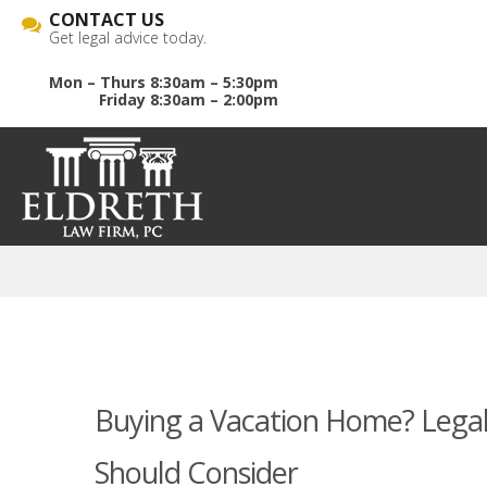
CONTACT US
Get legal advice today.
Mon – Thurs 8:30am – 5:30pm
Friday 8:30am – 2:00pm
Buying a Vacation Home? Legal 
Should Consider