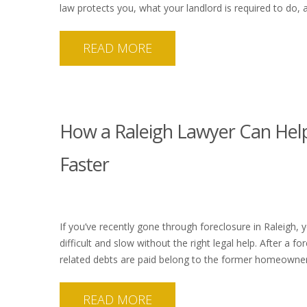
law protects you, what your landlord is required to do
READ MORE
How a Raleigh Lawyer Can Help
Faster
If you’ve recently gone through foreclosure in Raleigh,
difficult and slow without the right legal help. After a 
related debts are paid belong to the former homeowner.
READ MORE