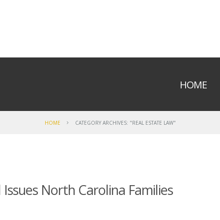
HOME
HOME
CATEGORY ARCHIVES: "REAL ESTATE LAW"
Issues North Carolina Families