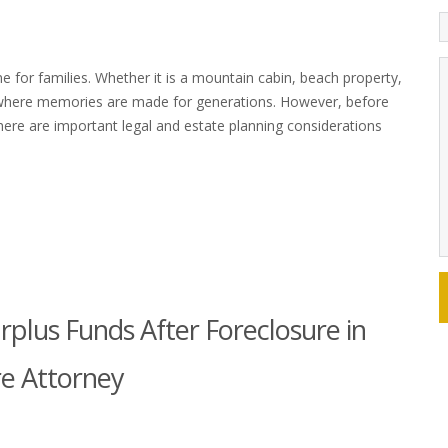
 for families. Whether it is a mountain cabin, beach property,
where memories are made for generations. However, before
here are important legal and estate planning considerations
rplus Funds After Foreclosure in
re Attorney