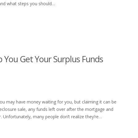
, and what steps you should…
 You Get Your Surplus Funds
 you may have money waiting for you, but claiming it can be
foreclosure sale, any funds left over after the mortgage and
 Unfortunately, many people don’t realize they’re…