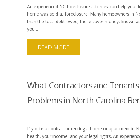
An experienced NC foreclosure attorney can help you di
home was sold at foreclosure. Many homeowners in Nort
than the total debt owed, the leftover money, known as 
you…
READ MORE
What Contractors and Tenant
Problems in North Carolina Re
If you’re a contractor renting a home or apartment in No
health, your income, and your legal rights. An experie