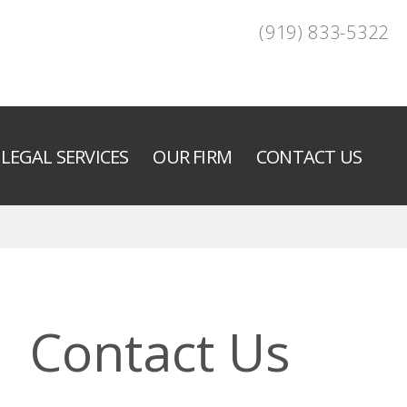
(919) 833-5322
LEGAL SERVICES
OUR FIRM
CONTACT US
Contact Us