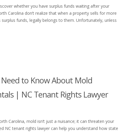
scover whether you have surplus funds waiting after your
h Carolina don’t realize that when a property sells for more
surplus funds, legally belongs to them. Unfortunately, unless
s Need to Know About Mold
ntals | NC Tenant Rights Lawyer
rth Carolina, mold isn’t just a nuisance; it can threaten your
nced NC tenant rights lawyer can help you understand how state