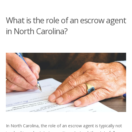
What is the role of an escrow agent
in North Carolina?
In North Carolina, the role of an escrow agent is typically not