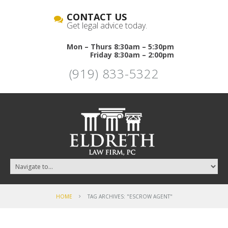
CONTACT US
Get legal advice today.
Mon – Thurs 8:30am – 5:30pm
Friday 8:30am – 2:00pm
(919) 833-5322
HOME
TAG ARCHIVES: "ESCROW AGENT"