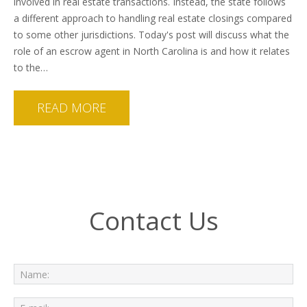
involved in real estate transactions. Instead, the state follows
a different approach to handling real estate closings compared
to some other jurisdictions. Today's post will discuss what the
role of an escrow agent in North Carolina is and how it relates
to the…
READ MORE
Contact Us