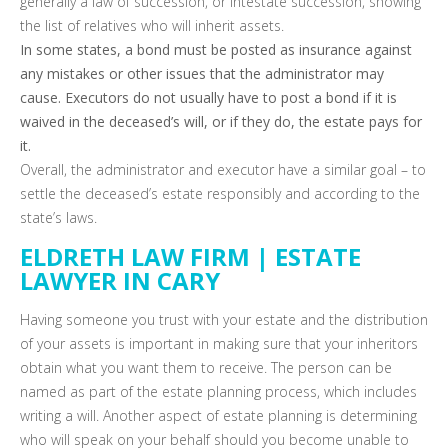
generally a law of succession, or intestate succession, showing
the list of relatives who will inherit assets.
In some states, a bond must be posted as insurance against
any mistakes or other issues that the administrator may
cause. Executors do not usually have to post a bond if it is
waived in the deceased’s will, or if they do, the estate pays for
it.
Overall, the administrator and executor have a similar goal – to
settle the deceased’s estate responsibly and according to the
state’s laws.
ELDRETH LAW FIRM | ESTATE
LAWYER IN CARY
Having someone you trust with your estate and the distribution
of your assets is important in making sure that your inheritors
obtain what you want them to receive. The person can be
named as part of the estate planning process, which includes
writing a will. Another aspect of estate planning is determining
who will speak on your behalf should you become unable to