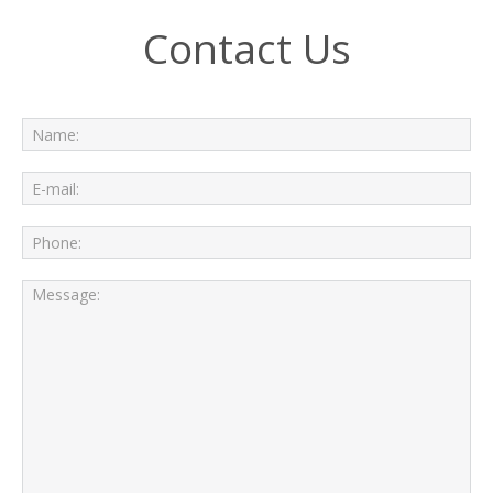
Contact Us