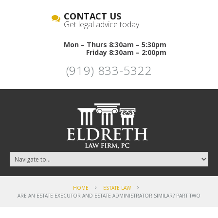
CONTACT US
Get legal advice today.
Mon – Thurs 8:30am – 5:30pm
Friday 8:30am – 2:00pm
(919) 833-5322
HOME
ESTATE LAW
ARE AN ESTATE EXECUTOR AND ESTATE ADMINISTRATOR SIMILAR? PART TWO