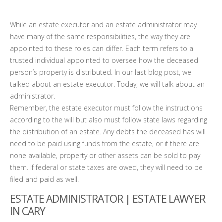
While an estate executor and an estate administrator may
have many of the same responsibilities, the way they are
appointed to these roles can differ. Each term refers to a
trusted individual appointed to oversee how the deceased
person’s property is distributed. In our last blog post, we
talked about an estate executor. Today, we will talk about an
administrator.
Remember, the estate executor must follow the instructions
according to the will but also must follow state laws regarding
the distribution of an estate. Any debts the deceased has will
need to be paid using funds from the estate, or if there are
none available, property or other assets can be sold to pay
them. If federal or state taxes are owed, they will need to be
filed and paid as well.
ESTATE ADMINISTRATOR | ESTATE LAWYER
IN CARY