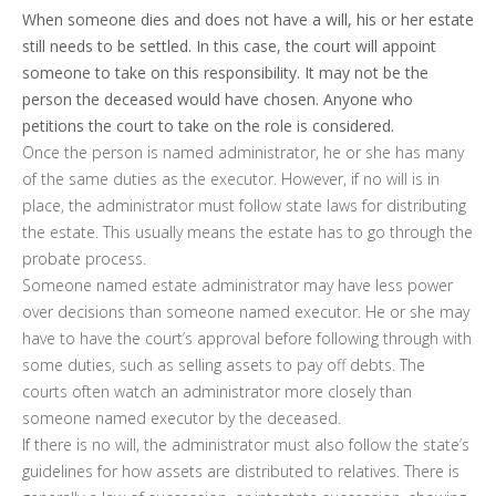
When someone dies and does not have a will, his or her estate
still needs to be settled. In this case, the court will appoint
someone to take on this responsibility. It may not be the
person the deceased would have chosen. Anyone who
petitions the court to take on the role is considered.
Once the person is named administrator, he or she has many
of the same duties as the executor. However, if no will is in
place, the administrator must follow state laws for distributing
the estate. This usually means the estate has to go through the
probate process.
Someone named estate administrator may have less power
over decisions than someone named executor. He or she may
have to have the court’s approval before following through with
some duties, such as selling assets to pay off debts. The
courts often watch an administrator more closely than
someone named executor by the deceased.
If there is no will, the administrator must also follow the state’s
guidelines for how assets are distributed to relatives. There is