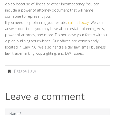
do so because of illness or other incompetency. You can
include a power of attorney document that will name
someone to represent you.
If you need help planning your estate,
call us today
. We can
answer questions you may have about estate planning, wills,
power of attorney, and more. Do not leave your family without
a plan outlining your wishes. Our offices are conveniently
located in Cary, NC. We also handle elder law, small business
law, trademarking, copyrighting, and DWI issues.
Estate Law
Leave a comment