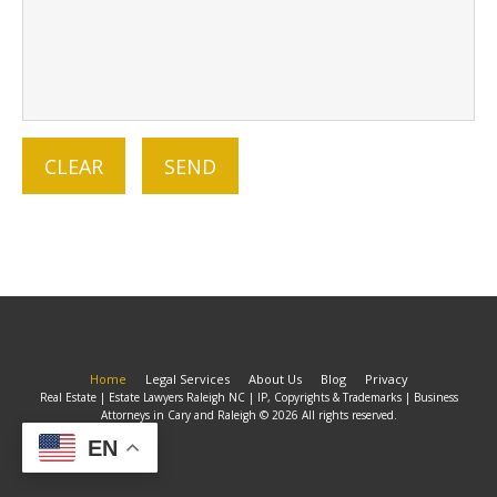
Home
Legal Services
About Us
Blog
Privacy
Real Estate | Estate Lawyers Raleigh NC | IP, Copyrights & Trademarks | Business
Attorneys in Cary and Raleigh © 2026 All rights reserved.
EN