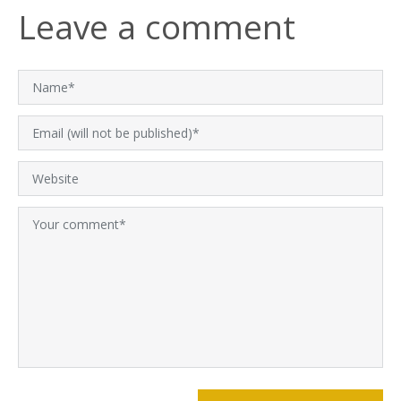
Leave a comment