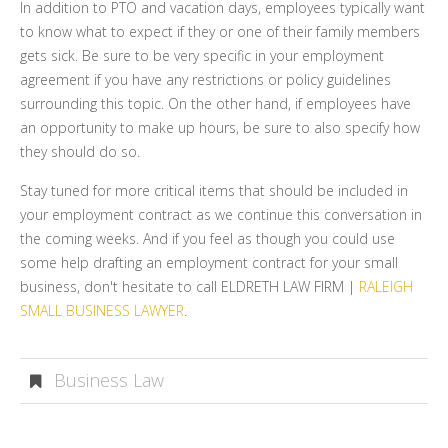
In addition to PTO and vacation days, employees typically want
to know what to expect if they or one of their family members
gets sick. Be sure to be very specific in your employment
agreement if you have any restrictions or policy guidelines
surrounding this topic. On the other hand, if employees have
an opportunity to make up hours, be sure to also specify how
they should do so.
Stay tuned for more critical items that should be included in
your employment contract as we continue this conversation in
the coming weeks. And if you feel as though you could use
some help drafting an employment contract for your small
business, don't hesitate to call ELDRETH LAW FIRM |
RALEIGH
SMALL BUSINESS LAWYER
.
Business Law