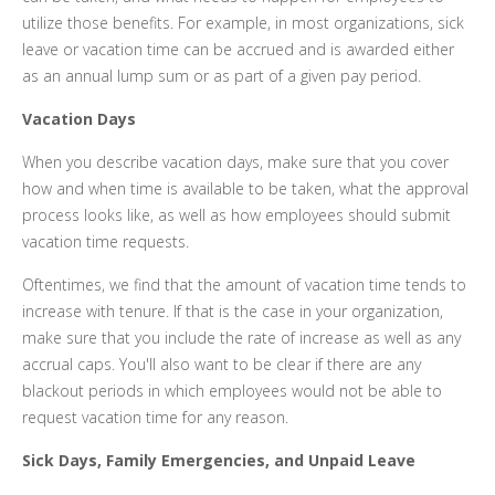
utilize those benefits. For example, in most organizations, sick
leave or vacation time can be accrued and is awarded either
as an annual lump sum or as part of a given pay period.
Vacation Days
When you describe vacation days, make sure that you cover
how and when time is available to be taken, what the approval
process looks like, as well as how employees should submit
vacation time requests.
Oftentimes, we find that the amount of vacation time tends to
increase with tenure. If that is the case in your organization,
make sure that you include the rate of increase as well as any
accrual caps. You'll also want to be clear if there are any
blackout periods in which employees would not be able to
request vacation time for any reason.
Sick Days, Family Emergencies, and Unpaid Leave