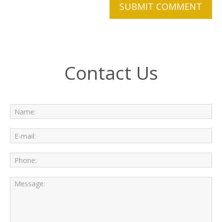
Contact Us