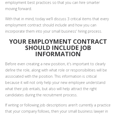
employment best practices so that you can hire smarter
moving forward.
With that in mind, today we’ll discuss 3 critical items that every
employment contract should include and how you can
incorporate them into your small business' hiring process.
YOUR EMPLOYMENT CONTRACT
SHOULD INCLUDE JOB
INFORMATION
Before even creating a new position, it's important to clearly
define the role, along with what role or responsibilities will be
associated with the position. This information is critical
because it will not only help your new employee understand
what their job entails, but also will help attract the right
candidates during the recruitment process.
If writing or following job descriptions aren't currently a practice
that your company follows, then your small business lawyer in