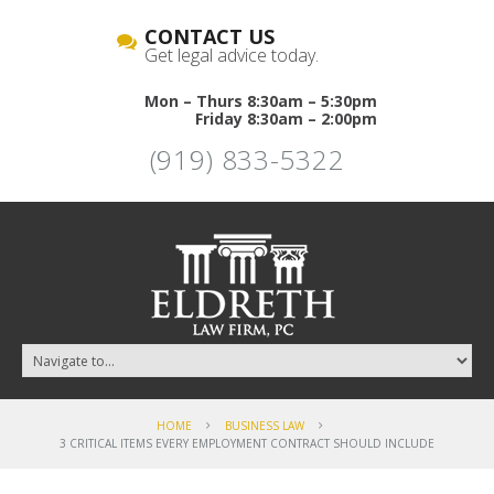
CONTACT US
Get legal advice today.
Mon – Thurs 8:30am – 5:30pm
Friday 8:30am – 2:00pm
(919) 833-5322
HOME
BUSINESS LAW
3 CRITICAL ITEMS EVERY EMPLOYMENT CONTRACT SHOULD INCLUDE