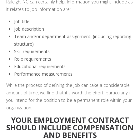
Raleigh, NC can certainly help. Information you might include as
it relates to job information are:
Job title
Job description
Team and/or department assignment (including reporting
structure)
Skill requirements
Role requirements
Educational requirements
Performance measurements
While the process of defining the job can take a considerable
amount of time, we find that it's worth the effort, particularly if
you intend for the position to be a permanent role within your
organization.
YOUR EMPLOYMENT CONTRACT
SHOULD INCLUDE COMPENSATION
AND BENEFITS