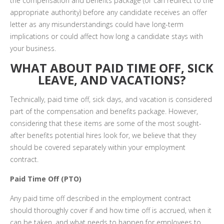
the compensation and benefits package (or can redirect to the
appropriate authority) before any candidate receives an offer
letter as any misunderstandings could have long-term
implications or could affect how long a candidate stays with
your business.
WHAT ABOUT PAID TIME OFF, SICK
LEAVE, AND VACATIONS?
Technically, paid time off, sick days, and vacation is considered
part of the compensation and benefits package. However,
considering that these items are some of the most sought-
after benefits potential hires look for, we believe that they
should be covered separately within your employment
contract.
Paid Time Off (PTO)
Any paid time off described in the employment contract
should thoroughly cover if and how time off is accrued, when it
can be taken, and what needs to happen for employees to