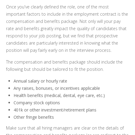
Once you've clearly defined the role, one of the most
important factors to include in the employment contract is the
compensation and benefits package. Not only will your pay
rate and benefits greatly impact the quality of candidates that
respond to your job posting, but we find that prospective
candidates are particularly interested in knowing what the
position will pay fairly early on in the interview process.
The compensation and benefits package should include the
following but should be tailored to fit the position.
Annual salary or hourly rate
Any raises, bonuses, or incentives applicable
Health benefits (medical, dental, eye care, etc.)
Company stock options
401k or other investment/retirement plans
Other fringe benefits
Make sure that all hiring managers are clear on the details of