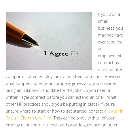
If you own a
small
business, you
may not have
ever required
an
employment
contract as
most smaller
companies often employ family members or friends. However,
what happens when your company grows and you consider
hiring an unknown candidate for the job? Do you need a
written, legal contract before you can extend an offer? What
other HR practices should you be putting in place? If you're
unsure where to start or how to get started, contact
a lawyer in
Raleigh, Eldreth Law Firm
. They can help you with all of your
employment contract needs and provide guidance on other