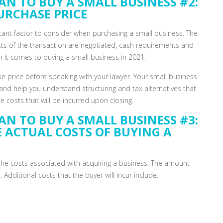
AN TO BUY A SMALL BUSINESS #2:
URCHASE PRICE
rtant factor to consider when purchasing a small business. The
ts of the transaction are negotiated, cash requirements and
 it comes to buying a small business in 2021.
se price before speaking with your lawyer. Your small business
and help you understand structuring and tax alternatives that
 costs that will be incurred upon closing.
AN TO BUY A SMALL BUSINESS #3:
E ACTUAL COSTS OF BUYING A
f the costs associated with acquiring a business. The amount
. Additional costs that the buyer will incur include: