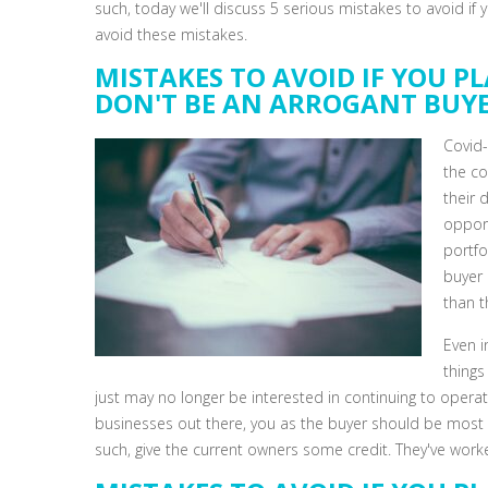
such, today we'll discuss 5 serious mistakes to avoid if
avoid these mistakes.
MISTAKES TO AVOID IF YOU PL
DON'T BE AN ARROGANT BUY
Covid-
the co
their 
opport
portfo
buyer 
than t
Even 
things
just may no longer be interested in continuing to operat
businesses out there, you as the buyer should be most in
such, give the current owners some credit. They've worke