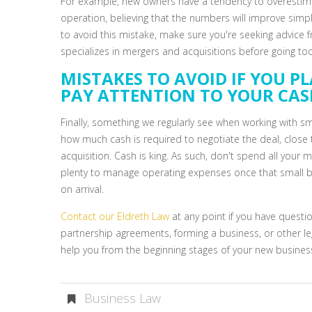
For example, new owners have a tendency to overestimat
operation, believing that the numbers will improve sim
to avoid this mistake, make sure you're seeking advice f
specializes in mergers and acquisitions before going to
MISTAKES TO AVOID IF YOU PL
PAY ATTENTION TO YOUR CA
Finally, something we regularly see when working with sm
how much cash is required to negotiate the deal, close
acquisition. Cash is king. As such, don't spend all your 
plenty to manage operating expenses once that small b
on arrival.
Contact our Eldreth Law
at any point if you have questio
partnership agreements, forming a business, or other leg
help you from the beginning stages of your new busines
Business Law