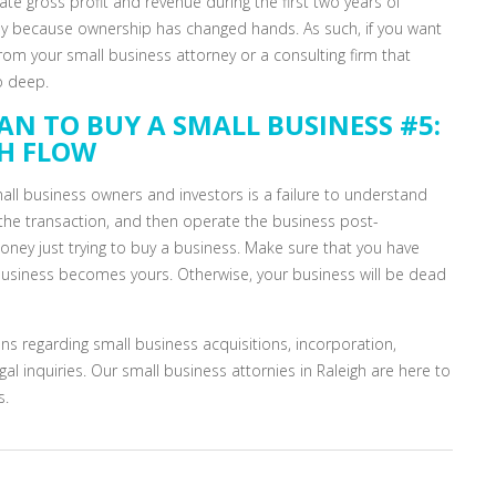
e gross profit and revenue during the first two years of
ply because ownership has changed hands. As such, if you want
rom your small business attorney or a consulting firm that
o deep.
AN TO BUY A SMALL BUSINESS #5:
SH FLOW
all business owners and investors is a failure to understand
 the transaction, and then operate the business post-
money just trying to buy a business. Make sure that you have
usiness becomes yours. Otherwise, your business will be dead
ns regarding small business acquisitions, incorporation,
al inquiries. Our small business attornies in Raleigh are here to
s.