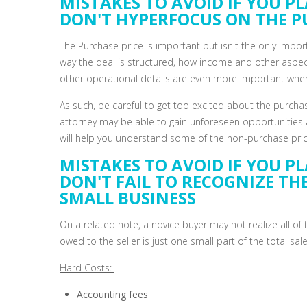
MISTAKES TO AVOID IF YOU PL
DON'T HYPERFOCUS ON THE P
The Purchase price is important but isn't the only impo
way the deal is structured, how income and other aspec
other operational details are even more important when
As such, be careful to get too excited about the purcha
attorney may be able to gain unforeseen opportunities 
will help you understand some of the non-purchase price
MISTAKES TO AVOID IF YOU PL
DON'T FAIL TO RECOGNIZE TH
SMALL BUSINESS
On a related note, a novice buyer may not realize all o
owed to the seller is just one small part of the total sale
Hard Costs:
Accounting fees