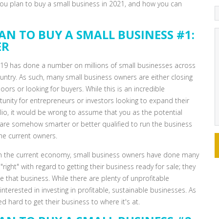
 you plan to buy a small business in 2021, and how you can
AN TO BUY A SMALL BUSINESS #1:
ER
19 has done a number on millions of small businesses across
untry. As such, many small business owners are either closing
doors or looking for buyers. While this is an incredible
unity for entrepreneurs or investors looking to expand their
lio, it would be wrong to assume that you as the potential
are somehow smarter or better qualified to run the business
he current owners.
in the current economy, small business owners have done many
 "right" with regard to getting their business ready for sale; they
e that business. While there are plenty of unprofitable
terested in investing in profitable, sustainable businesses. As
d hard to get their business to where it's at.