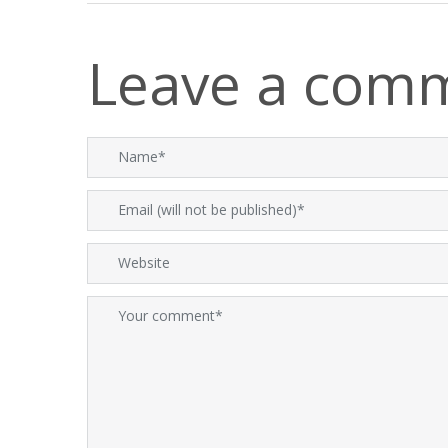
Leave a com