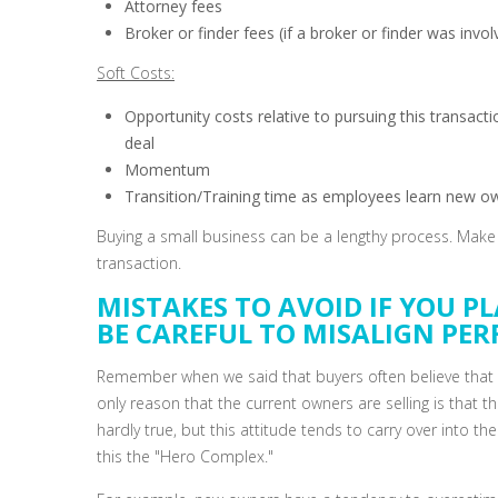
Attorney fees
Broker or finder fees (if a broker or finder was invol
Soft Costs:
Opportunity costs relative to pursuing this transac
deal
Momentum
Transition/Training time as employees learn new own
Buying a small business can be a lengthy process. Make s
transaction.
MISTAKES TO AVOID IF YOU PL
BE CAREFUL TO MISALIGN PE
Remember when we said that buyers often believe that t
only reason that the current owners are selling is that t
hardly true, but this attitude tends to carry over into 
this the "Hero Complex."