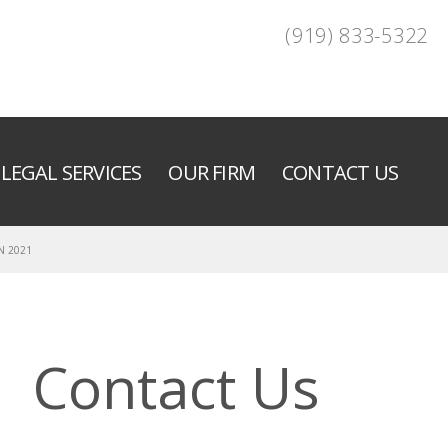
(919) 833-5322
LEGAL SERVICES
OUR FIRM
CONTACT US
N 2021
Contact Us