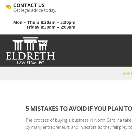
CONTACT US
Get legal advice today.
Mon – Thurs 8:30am – 5:30pm
Friday 8:30am – 2:00pm
HOM
5 MISTAKES TO AVOID IF YOU PLAN TO
The process of buying a business in North Carolina takes
by many entrepreneurs and investors as they fall prey t