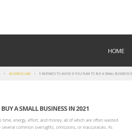
HOME
E
BUSINESS LAW
5 MISTAKES TO AVOID IF YOU PLAN TO BUY A SMALL BUSINESS I
 BUY A SMALL BUSINESS IN 2021
 time, energy, effort, and money; all of which are often wasted
o several common oversights, omissions, or inaccuracies. As