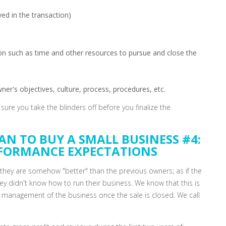
ved in the transaction)
tion such as time and other resources to pursue and close the
er's objectives, culture, process, procedures, etc.
ure you take the blinders off before you finalize the
AN TO BUY A SMALL BUSINESS #4:
RFORMANCE EXPECTATIONS
hey are somehow "better" than the previous owners; as if the
hey didn't know how to run their business. We know that this is
the management of the business once the sale is closed. We call