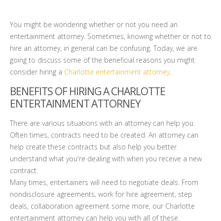
You might be wondering whether or not you need an
entertainment attorney. Sometimes, knowing whether or not to
hire an attorney, in general can be confusing. Today, we are
going to discuss some of the beneficial reasons you might
consider hiring a
Charlotte entertainment attorney
.
BENEFITS OF HIRING A CHARLOTTE
ENTERTAINMENT ATTORNEY
There are various situations with an attorney can help you.
Often times, contracts need to be created. An attorney can
help create these contracts but also help you better
understand what you're dealing with when you receive a new
contract.
Many times, entertainers will need to negotiate deals. From
nondisclosure agreements, work for hire agreement, step
deals, collaboration agreement some more, our Charlotte
entertainment attorney can help you with all of these.