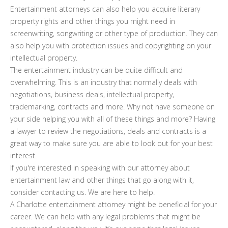
Entertainment attorneys can also help you acquire literary
property rights and other things you might need in
screenwriting, songwriting or other type of production. They can
also help you with protection issues and copyrighting on your
intellectual property.
The entertainment industry can be quite difficult and
overwhelming. This is an industry that normally deals with
negotiations, business deals, intellectual property,
trademarking, contracts and more. Why not have someone on
your side helping you with all of these things and more? Having
a lawyer to review the negotiations, deals and contracts is a
great way to make sure you are able to look out for your best
interest.
If you're interested in speaking with our attorney about
entertainment law and other things that go along with it,
consider contacting us. We are here to help.
A Charlotte entertainment attorney might be beneficial for your
career. We can help with any legal problems that might be