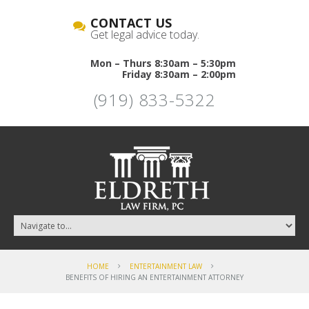
CONTACT US
Get legal advice today.
Mon – Thurs 8:30am – 5:30pm
Friday 8:30am – 2:00pm
(919) 833-5322
HOME
ENTERTAINMENT LAW
BENEFITS OF HIRING AN ENTERTAINMENT ATTORNEY