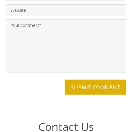
Contact Us