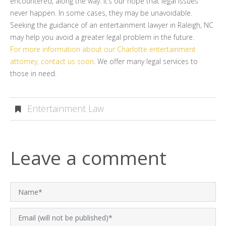
encountered, along the way. It’s our hope that legal issues
never happen. In some cases, they may be unavoidable.
Seeking the guidance of an entertainment lawyer in Raleigh, NC
may help you avoid a greater legal problem in the future.
For more information about our Charlotte entertainment
attorney, contact us soon
. We offer many legal services to
those in need.
Entertainment Law
Leave a comment