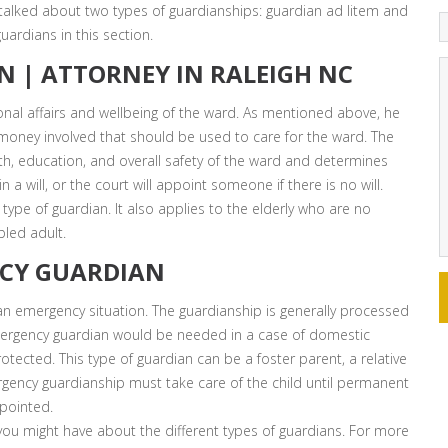
talked about two types of guardianships: guardian ad litem and
uardians in this section.
N | ATTORNEY IN RALEIGH NC
al affairs and wellbeing of the ward. As mentioned above, he
s money involved that should be used to care for the ward. The
h, education, and overall safety of the ward and determines
a will, or the court will appoint someone if there is no will.
type of guardian. It also applies to the elderly who are no
bled adult.
CY GUARDIAN
n emergency situation. The guardianship is generally processed
emergency guardian would be needed in a case of domestic
otected. This type of guardian can be a foster parent, a relative
rgency guardianship must take care of the child until permanent
pointed.
you might have about the different types of guardians. For more