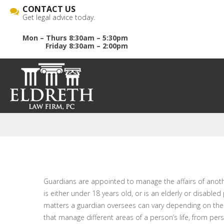
CONTACT US
Get legal advice today.
Mon – Thurs 8:30am – 5:30pm
Friday 8:30am – 2:00pm
Guardians are appointed to manage the affairs of anothe
is either under 18 years old, or is an elderly or disable
matters a guardian oversees can vary depending on the t
that manage different areas of a person’s life, from per