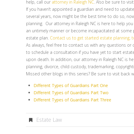
help, call our
attorney in Raleigh NC
. Also be sure to visi
If you haven’t appointed a guardian and need to update
several years, now might be the best time to do so, now 
planning. Our attorney in Raleigh NC is here to help you
an untimely manner or become incapacitated at some poi
estate plan.
Contact us to get started estate planning, 
As always, feel free to contact us with any questions o
to schedule a consultation if you have yet to start estat
upon death. In addition, our attorney in Raleigh NC is he
planning, divorce, child custody, trademarking, copyright
Missed other blogs in this series? Be sure to visit back 
Different Types of Guardians Part One
Different Types of Guardians Part Two
Different Types of Guardians Part Three
Estate Law