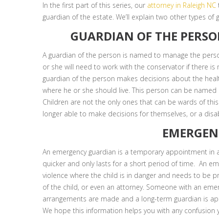
In the first part of this series, our
attorney in Raleigh NC
guardian of the estate. We’ll explain two other types of g
GUARDIAN OF THE PERSO
A guardian of the person is named to manage the person
or she will need to work with the conservator if there i
guardian of the person makes decisions about the healt
where he or she should live. This person can be named in 
Children are not the only ones that can be wards of this 
longer able to make decisions for themselves, or a disa
EMERGEN
An emergency guardian is a temporary appointment in a
quicker and only lasts for a short period of time. An 
violence where the child is in danger and needs to be pr
of the child, or even an attorney. Someone with an eme
arrangements are made and a long-term guardian is ap
We hope this information helps you with any confusion 