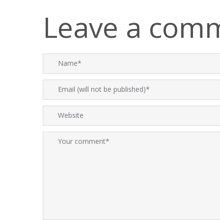
Leave a com