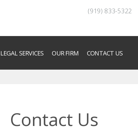
(919) 833-5322
LEGAL SERVICES
OUR FIRM
CONTACT US
Contact Us