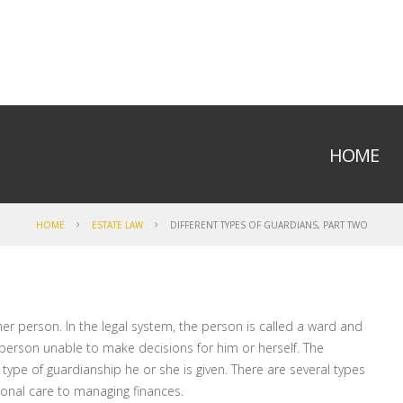
HOME
HOME
ESTATE LAW
DIFFERENT TYPES OF GUARDIANS, PART TWO
r person. In the legal system, the person is called a ward and
d person unable to make decisions for him or herself. The
ype of guardianship he or she is given. There are several types
sonal care to managing finances.