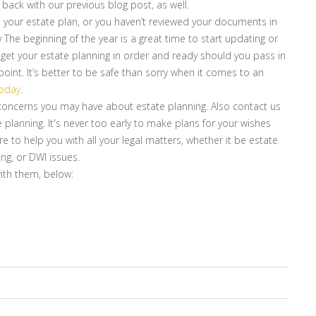
t back with our previous blog post, as well.
 your estate plan, or you haven’t reviewed your documents in
The beginning of the year is a great time to start updating or
 get your estate planning in order and ready should you pass in
nt. It’s better to be safe than sorry when it comes to an
today
.
r concerns you may have about estate planning. Also contact us
e planning. It's never too early to make plans for your wishes
re to help you with all your legal matters, whether it be estate
ing, or DWI issues.
with them, below: