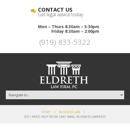
CONTACT US
Get legal advice today.
Mon – Thurs 8:30am – 5:30pm
Friday 8:30am – 2:00pm
(919) 833-5322
HOME
BUSINESS LAW
DO I NEED HELP FROM CARY SMALL BUSINESS LAWYERS?