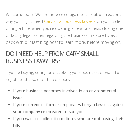
Welcome back. We are here once again to talk about reasons
why you might need
Cary small business lawyers
on your side
during a time when you're opening a new business, closing one
or facing legal issues regarding the business. Be sure to visit
back with our last blog post to learn more, before moving on.
DO I NEED HELP FROM CARY SMALL
BUSINESS LAWYERS?
If you’re buying, selling or dissolving your business, or want to
negotiate the sale of the company
If your business becomes involved in an environmental
issue.
If your current or former employees bring a lawsuit against
your company or threaten to sue you.
If you want to collect from clients who are not paying their
bills.