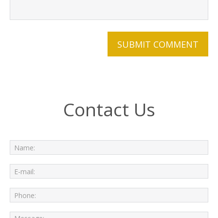
Contact Us