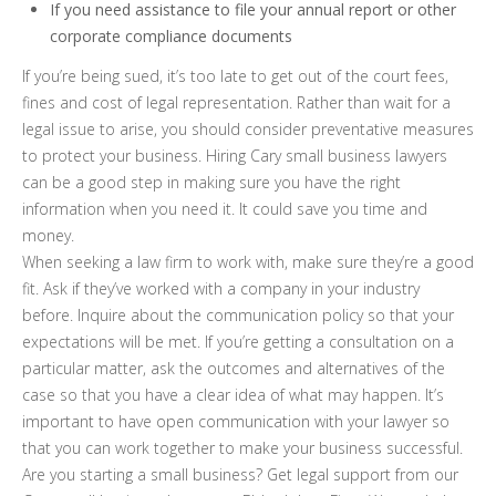
If you need assistance to file your annual report or other
corporate compliance documents
If you’re being sued, it’s too late to get out of the court fees,
fines and cost of legal representation. Rather than wait for a
legal issue to arise, you should consider preventative measures
to protect your business. Hiring Cary small business lawyers
can be a good step in making sure you have the right
information when you need it. It could save you time and
money.
When seeking a law firm to work with, make sure they’re a good
fit. Ask if they’ve worked with a company in your industry
before. Inquire about the communication policy so that your
expectations will be met. If you’re getting a consultation on a
particular matter, ask the outcomes and alternatives of the
case so that you have a clear idea of what may happen. It’s
important to have open communication with your lawyer so
that you can work together to make your business successful.
Are you starting a small business? Get legal support from our