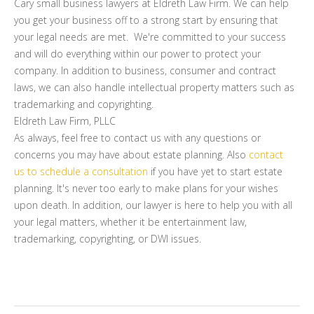
Cary small business lawyers at Eldreth Law Firm. We can help
you get your business off to a strong start by ensuring that
your legal needs are met. We're committed to your success
and will do everything within our power to protect your
company. In addition to business, consumer and contract
laws, we can also handle intellectual property matters such as
trademarking and copyrighting.
Eldreth Law Firm, PLLC
As always, feel free to contact us with any questions or
concerns you may have about estate planning. Also
contact
us to schedule a consultation
if you have yet to start estate
planning. It's never too early to make plans for your wishes
upon death. In addition, our lawyer is here to help you with all
your legal matters, whether it be entertainment law,
trademarking, copyrighting, or DWI issues.