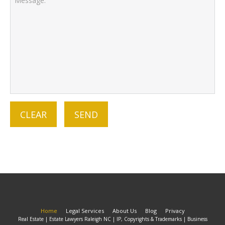
Home
Legal Services
About Us
Blog
Privacy
Real Estate | Estate Lawyers Raleigh NC | IP, Copyrights & Trademarks | Business