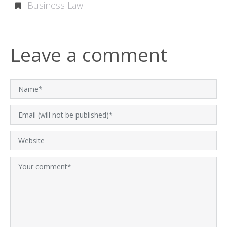
Business Law
Leave a comment