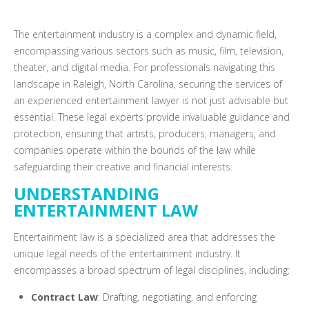
The entertainment industry is a complex and dynamic field,
encompassing various sectors such as music, film, television,
theater, and digital media. For professionals navigating this
landscape in Raleigh, North Carolina, securing the services of
an experienced entertainment lawyer is not just advisable but
essential. These legal experts provide invaluable guidance and
protection, ensuring that artists, producers, managers, and
companies operate within the bounds of the law while
safeguarding their creative and financial interests.
UNDERSTANDING
ENTERTAINMENT LAW
Entertainment law is a specialized area that addresses the
unique legal needs of the entertainment industry. It
encompasses a broad spectrum of legal disciplines, including:
Contract Law
: Drafting, negotiating, and enforcing