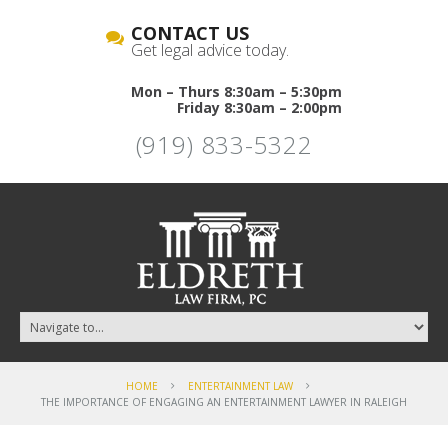
CONTACT US
Get legal advice today.
Mon – Thurs 8:30am – 5:30pm
Friday 8:30am – 2:00pm
(919) 833-5322
HOME
ENTERTAINMENT LAW
THE IMPORTANCE OF ENGAGING AN ENTERTAINMENT LAWYER IN RALEIGH