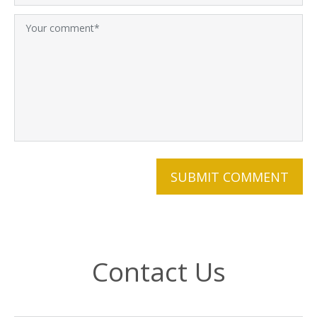
Contact Us