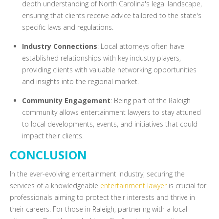
depth understanding of North Carolina's legal landscape,
ensuring that clients receive advice tailored to the state's
specific laws and regulations.
Industry Connections
: Local attorneys often have
established relationships with key industry players,
providing clients with valuable networking opportunities
and insights into the regional market.
Community Engagement
: Being part of the Raleigh
community allows entertainment lawyers to stay attuned
to local developments, events, and initiatives that could
impact their clients.
CONCLUSION
In the ever-evolving entertainment industry, securing the
services of a knowledgeable
entertainment lawyer
is crucial for
professionals aiming to protect their interests and thrive in
their careers. For those in Raleigh, partnering with a local