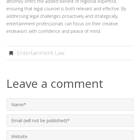
attorney offers the added benefit of regional expertise,
ensuring that legal counsel is both relevant and effective. By
addressing legal challenges proactively and strategically,
entertainment professionals can focus on their creative
endeavors with confidence and peace of mind.
Entertainment Law
Leave a comment