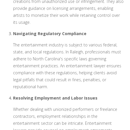
creations from unauthorized use or infringement. They also
provide guidance on licensing arrangements, enabling
artists to monetize their work while retaining control over
its usage.
Navigating Regulatory Compliance
The entertainment industry is subject to various federal,
state, and local regulations. In Raleigh, professionals must
adhere to North Carolina's specific laws governing
entertainment practices. An entertainment lawyer ensures
compliance with these regulations, helping clients avoid
legal pitfalls that could result in fines, penalties, or
reputational harm.
Resolving Employment and Labor Issues
Whether dealing with unionized performers or freelance
contractors, employment relationships in the
entertainment sector can be intricate. Entertainment