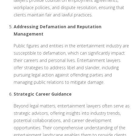
lawyers provide counsel on employment agreements,
workplace policies, and dispute resolution, ensuring that
clients maintain fair and lawful practices.
Addressing Defamation and Reputation
Management
Public figures and entities in the entertainment industry are
susceptible to defamation, which can significantly impact
their careers and personal lives. Entertainment lawyers
offer strategies to address libel and slander, including
pursuing legal action against offending parties and
managing public relations to mitigate damage.
Strategic Career Guidance
Beyond legal matters, entertainment lawyers often serve as
strategic advisors, offering insights into industry trends,
potential collaborations, and career development
opportunities. Their comprehensive understanding of the
entertainment landscape enables them to provide clients