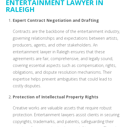
ENTERTAINMENT LAWYER IN
RALEIGH
Expert Contract Negotiation and Drafting
Contracts are the backbone of the entertainment industry,
governing relationships and expectations between artists,
producers, agents, and other stakeholders. An
entertainment lawyer in Raleigh ensures that these
agreements are fair, comprehensive, and legally sound,
covering essential aspects such as compensation, rights,
obligations, and dispute resolution mechanisms. Their
expertise helps prevent ambiguities that could lead to
costly disputes.
Protection of Intellectual Property Rights
Creative works are valuable assets that require robust
protection. Entertainment lawyers assist clients in securing
copyrights, trademarks, and patents, safeguarding their