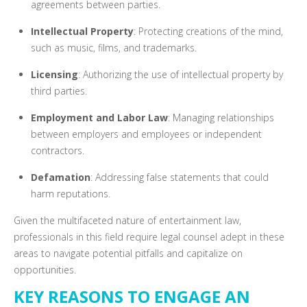
agreements between parties.
Intellectual Property
: Protecting creations of the mind,
such as music, films, and trademarks.
Licensing
: Authorizing the use of intellectual property by
third parties.
Employment and Labor Law
: Managing relationships
between employers and employees or independent
contractors.
Defamation
: Addressing false statements that could
harm reputations.
Given the multifaceted nature of entertainment law,
professionals in this field require legal counsel adept in these
areas to navigate potential pitfalls and capitalize on
opportunities.
KEY REASONS TO ENGAGE AN