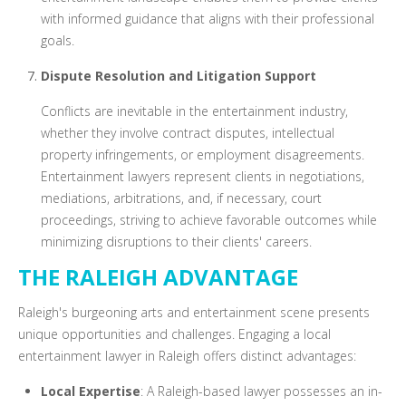
with informed guidance that aligns with their professional
goals.
Dispute Resolution and Litigation Support
Conflicts are inevitable in the entertainment industry,
whether they involve contract disputes, intellectual
property infringements, or employment disagreements.
Entertainment lawyers represent clients in negotiations,
mediations, arbitrations, and, if necessary, court
proceedings, striving to achieve favorable outcomes while
minimizing disruptions to their clients' careers.
THE RALEIGH ADVANTAGE
Raleigh's burgeoning arts and entertainment scene presents
unique opportunities and challenges. Engaging a local
entertainment lawyer in Raleigh offers distinct advantages:
Local Expertise
: A Raleigh-based lawyer possesses an in-