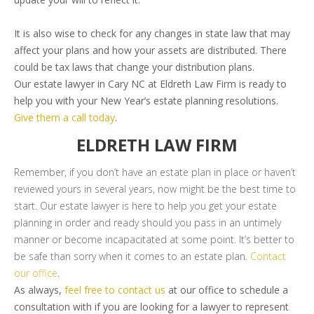
It is also wise to check for any changes in state law that may
affect your plans and how your assets are distributed. There
could be tax laws that change your distribution plans.
Our estate lawyer in Cary NC at Eldreth Law Firm is ready to
help you with your New Year’s estate planning resolutions.
Give them a call today
.
ELDRETH LAW FIRM
Remember, if you don’t have an estate plan in place or haven’t
reviewed yours in several years, now might be the best time to
start. Our estate lawyer is here to help you get your estate
planning in order and ready should you pass in an untimely
manner or become incapacitated at some point. It’s better to
be safe than sorry when it comes to an estate plan.
Contact
our office
.
As always,
feel free to contact us
at our office to schedule a
consultation with if you are looking for a lawyer to represent