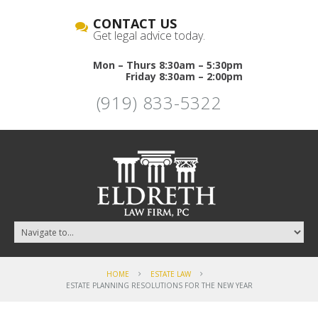
CONTACT US
Get legal advice today.
Mon – Thurs 8:30am – 5:30pm
Friday 8:30am – 2:00pm
(919) 833-5322
HOME
ESTATE LAW
ESTATE PLANNING RESOLUTIONS FOR THE NEW YEAR