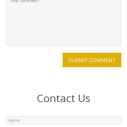
Contact Us