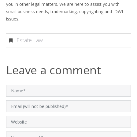
you in other legal matters. We are here to assist you with
small business needs, trademarking, copyrighting and DWI
issues.
Estate Law
Leave a comment