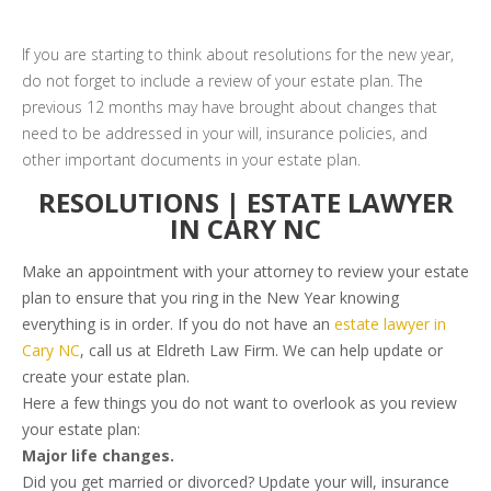
If you are starting to think about resolutions for the new year,
do not forget to include a review of your estate plan. The
previous 12 months may have brought about changes that
need to be addressed in your will, insurance policies, and
other important documents in your estate plan.
RESOLUTIONS | ESTATE LAWYER
IN CARY NC
Make an appointment with your attorney to review your estate
plan to ensure that you ring in the New Year knowing
everything is in order. If you do not have an
estate lawyer in
Cary NC
, call us at Eldreth Law Firm. We can help update or
create your estate plan.
Here a few things you do not want to overlook as you review
your estate plan:
Major life changes.
Did you get married or divorced? Update your will, insurance