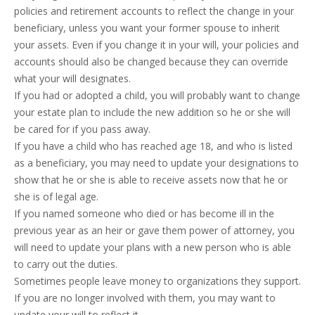
policies and retirement accounts to reflect the change in your
beneficiary, unless you want your former spouse to inherit
your assets. Even if you change it in your will, your policies and
accounts should also be changed because they can override
what your will designates.
If you had or adopted a child, you will probably want to change
your estate plan to include the new addition so he or she will
be cared for if you pass away.
If you have a child who has reached age 18, and who is listed
as a beneficiary, you may need to update your designations to
show that he or she is able to receive assets now that he or
she is of legal age.
If you named someone who died or has become ill in the
previous year as an heir or gave them power of attorney, you
will need to update your plans with a new person who is able
to carry out the duties.
Sometimes people leave money to organizations they support.
If you are no longer involved with them, you may want to
update your will to reflect it.