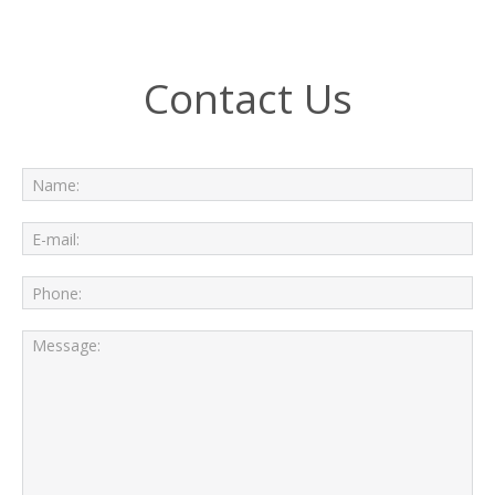
Contact Us