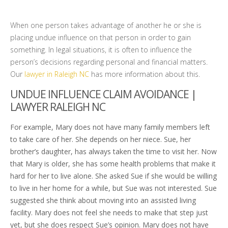
When one person takes advantage of another he or she is
placing undue influence on that person in order to gain
something. In legal situations, it is often to influence the
person’s decisions regarding personal and financial matters.
Our
lawyer in Raleigh NC
has more information about this.
UNDUE INFLUENCE CLAIM AVOIDANCE |
LAWYER RALEIGH NC
For example, Mary does not have many family members left
to take care of her. She depends on her niece. Sue, her
brother’s daughter, has always taken the time to visit her. Now
that Mary is older, she has some health problems that make it
hard for her to live alone. She asked Sue if she would be willing
to live in her home for a while, but Sue was not interested. Sue
suggested she think about moving into an assisted living
facility. Mary does not feel she needs to make that step just
yet, but she does respect Sue’s opinion. Mary does not have