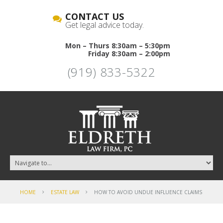
CONTACT US
Get legal advice today.
Mon – Thurs 8:30am – 5:30pm
Friday 8:30am – 2:00pm
(919) 833-5322
HOME
ESTATE LAW
HOW TO AVOID UNDUE INFLUENCE CLAIMS