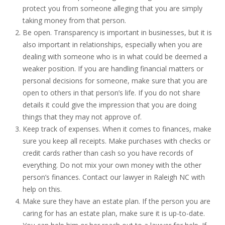
protect you from someone alleging that you are simply
taking money from that person.
Be open. Transparency is important in businesses, but it is
also important in relationships, especially when you are
dealing with someone who is in what could be deemed a
weaker position. If you are handling financial matters or
personal decisions for someone, make sure that you are
open to others in that person’s life. If you do not share
details it could give the impression that you are doing
things that they may not approve of.
Keep track of expenses. When it comes to finances, make
sure you keep all receipts. Make purchases with checks or
credit cards rather than cash so you have records of
everything. Do not mix your own money with the other
person’s finances. Contact our lawyer in Raleigh NC with
help on this.
Make sure they have an estate plan. If the person you are
caring for has an estate plan, make sure it is up-to-date.