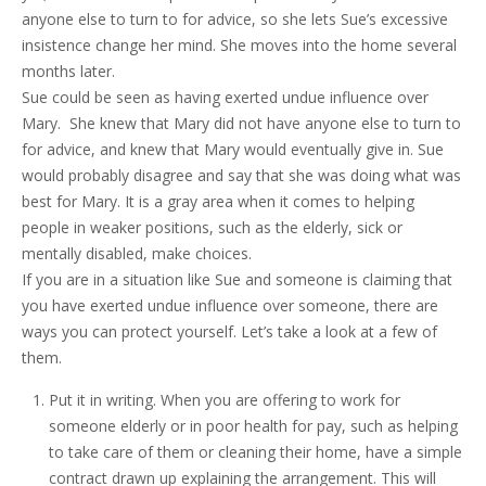
anyone else to turn to for advice, so she lets Sue’s excessive
insistence change her mind. She moves into the home several
months later.
Sue could be seen as having exerted undue influence over
Mary. She knew that Mary did not have anyone else to turn to
for advice, and knew that Mary would eventually give in. Sue
would probably disagree and say that she was doing what was
best for Mary. It is a gray area when it comes to helping
people in weaker positions, such as the elderly, sick or
mentally disabled, make choices.
If you are in a situation like Sue and someone is claiming that
you have exerted undue influence over someone, there are
ways you can protect yourself. Let’s take a look at a few of
them.
Put it in writing. When you are offering to work for
someone elderly or in poor health for pay, such as helping
to take care of them or cleaning their home, have a simple
contract drawn up explaining the arrangement. This will