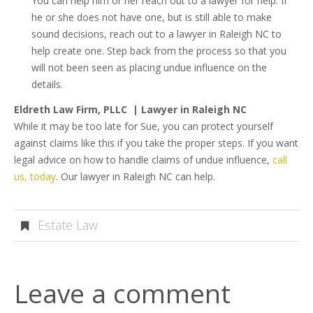
You can help him or her reach out to a lawyer for help. If
he or she does not have one, but is still able to make
sound decisions, reach out to a lawyer in Raleigh NC to
help create one. Step back from the process so that you
will not been seen as placing undue influence on the
details.
Eldreth Law Firm, PLLC | Lawyer in Raleigh NC
While it may be too late for Sue, you can protect yourself
against claims like this if you take the proper steps. If you want
legal advice on how to handle claims of undue influence,
call
us, today
. Our lawyer in Raleigh NC can help.
Estate Law
Leave a comment