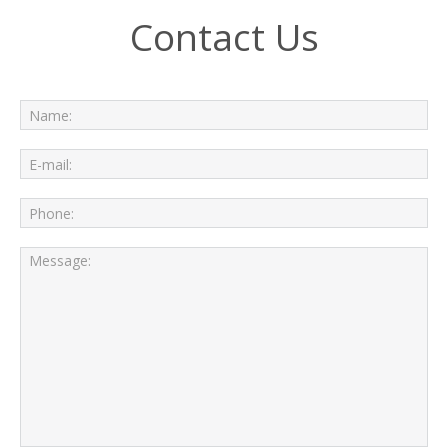
Contact Us