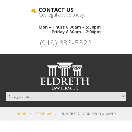
CONTACT US
Get legal advice today.
Mon – Thurs 8:30am – 5:30pm
Friday 8:30am – 2:00pm
(919) 833-5322
HOME
ESTATE LAW
QUALITIES TO LOOK FOR IN A LAWYER