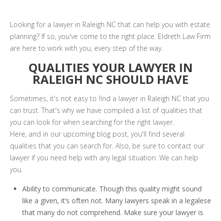
Looking for a lawyer in Raleigh NC that can help you with estate
planning? If so, you've come to the right place. Eldreth Law Firm
are here to work with you, every step of the way.
QUALITIES YOUR LAWYER IN
RALEIGH NC SHOULD HAVE
Sometimes, it's not easy to find a lawyer in Raleigh NC that you
can trust. That's why we have compiled a list of qualities that
you can look for when searching for the right lawyer.
Here, and in our upcoming blog post, you'll find several
qualities that you can search for. Also, be sure to contact our
lawyer if you need help with any legal situation. We can help
you.
Ability to communicate. Though this quality might sound
like a given, it’s often not. Many lawyers speak in a legalese
that many do not comprehend. Make sure your lawyer is