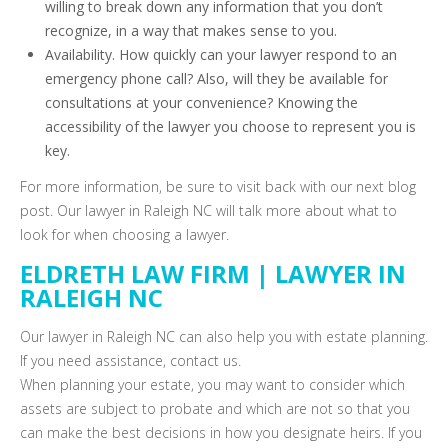
willing to break down any information that you don’t
recognize, in a way that makes sense to you.
Availability. How quickly can your lawyer respond to an
emergency phone call? Also, will they be available for
consultations at your convenience? Knowing the
accessibility of the lawyer you choose to represent you is
key.
For more information, be sure to visit back with our next blog
post. Our lawyer in Raleigh NC will talk more about what to
look for when choosing a lawyer.
ELDRETH LAW FIRM | LAWYER IN
RALEIGH NC
Our lawyer in Raleigh NC can also help you with estate planning.
If you need assistance, contact us.
When planning your estate, you may want to consider which
assets are subject to probate and which are not so that you
can make the best decisions in how you designate heirs. If you