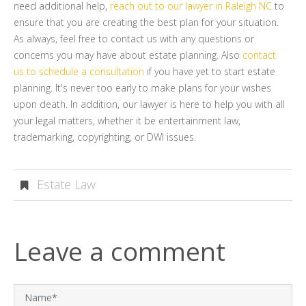
need additional help,
reach out to our lawyer in Raleigh NC
to
ensure that you are creating the best plan for your situation.
As always, feel free to contact us with any questions or
concerns you may have about estate planning. Also
contact
us to schedule a consultation
if you have yet to start estate
planning. It's never too early to make plans for your wishes
upon death. In addition, our lawyer is here to help you with all
your legal matters, whether it be entertainment law,
trademarking, copyrighting, or DWI issues.
Estate Law
Leave a comment