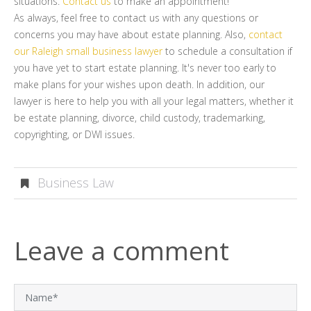
situations.
Contact us
to make an appointment!
As always, feel free to contact us with any questions or
concerns you may have about estate planning. Also,
contact
our Raleigh small business lawyer
to schedule a consultation if
you have yet to start estate planning. It's never too early to
make plans for your wishes upon death. In addition, our
lawyer is here to help you with all your legal matters, whether it
be estate planning, divorce, child custody, trademarking,
copyrighting, or DWI issues.
Business Law
Leave a comment