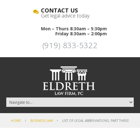
CONTACT US
Get legal advice today.
Mon – Thurs 8:30am – 5:30pm
Friday 8:30am – 2:00pm
(919) 833-5322
HOME
BUSINESS LAW
LIST OF LEGAL ABBREVIATIONS, PART THREE