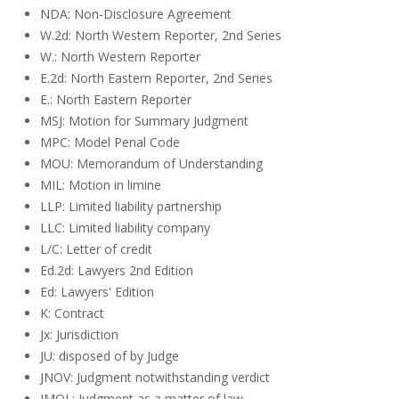
NDA: Non-Disclosure Agreement
W.2d: North Western Reporter, 2nd Series
W.: North Western Reporter
E.2d: North Eastern Reporter, 2nd Series
E.: North Eastern Reporter
MSJ: Motion for Summary Judgment
MPC: Model Penal Code
MOU: Memorandum of Understanding
MIL: Motion in limine
LLP: Limited liability partnership
LLC: Limited liability company
L/C: Letter of credit
Ed.2d: Lawyers 2nd Edition
Ed: Lawyers' Edition
K: Contract
Jx: Jurisdiction
JU: disposed of by Judge
JNOV: Judgment notwithstanding verdict
JMOL: Judgment as a matter of law