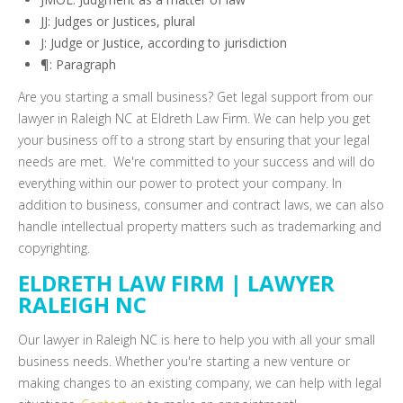
JJ: Judges or Justices, plural
J: Judge or Justice, according to jurisdiction
¶: Paragraph
Are you starting a small business? Get legal support from our
lawyer in Raleigh NC at Eldreth Law Firm. We can help you get
your business off to a strong start by ensuring that your legal
needs are met. We're committed to your success and will do
everything within our power to protect your company. In
addition to business, consumer and contract laws, we can also
handle intellectual property matters such as trademarking and
copyrighting.
ELDRETH LAW FIRM | LAWYER
RALEIGH NC
Our lawyer in Raleigh NC is here to help you with all your small
business needs. Whether you're starting a new venture or
making changes to an existing company, we can help with legal