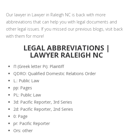
Our lawyer in Lawyer in Raleigh NC is back with more
abbreviations that can help you with legal documents and
other legal issues. If you missed our previous blogs, visit back
with them for more!
LEGAL ABBREVIATIONS |
LAWYER RALEIGH NC
Π (Greek letter Pi): Plaintiff
QDRO: Qualified Domestic Relations Order
L.: Public Law
pp: Pages
PL: Public Law
3d: Pacific Reporter, 3rd Series
2d: Pacific Reporter, 2nd Series
0: Page
pr: Pacific Reporter
Ors: other