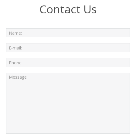
Contact Us