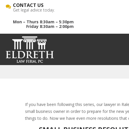
CONTACT US
Get legal advice today.
Mon – Thurs 8:30am – 5:30pm
Friday 8:30am – 2:00pm
If you have been following this series, our lawyer in Ra
small business owner in order to prepare for the new y
things to do. Now we have even more resolutions that 