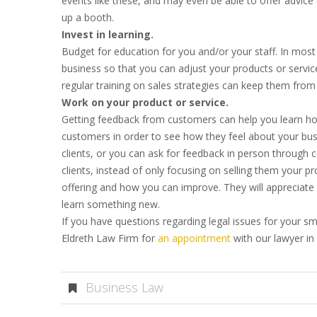
events like these, and may even be able to offer advic
up a booth.
Invest in learning.
Budget for education for you and/or your staff. In most i
business so that you can adjust your products or service
regular training on sales strategies can keep them from f
Work on your product or service.
Getting feedback from customers can help you learn how
customers in order to see how they feel about your busi
clients, or you can ask for feedback in person through
clients, instead of only focusing on selling them your p
offering and how you can improve. They will appreciat
learn something new.
If you have questions regarding legal issues for your sm
Eldreth Law Firm for
an appointment
with our lawyer in
Business Law