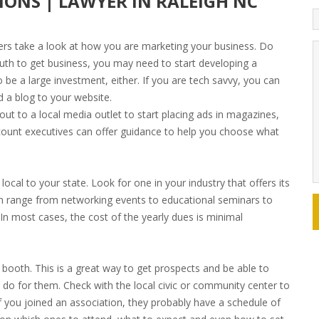
IONS | LAWYER IN RALEIGH NC
ers take a look at how you are marketing your business. Do
uth to get business, you may need to start developing a
 be a large investment, either. If you are tech savvy, you can
 a blog to your website.
ut to a local media outlet to start placing ads in magazines,
count executives can offer guidance to help you choose what
ocal to your state. Look for one in your industry that offers its
n range from networking events to educational seminars to
In most cases, the cost of the yearly dues is minimal
booth. This is a great way to get prospects and be able to
 do for them. Check with the local civic or community center to
If you joined an association, they probably have a schedule of