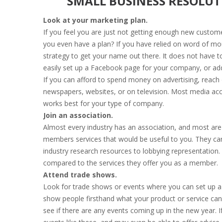
SMALL BUSINESS RESOLUT
Look at your marketing plan.
If you feel you are just not getting enough new custom
you even have a plan? If you have relied on word of mo
strategy to get your name out there. It does not have to
easily set up a Facebook page for your company, or add
If you can afford to spend money on advertising, reach o
newspapers, websites, or on television. Most media ac
works best for your type of company.
Join an association.
Almost every industry has an association, and most are l
members services that would be useful to you. They ca
industry research resources to lobbying representation. 
compared to the services they offer you as a member.
Attend trade shows.
Look for trade shows or events where you can set up a 
show people firsthand what your product or service can
see if there are any events coming up in the new year. 