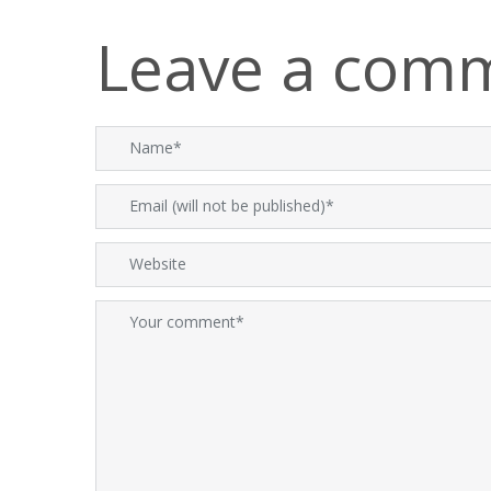
Leave a com