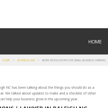
HOME
HOME
BUSINESS LAW
MORE RESOLUTIONS FOR SMALL BUSINESS OWNERS
leigh NC has been talking about the things you should do as a
ear. We talked about updates to make and a checklist of other
can help your business grow in the upcoming year.