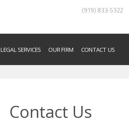
(919) 833-5322
LEGAL SERVICES
OUR FIRM
CONTACT US
Contact Us