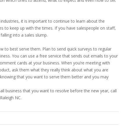
e on which ones to attend, what to expect and even how to set
ndustries, it is important to continue to learn about the
s to keep up with the times. If you have salespeople on staff,
alling into a sales slump.
 to best serve them. Plan to send quick surveys to regular
ness. You can use a free service that sends out emails to your
 comment cards at your business. When you’re meeting with
roduct, ask them what they really think about what you are
e knowing that you want to serve them better and you may
all business that you want to resolve before the new year, call
 Raleigh NC.