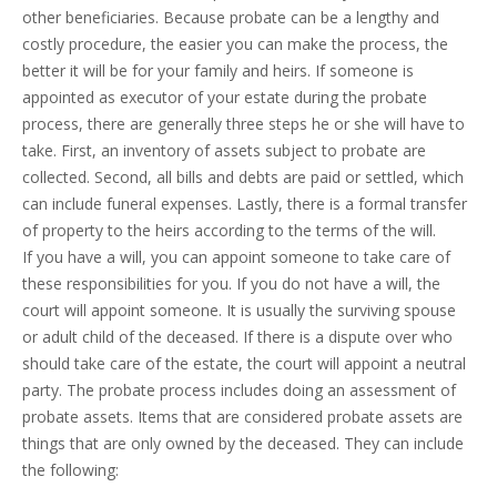
other beneficiaries. Because probate can be a lengthy and
costly procedure, the easier you can make the process, the
better it will be for your family and heirs. If someone is
appointed as executor of your estate during the probate
process, there are generally three steps he or she will have to
take. First, an inventory of assets subject to probate are
collected. Second, all bills and debts are paid or settled, which
can include funeral expenses. Lastly, there is a formal transfer
of property to the heirs according to the terms of the will.
If you have a will, you can appoint someone to take care of
these responsibilities for you. If you do not have a will, the
court will appoint someone. It is usually the surviving spouse
or adult child of the deceased. If there is a dispute over who
should take care of the estate, the court will appoint a neutral
party. The probate process includes doing an assessment of
probate assets. Items that are considered probate assets are
things that are only owned by the deceased. They can include
the following: