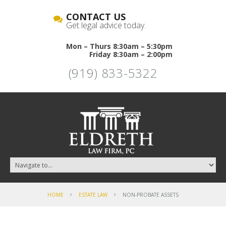
CONTACT US
Get legal advice today.
Mon – Thurs 8:30am – 5:30pm
Friday 8:30am – 2:00pm
(919) 833-5322
HOME
ESTATE LAW
NON-PROBATE ASSETS