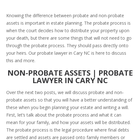
Knowing the difference between probate and non-probate
assets is important in estate planning. The probate process is
when the court decides how to distribute your property upon
your death, but there are some things that will not need to go
through the probate process. They should pass directly onto
your heirs. Our probate lawyer in Cary NC is here to discuss
this and more.
NON-PROBATE ASSETS | PROBATE
LAWYER IN CARY NC
Over the next two posts, we will discuss probate and non-
probate assets so that you will have a better understanding of
these when you begin planning your estate and writing a will.
First, let’s talk about the probate process and what it can
mean for your family, and how your assets will be distributed.
The probate process is the legal procedure where final debts
are settled and assets are passed onto family members or