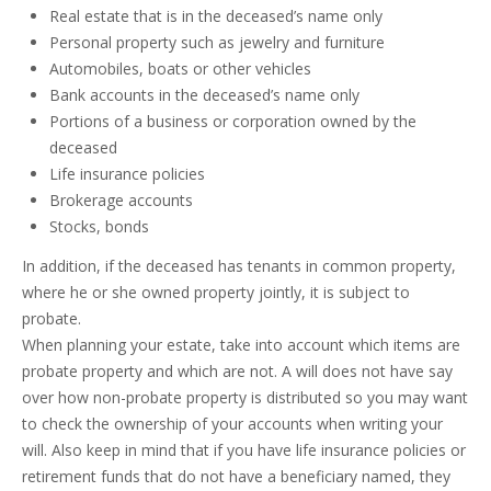
Real estate that is in the deceased’s name only
Personal property such as jewelry and furniture
Automobiles, boats or other vehicles
Bank accounts in the deceased’s name only
Portions of a business or corporation owned by the
deceased
Life insurance policies
Brokerage accounts
Stocks, bonds
In addition, if the deceased has tenants in common property,
where he or she owned property jointly, it is subject to
probate.
When planning your estate, take into account which items are
probate property and which are not. A will does not have say
over how non-probate property is distributed so you may want
to check the ownership of your accounts when writing your
will. Also keep in mind that if you have life insurance policies or
retirement funds that do not have a beneficiary named, they