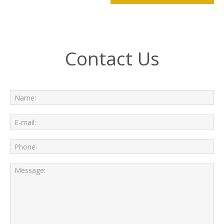
Contact Us