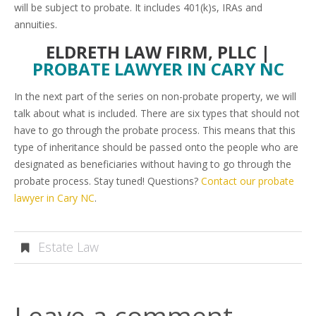
will be subject to probate. It includes 401(k)s, IRAs and
annuities.
ELDRETH LAW FIRM, PLLC |
PROBATE LAWYER IN CARY NC
In the next part of the series on non-probate property, we will
talk about what is included. There are six types that should not
have to go through the probate process. This means that this
type of inheritance should be passed onto the people who are
designated as beneficiaries without having to go through the
probate process. Stay tuned! Questions?
Contact our probate
lawyer in Cary NC
.
Estate Law
Leave a comment