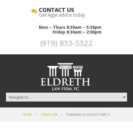
CONTACT US
Get legal advice today.
Mon – Thurs 8:30am – 5:30pm
Friday 8:30am – 2:00pm
(919) 833-5322
HOME
FAMILY LAW
PLANNING A DIVORCE PART 3