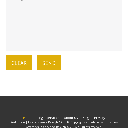
Home
Legal Services
About Us
Blog
Privacy
Real Estate | Estate Lawyers Raleigh NC | IP, Copyrights & Trademarks | Business
Attorneys in Cary and Raleigh © 2026 All rights reserved.