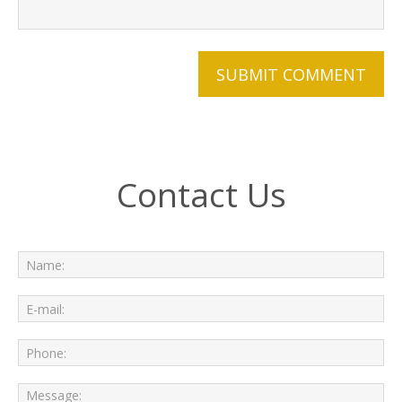
Contact Us