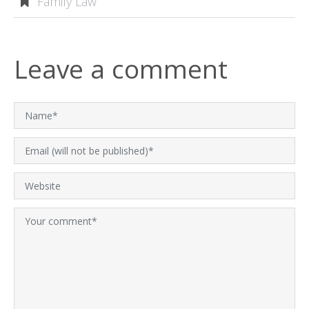
Family Law
Leave a comment