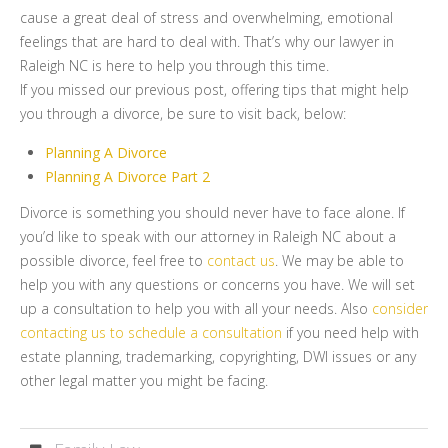
cause a great deal of stress and overwhelming, emotional
feelings that are hard to deal with. That’s why our lawyer in
Raleigh NC is here to help you through this time.
If you missed our previous post, offering tips that might help
you through a divorce, be sure to visit back, below:
Planning A Divorce
Planning A Divorce Part 2
Divorce is something you should never have to face alone. If
you’d like to speak with our attorney in Raleigh NC about a
possible divorce, feel free to
contact us
. We may be able to
help you with any questions or concerns you have. We will set
up a consultation to help you with all your needs. Also
consider
contacting us to schedule a consultation
if you need help with
estate planning, trademarking, copyrighting, DWI issues or any
other legal matter you might be facing.