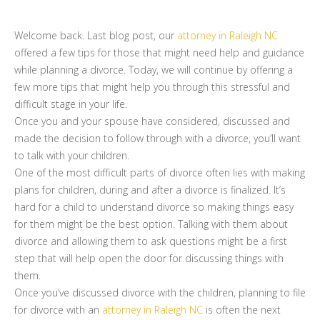
Welcome back. Last blog post, our
attorney in Raleigh NC
offered a few tips for those that might need help and guidance
while planning a divorce. Today, we will continue by offering a
few more tips that might help you through this stressful and
difficult stage in your life.
Once you and your spouse have considered, discussed and
made the decision to follow through with a divorce, you’ll want
to talk with your children.
One of the most difficult parts of divorce often lies with making
plans for children, during and after a divorce is finalized. It’s
hard for a child to understand divorce so making things easy
for them might be the best option. Talking with them about
divorce and allowing them to ask questions might be a first
step that will help open the door for discussing things with
them.
Once you’ve discussed divorce with the children, planning to file
for divorce with an
attorney in Raleigh NC
is often the next