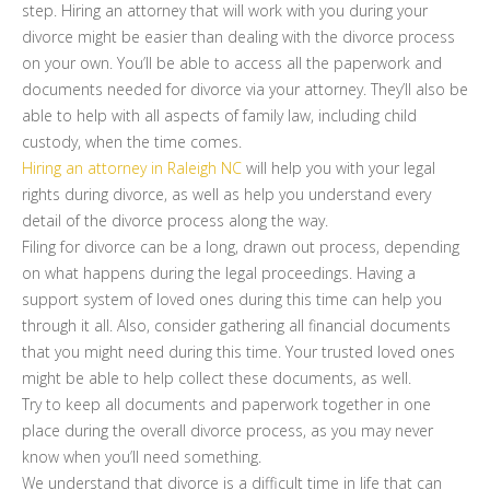
step. Hiring an attorney that will work with you during your
divorce might be easier than dealing with the divorce process
on your own. You’ll be able to access all the paperwork and
documents needed for divorce via your attorney. They’ll also be
able to help with all aspects of family law, including child
custody, when the time comes.
Hiring an attorney in Raleigh NC
will help you with your legal
rights during divorce, as well as help you understand every
detail of the divorce process along the way.
Filing for divorce can be a long, drawn out process, depending
on what happens during the legal proceedings. Having a
support system of loved ones during this time can help you
through it all. Also, consider gathering all financial documents
that you might need during this time. Your trusted loved ones
might be able to help collect these documents, as well.
Try to keep all documents and paperwork together in one
place during the overall divorce process, as you may never
know when you’ll need something.
We understand that divorce is a difficult time in life that can