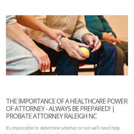
THE IMPORTANCE OF A HEALTHCARE POWER
OF ATTORNEY - ALWAYS BE PREPARED! |
PROBATE ATTORNEY RALEIGH NC
It’s impossible to determine whether or not we'll need help