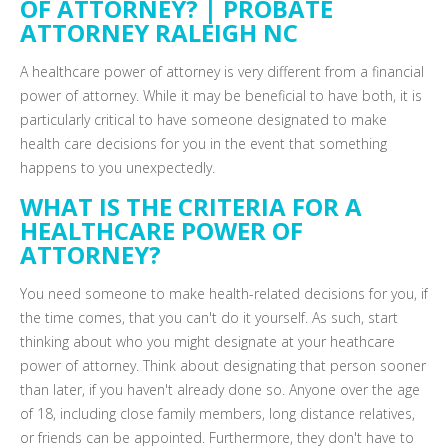
OF ATTORNEY? | PROBATE
ATTORNEY RALEIGH NC
A healthcare power of attorney is very different from a financial
power of attorney. While it may be beneficial to have both, it is
particularly critical to have someone designated to make
health care decisions for you in the event that something
happens to you unexpectedly.
WHAT IS THE CRITERIA FOR A
HEALTHCARE POWER OF
ATTORNEY?
You need someone to make health-related decisions for you, if
the time comes, that you can't do it yourself. As such, start
thinking about who you might designate at your heathcare
power of attorney. Think about designating that person sooner
than later, if you haven't already done so. Anyone over the age
of 18, including close family members, long distance relatives,
or friends can be appointed. Furthermore, they don't have to