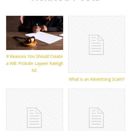
8 Reasons You Should Create
a Will: Probate Laywer Raleigh
NC
What is an Advertising Scam?