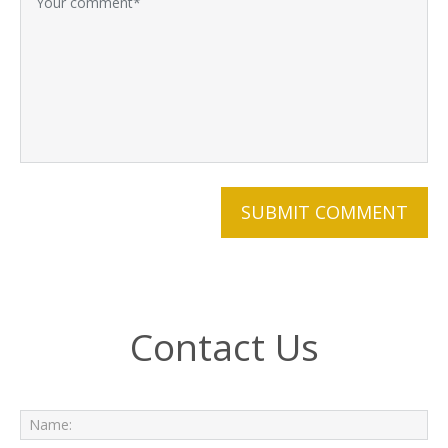
Contact Us