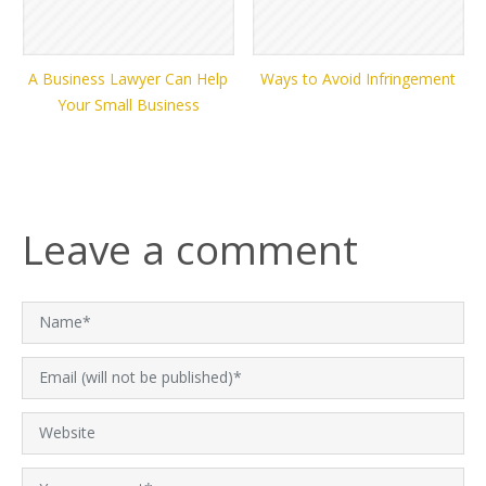
A Business Lawyer Can Help
Ways to Avoid Infringement
Your Small Business
Leave a comment