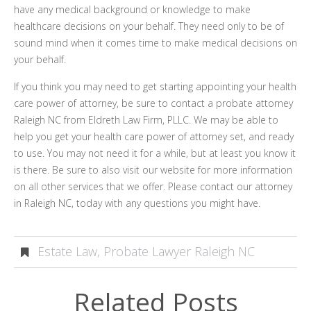
have any medical background or knowledge to make
healthcare decisions on your behalf. They need only to be of
sound mind when it comes time to make medical decisions on
your behalf.
If you think you may need to get starting appointing your health
care power of attorney, be sure to contact a probate attorney
Raleigh NC from Eldreth Law Firm, PLLC. We may be able to
help you get your health care power of attorney set, and ready
to use. You may not need it for a while, but at least you know it
is there. Be sure to also visit our website for more information
on all other services that we offer. Please contact our attorney
in Raleigh NC, today with any questions you might have.
Estate Law
,
Probate Lawyer Raleigh NC
Related Posts