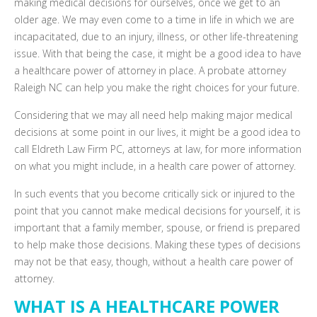
making medical decisions for ourselves, once we get to an
older age. We may even come to a time in life in which we are
incapacitated, due to an injury, illness, or other life-threatening
issue. With that being the case, it might be a good idea to have
a healthcare power of attorney in place. A probate attorney
Raleigh NC can help you make the right choices for your future.
Considering that we may all need help making major medical
decisions at some point in our lives, it might be a good idea to
call Eldreth Law Firm PC, attorneys at law, for more information
on what you might include, in a health care power of attorney.
In such events that you become critically sick or injured to the
point that you cannot make medical decisions for yourself, it is
important that a family member, spouse, or friend is prepared
to help make those decisions. Making these types of decisions
may not be that easy, though, without a health care power of
attorney.
WHAT IS A HEALTHCARE POWER