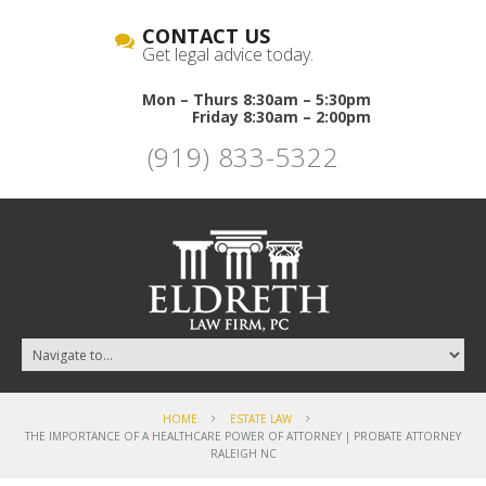
CONTACT US
Get legal advice today.
Mon – Thurs 8:30am – 5:30pm
Friday 8:30am – 2:00pm
(919) 833-5322
HOME
ESTATE LAW
THE IMPORTANCE OF A HEALTHCARE POWER OF ATTORNEY | PROBATE ATTORNEY
RALEIGH NC