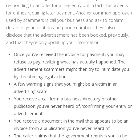
responding to an offer for a free entry but in fact, the order is
for entries requiring later payment. Another common approach
used by scammers is call your business and ask to confirm
details of your location and phone number. They’ll also
disclose that the advertisement has been booked, previously,
and that they’re only updating your information.
Once you’ve received the invoice for payment, you may
refuse to pay, realizing what has actually happened. The
advertisement scammers might then try to intimidate you
by threatening legal action.
A few warning signs that you might be a victim in an
advertising scam:
You receive a call from a business directory or other
publication you’ve never heard of, ‘confirming’ your entry or
advertisement.
You receive a document in the mail that appears to be an
invoice from a publication you’ve never heard of.
The caller claims that the government requires you to be