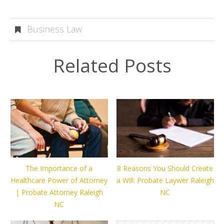
Business Law
Related Posts
The Importance of a
8 Reasons You Should Create
Healthcare Power of Attorney
a Will: Probate Laywer Raleigh
| Probate Attorney Raleigh
NC
NC