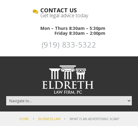
CONTACT US
Get legal advice today.
Mon – Thurs 8:30am – 5:30pm
Friday 8:30am – 2:00pm
(919) 833-5322
HOME
BUSINESS LAW
WHAT IS AN ADVERTISING SCAM?