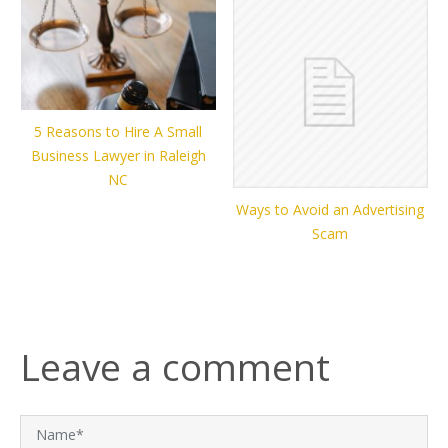
5 Reasons to Hire A Small
Business Lawyer in Raleigh
NC
Ways to Avoid an Advertising
Scam
Leave a comment