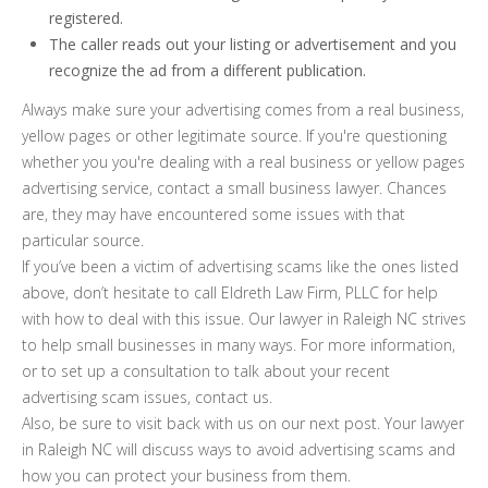
registered.
The caller reads out your listing or advertisement and you
recognize the ad from a different publication.
Always make sure your advertising comes from a real business,
yellow pages or other legitimate source. If you're questioning
whether you you're dealing with a real business or yellow pages
advertising service, contact a small business lawyer. Chances
are, they may have encountered some issues with that
particular source.
If you’ve been a victim of advertising scams like the ones listed
above, don’t hesitate to call Eldreth Law Firm, PLLC for help
with how to deal with this issue. Our lawyer in Raleigh NC strives
to help small businesses in many ways. For more information,
or to set up a consultation to talk about your recent
advertising scam issues, contact us.
Also, be sure to visit back with us on our next post. Your lawyer
in Raleigh NC will discuss ways to avoid advertising scams and
how you can protect your business from them.