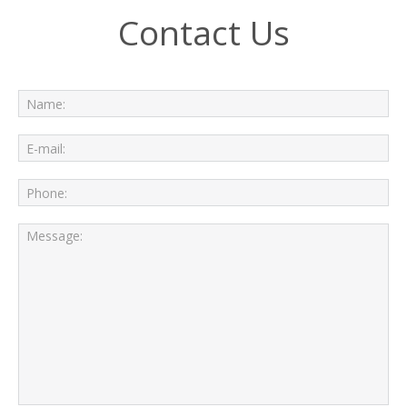
Contact Us