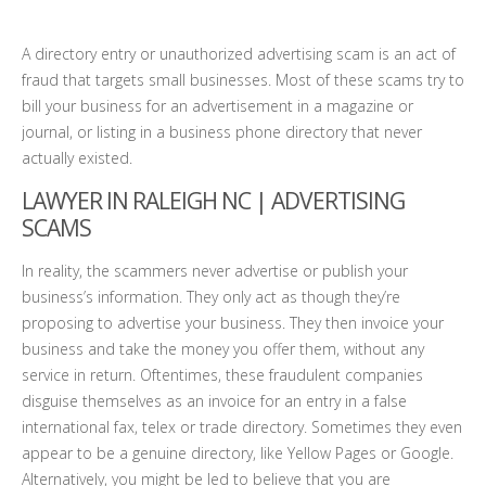
A directory entry or unauthorized advertising scam is an act of
fraud that targets small businesses. Most of these scams try to
bill your business for an advertisement in a magazine or
journal, or listing in a business phone directory that never
actually existed.
LAWYER IN RALEIGH NC
| ADVERTISING
SCAMS
In reality, the scammers never advertise or publish your
business’s information. They only act as though they’re
proposing to advertise your business. They then invoice your
business and take the money you offer them, without any
service in return. Oftentimes, these fraudulent companies
disguise themselves as an invoice for an entry in a false
international fax, telex or trade directory. Sometimes they even
appear to be a genuine directory, like Yellow Pages or Google.
Alternatively, you might be led to believe that you are