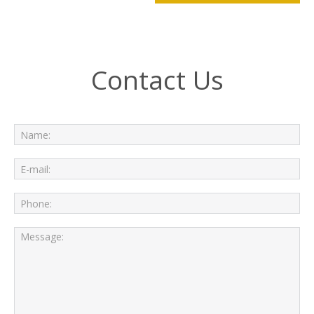
Contact Us