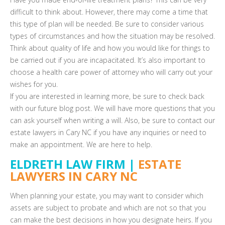
difficult to think about. However, there may come a time that
this type of plan will be needed. Be sure to consider various
types of circumstances and how the situation may be resolved.
Think about quality of life and how you would like for things to
be carried out if you are incapacitated. It’s also important to
choose a health care power of attorney who will carry out your
wishes for you.
If you are interested in learning more, be sure to check back
with our future blog post. We will have more questions that you
can ask yourself when writing a will. Also, be sure to contact our
estate lawyers in Cary NC if you have any inquiries or need to
make an appointment. We are here to help.
ELDRETH LAW FIRM |
ESTATE
LAWYERS IN CARY NC
When planning your estate, you may want to consider which
assets are subject to probate and which are not so that you
can make the best decisions in how you designate heirs. If you