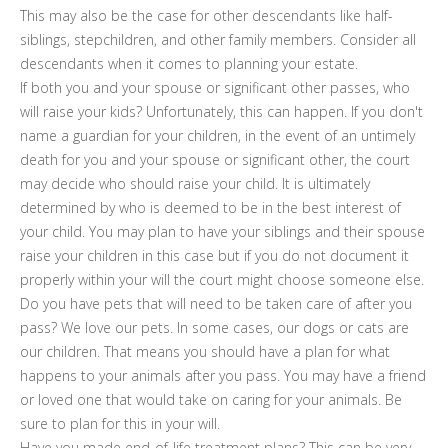
This may also be the case for other descendants like half-
siblings, stepchildren, and other family members. Consider all
descendants when it comes to planning your estate.
If both you and your spouse or significant other passes, who
will raise your kids? Unfortunately, this can happen. If you don't
name a guardian for your children, in the event of an untimely
death for you and your spouse or significant other, the court
may decide who should raise your child. It is ultimately
determined by who is deemed to be in the best interest of
your child. You may plan to have your siblings and their spouse
raise your children in this case but if you do not document it
properly within your will the court might choose someone else.
Do you have pets that will need to be taken care of after you
pass? We love our pets. In some cases, our dogs or cats are
our children. That means you should have a plan for what
happens to your animals after you pass. You may have a friend
or loved one that would take on caring for your animals. Be
sure to plan for this in your will.
Have you made end-of-life treatment plans? This can be very