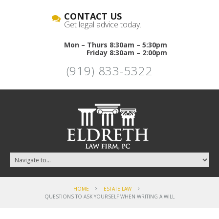
CONTACT US
Get legal advice today.
Mon – Thurs 8:30am – 5:30pm
Friday 8:30am – 2:00pm
(919) 833-5322
HOME
ESTATE LAW
QUESTIONS TO ASK YOURSELF WHEN WRITING A WILL