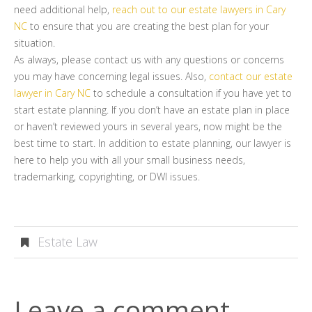
need additional help,
reach out to our estate lawyers in Cary
NC
to ensure that you are creating the best plan for your
situation.
As always, please contact us with any questions or concerns
you may have concerning legal issues. Also,
contact our estate
lawyer in Cary NC
to schedule a consultation if you have yet to
start estate planning. If you don’t have an estate plan in place
or haven’t reviewed yours in several years, now might be the
best time to start. In addition to estate planning, our lawyer is
here to help you with all your small business needs,
trademarking, copyrighting, or DWI issues.
Estate Law
Leave a comment