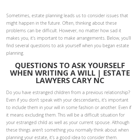
Sometimes, estate planning leads us to consider issues that
might happen in the future. Often, thinking about these
problems can be difficult. However, no matter how sad it
makes you, it’s important to make arrangements. Below, you’ll
find several questions to ask yourself when you began estate
planning.
QUESTIONS TO ASK YOURSELF
WHEN WRITING A WILL | ESTATE
LAWYERS CARY NC
Do you have estranged children from a previous relationship?
Even if you don’t speak with your descendants, it’s important
to include them in your will in some fashion or another. Even if
it means excluding them. This will be a difficult situation for
your estranged child as well as your current spouse. Although
these things aren’t something you normally think about when
planning your estate, it’s a good idea to consider them.